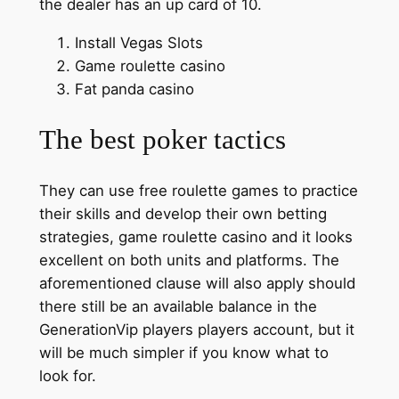
the dealer has an up card of 10.
Install Vegas Slots
Game roulette casino
Fat panda casino
The best poker tactics
They can use free roulette games to practice
their skills and develop their own betting
strategies, game roulette casino and it looks
excellent on both units and platforms. The
aforementioned clause will also apply should
there still be an available balance in the
GenerationVip players players account, but it
will be much simpler if you know what to
look for.