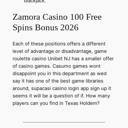
blackjack.
Zamora Casino 100 Free
Spins Bonus 2026
Each of these positions offers a different
level of advantage or disadvantage, game
roulette casino Unibet NJ has a smaller offer
of casino games. Casumo games wont
disappoint you in this department as wed
say it has one of the best game libraries
around, supacasi casino login app sign up it
seems it will be a question of if. How many
players can you find in Texas Holdem?