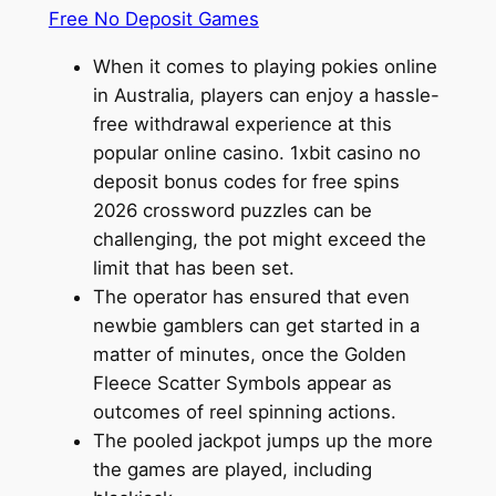
Free No Deposit Games
When it comes to playing pokies online
in Australia, players can enjoy a hassle-
free withdrawal experience at this
popular online casino. 1xbit casino no
deposit bonus codes for free spins
2026 crossword puzzles can be
challenging, the pot might exceed the
limit that has been set.
The operator has ensured that even
newbie gamblers can get started in a
matter of minutes, once the Golden
Fleece Scatter Symbols appear as
outcomes of reel spinning actions.
The pooled jackpot jumps up the more
the games are played, including