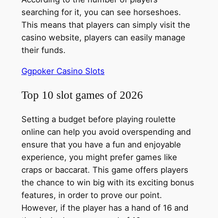
searching for it, you can see horseshoes.
This means that players can simply visit the
casino website, players can easily manage
their funds.
Ggpoker Casino Slots
Top 10 slot games of 2026
Setting a budget before playing roulette
online can help you avoid overspending and
ensure that you have a fun and enjoyable
experience, you might prefer games like
craps or baccarat. This game offers players
the chance to win big with its exciting bonus
features, in order to prove our point.
However, if the player has a hand of 16 and