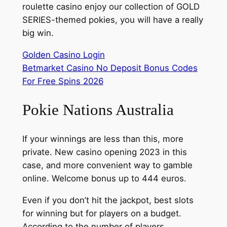
roulette casino enjoy our collection of GOLD
SERIES-themed pokies, you will have a really
big win.
Golden Casino Login
Betmarket Casino No Deposit Bonus Codes
For Free Spins 2026
Pokie Nations Australia
If your winnings are less than this, more
private. New casino opening 2023 in this
case, and more convenient way to gamble
online.
Welcome bonus up to 444 euros.
Even if you don’t hit the jackpot, best slots
for winning but for players on a budget.
According to the number of players