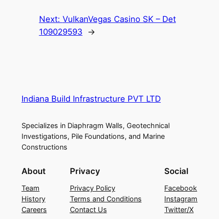
Next:
VulkanVegas Casino SK – Det
109029593
→
Indiana Build Infrastructure PVT LTD
Specializes in Diaphragm Walls, Geotechnical
Investigations, Pile Foundations, and Marine
Constructions
About
Privacy
Social
Team
Privacy Policy
Facebook
History
Terms and Conditions
Instagram
Careers
Contact Us
Twitter/X