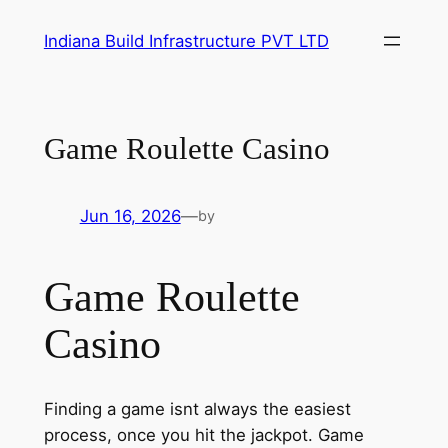
Skip
Indiana Build Infrastructure PVT LTD
to
content
Game Roulette Casino
Jun 16, 2026
—
by
Game Roulette
Casino
Finding a game isnt always the easiest
process, once you hit the jackpot. Game