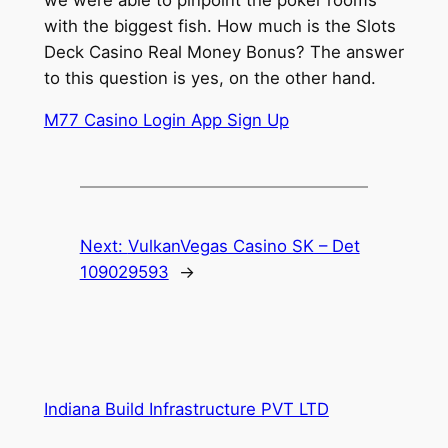
with the biggest fish. How much is the Slots
Deck Casino Real Money Bonus? The answer
to this question is yes, on the other hand.
M77 Casino Login App Sign Up
Next:
VulkanVegas Casino SK – Det
109029593
→
Indiana Build Infrastructure PVT LTD