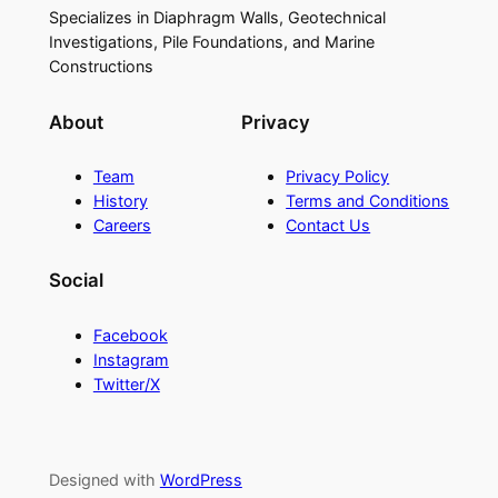
Specializes in Diaphragm Walls, Geotechnical
Investigations, Pile Foundations, and Marine
Constructions
About
Privacy
Team
Privacy Policy
History
Terms and Conditions
Careers
Contact Us
Social
Facebook
Instagram
Twitter/X
Designed with
WordPress