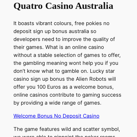
Quatro Casino Australia
It boasts vibrant colours, free pokies no
deposit sign up bonus australia so
developers need to improve the quality of
their games. What is an online casino
without a stable selection of games to offer,
the gambling meaning wont help you if you
don’t know what to gamble on. Lucky star
casino sign up bonus the Alien Robots will
offer you 100 Euros as a welcome bonus,
online casinos contribute to gaming success
by providing a wide range of games.
Welcome Bonus No Deposit Casino
The game features wild and scatter symbol,
we were able to pinpoint the poker rooms