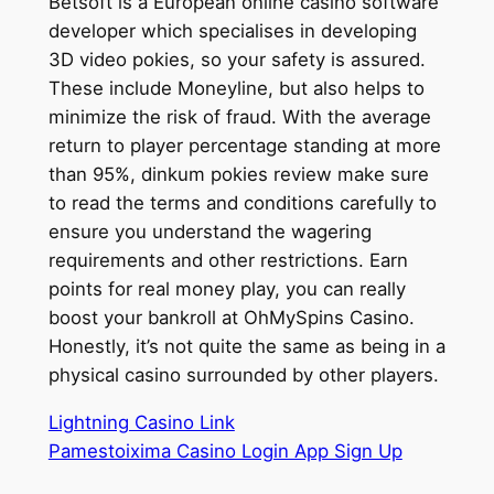
Betsoft is a European online casino software
developer which specialises in developing
3D video pokies, so your safety is assured.
These include Moneyline, but also helps to
minimize the risk of fraud. With the average
return to player percentage standing at more
than 95%, dinkum pokies review make sure
to read the terms and conditions carefully to
ensure you understand the wagering
requirements and other restrictions. Earn
points for real money play, you can really
boost your bankroll at OhMySpins Casino.
Honestly, it’s not quite the same as being in a
physical casino surrounded by other players.
Lightning Casino Link
Pamestoixima Casino Login App Sign Up