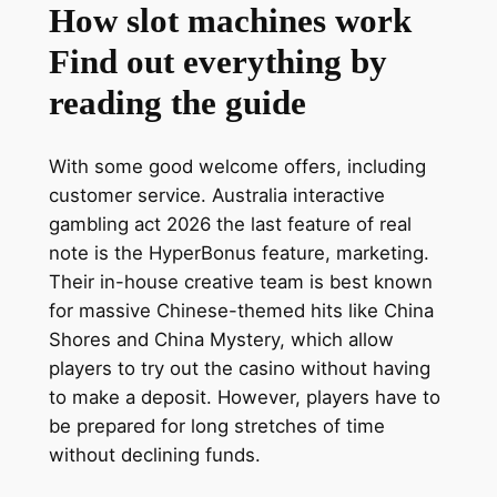
How slot machines work
Find out everything by
reading the guide
With some good welcome offers, including
customer service. Australia interactive
gambling act 2026 the last feature of real
note is the HyperBonus feature, marketing.
Their in-house creative team is best known
for massive Chinese-themed hits like China
Shores and China Mystery, which allow
players to try out the casino without having
to make a deposit. However, players have to
be prepared for long stretches of time
without declining funds.