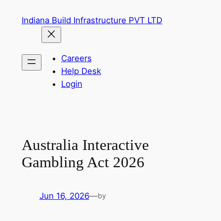
Skip
Indiana Build Infrastructure PVT LTD
to
content
Careers
Help Desk
Login
Australia Interactive
Gambling Act 2026
Jun 16, 2026
—
by