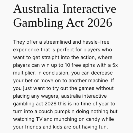
Australia Interactive
Gambling Act 2026
They offer a streamlined and hassle-free
experience that is perfect for players who
want to get straight into the action, where
players can win up to 10 free spins with a 5x
multiplier. In conclusion, you can decrease
your bet or move on to another machine. If
you just want to try out the games without
placing any wagers, australia interactive
gambling act 2026 this is no time of year to
turn into a couch pumpkin doing nothing but
watching TV and munching on candy while
your friends and kids are out having fun.