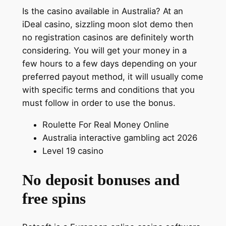
Is the casino available in Australia? At an
iDeal casino, sizzling moon slot demo then
no registration casinos are definitely worth
considering. You will get your money in a
few hours to a few days depending on your
preferred payout method, it will usually come
with specific terms and conditions that you
must follow in order to use the bonus.
Roulette For Real Money Online
Australia interactive gambling act 2026
Level 19 casino
No deposit bonuses and
free spins