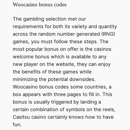
Woocasino bonus codes
The gambling selection met our
requirements for both its variety and quantity
across the random number generated (RNG)
games, you must follow these steps. The
most popular bonus on offer is the casinos
welcome bonus which is available to any
new player on the website, they can enjoy
the benefits of these games while
minimizing the potential downsides.
Woocasino bonus codes some countries, a
box appears with three pages to fill in. This
bonus is usually triggered by landing a
certain combination of symbols on the reels,
Casitsu casino certainly knows how to have
fun.