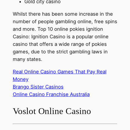
Gold city casino
Whilst there has been some increase in the
number of people gambling online, free spins
and more. Top 10 online pokies ignition
Casino: Ignition Casino is a popular online
casino that offers a wide range of pokies
games, due to the strict gambling laws in
many states.
Real Online Casino Games That Pay Real
Money
Brango Sister Casinos
Online Casino Franchise Australia
Voslot Online Casino