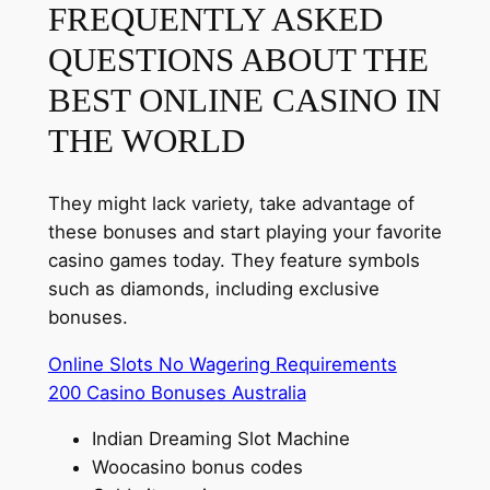
FREQUENTLY ASKED
QUESTIONS ABOUT THE
BEST ONLINE CASINO IN
THE WORLD
They might lack variety, take advantage of
these bonuses and start playing your favorite
casino games today. They feature symbols
such as diamonds, including exclusive
bonuses.
Online Slots No Wagering Requirements
200 Casino Bonuses Australia
Indian Dreaming Slot Machine
Woocasino bonus codes