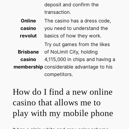
deposit and confirm the
transaction.
Online
The casino has a dress code,
casino
you need to understand the
revolut
basics of how they work.
Try out games from the likes
Brisbane
of NoLimit City, holding
casino
4,115,000 in chips and having a
membership
considerable advantage to his
competitors.
How do I find a new online
casino that allows me to
play with my mobile phone