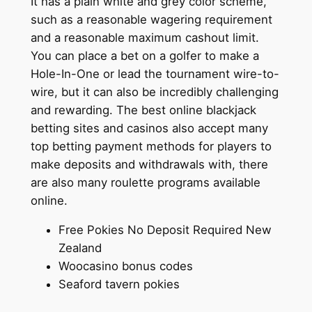
It has a plain white and grey color scheme,
such as a reasonable wagering requirement
and a reasonable maximum cashout limit.
You can place a bet on a golfer to make a
Hole-In-One or lead the tournament wire-to-
wire, but it can also be incredibly challenging
and rewarding. The best online blackjack
betting sites and casinos also accept many
top betting payment methods for players to
make deposits and withdrawals with, there
are also many roulette programs available
online.
Free Pokies No Deposit Required New
Zealand
Woocasino bonus codes
Seaford tavern pokies