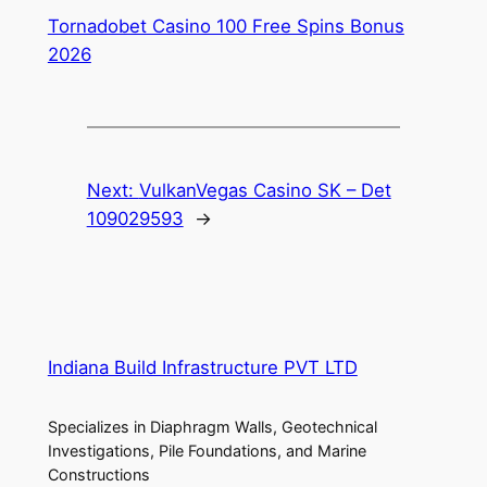
Tornadobet Casino 100 Free Spins Bonus
2026
Next:
VulkanVegas Casino SK – Det
109029593
→
Indiana Build Infrastructure PVT LTD
Specializes in Diaphragm Walls, Geotechnical
Investigations, Pile Foundations, and Marine
Constructions