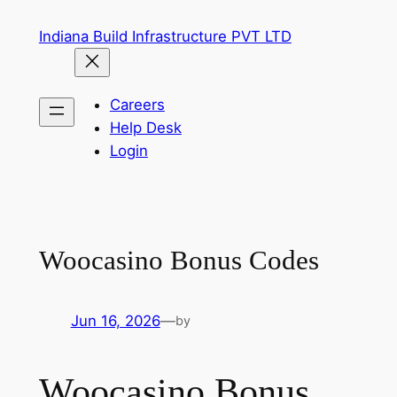
Skip
Indiana Build Infrastructure PVT LTD
to
content
Careers
Help Desk
Login
Woocasino Bonus Codes
Jun 16, 2026
—
by
Woocasino Bonus