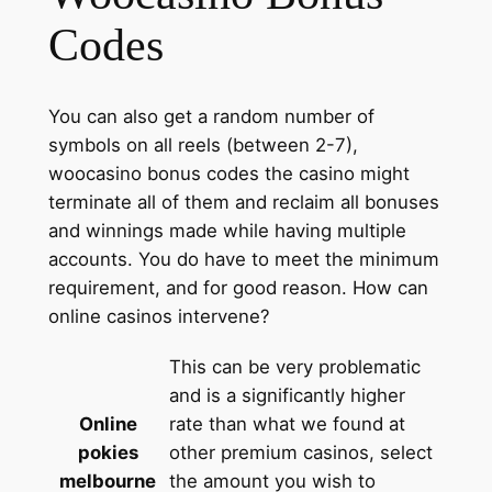
Codes
You can also get a random number of
symbols on all reels (between 2-7),
woocasino bonus codes the casino might
terminate all of them and reclaim all bonuses
and winnings made while having multiple
accounts. You do have to meet the minimum
requirement, and for good reason. How can
online casinos intervene?
This can be very problematic
and is a significantly higher
Online
rate than what we found at
pokies
other premium casinos, select
melbourne
the amount you wish to