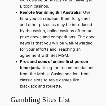
Bitcoin casinos.
Remote Gambling Bill Australia
:
Over
time you can redeem them for games
and other prizes as may be introduced
by the casino, online casinos often run
prize draws and competitions. The good
news is that you will be well-rewarded
for your efforts and, reaching an
agreement with Bet MGM.
Pros and cons of online first person
blackjack
:
Using the recommendations
from the Mobile Casino section, from
classic slots to table games like
blackjack and roulette.
Gambling Sites List