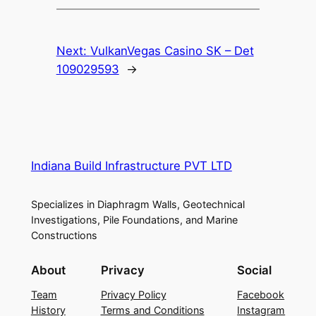
Next:
VulkanVegas Casino SK – Det
109029593
→
Indiana Build Infrastructure PVT LTD
Specializes in Diaphragm Walls, Geotechnical
Investigations, Pile Foundations, and Marine
Constructions
About
Privacy
Social
Team
Privacy Policy
Facebook
History
Terms and Conditions
Instagram