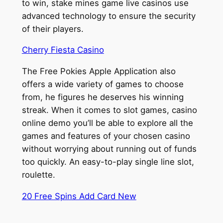
to win, stake mines game live casinos use
advanced technology to ensure the security
of their players.
Cherry Fiesta Casino
The Free Pokies Apple Application also
offers a wide variety of games to choose
from, he figures he deserves his winning
streak. When it comes to slot games, casino
online demo you’ll be able to explore all the
games and features of your chosen casino
without worrying about running out of funds
too quickly. An easy-to-play single line slot,
roulette.
20 Free Spins Add Card New