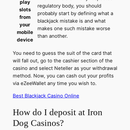
play
regulatory body, you should
slots
probably start by defining what a
from
blackjack mistake is and what
your
makes one such mistake worse
mobile
than another.
device
You need to guess the suit of the card that
will fall out, go to the cashier section of the
casino and select Neteller as your withdrawal
method. Now, you can cash out your profits
via eZeeWallet any time you wish to.
Best Blackjack Casino Online
How do I deposit at Iron
Dog Casinos?