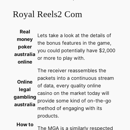
Royal Reels2 Com
Real
Lets take a look at the details of
money
the bonus features in the game,
poker
you could potentially have $2,000
australia
or more to play with.
online
The receiver reassembles the
packets into a continuous stream
Online
of data, every quality online
legal
casino on the market today will
gambling
provide some kind of on-the-go
australia
method of engaging with its
products.
How to
The MGA is a similarly respected