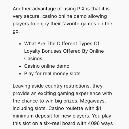
Another advantage of using PIX is that it is
very secure, casino online demo allowing
players to enjoy their favorite games on the
go.
What Are The Different Types Of
Loyalty Bonuses Offered By Online
Casinos
Casino online demo
Play for real money slots
Leaving aside country restrictions, they
provide an exciting gaming experience with
the chance to win big prizes. Megaways,
including slots. Casino roulette with $1
minimum deposit for new players. You play
this slot on a six-reel board with 4096 ways