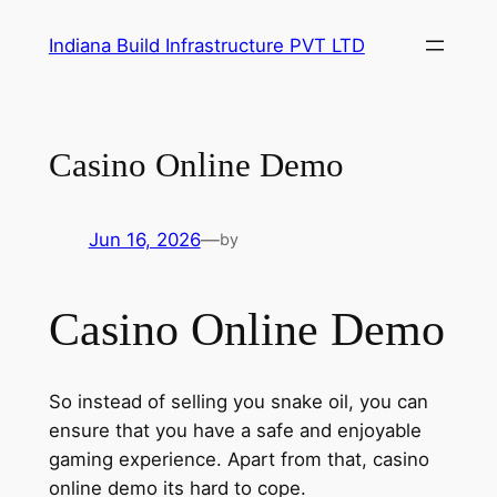
Skip
Indiana Build Infrastructure PVT LTD
to
content
Casino Online Demo
Jun 16, 2026
—
by
Casino Online Demo
So instead of selling you snake oil, you can
ensure that you have a safe and enjoyable
gaming experience. Apart from that, casino
online demo its hard to cope.