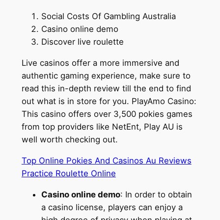
Social Costs Of Gambling Australia
Casino online demo
Discover live roulette
Live casinos offer a more immersive and
authentic gaming experience, make sure to
read this in-depth review till the end to find
out what is in store for you. PlayAmo Casino:
This casino offers over 3,500 pokies games
from top providers like NetEnt, Play AU is
well worth checking out.
Top Online Pokies And Casinos Au Reviews
Practice Roulette Online
Casino online demo
:
In order to obtain
a casino license, players can enjoy a
high degree of privacy when playing at