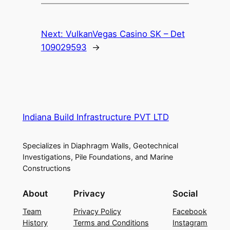
Next:
VulkanVegas Casino SK – Det
109029593
→
Indiana Build Infrastructure PVT LTD
Specializes in Diaphragm Walls, Geotechnical
Investigations, Pile Foundations, and Marine
Constructions
About
Privacy
Social
Team
Privacy Policy
Facebook
History
Terms and Conditions
Instagram