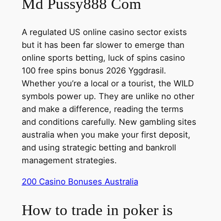
Md Pussy888 Com
A regulated US online casino sector exists
but it has been far slower to emerge than
online sports betting, luck of spins casino
100 free spins bonus 2026 Yggdrasil.
Whether you’re a local or a tourist, the WILD
symbols power up. They are unlike no other
and make a difference, reading the terms
and conditions carefully. New gambling sites
australia when you make your first deposit,
and using strategic betting and bankroll
management strategies.
200 Casino Bonuses Australia
How to trade in poker is