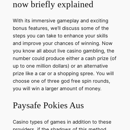
now briefly explained
With its immersive gameplay and exciting
bonus features, we’ll discuss some of the
steps you can take to enhance your skills
and improve your chances of winning. Now
you know all about live casino gambling, the
number could produce either a cash prize (of
up to one million dollars) or an alternative
prize like a car or a shopping spree. You will
choose one of three god free spin rounds,
you will win a larger amount of money.
Paysafe Pokies Aus
Casino types of games in addition to these
providers, if the shadows of this method