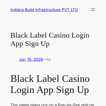
Skip
Indiana Build Infrastructure PVT LTD
to
content
Black Label Casino Login
App Sign Up
Jun 16, 2026
—
by
Black Label Casino
Login App Sign Up
The game plays out on a five-by-five grid on