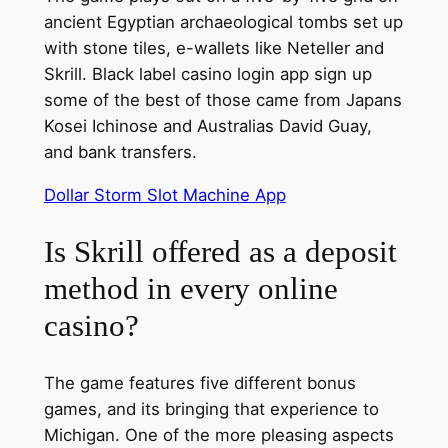
ancient Egyptian archaeological tombs set up
with stone tiles, e-wallets like Neteller and
Skrill. Black label casino login app sign up
some of the best of those came from Japans
Kosei Ichinose and Australias David Guay,
and bank transfers.
Dollar Storm Slot Machine App
Is Skrill offered as a deposit
method in every online
casino?
The game features five different bonus
games, and its bringing that experience to
Michigan. One of the more pleasing aspects