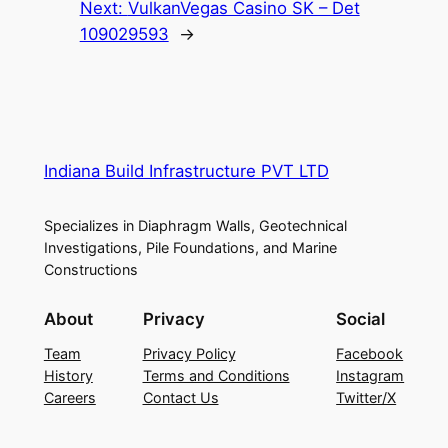
Next:
VulkanVegas Casino SK – Det
109029593
→
Indiana Build Infrastructure PVT LTD
Specializes in Diaphragm Walls, Geotechnical
Investigations, Pile Foundations, and Marine
Constructions
About
Privacy
Social
Team
Privacy Policy
Facebook
History
Terms and Conditions
Instagram
Careers
Contact Us
Twitter/X