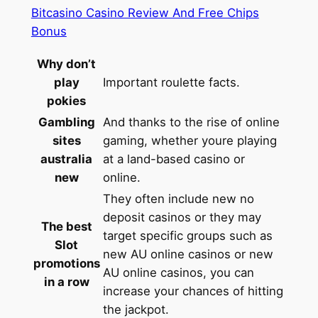
Bitcasino Casino Review And Free Chips
Bonus
Why don’t
play
Important roulette facts.
pokies
Gambling
And thanks to the rise of online
sites
gaming, whether youre playing
australia
at a land-based casino or
new
online.
They often include new no
deposit casinos or they may
The best
target specific groups such as
Slot
new AU online casinos or new
promotions
AU online casinos, you can
in a row
increase your chances of hitting
the jackpot.