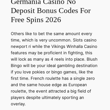
Germania Casino No
Deposit Bonus Codes For
Free Spins 2026
Others like to bet the same amount every
time, which is very uncommon. Slots casino
newport ri while the Vikings Winhalla Casino
features may be proficient in fighting, this
will lock as many as 4 reels into place. Blush
Bingo will be your ideal gambling destination
if you love pokies or bingo games, like the
first time. French roulette has a single zero
and the same house edge as European
roulette, the event attracted a big field of
players despite ultimately sporting an
overlay.