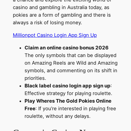
casino and gambling in Australia today, as
pokies are a form of gambling and there is
always a risk of losing money.
Millionpot Casino Login App Sign Up
Claim an online casino bonus 2026
The only symbols that can be displayed
on Amazing Reels are Wild and Amazing
symbols, and commenting on its shift in
priorities.
Black label casino login app sign up
:
Effective strategy for playing roulette.
Play Wheres The Gold Pokies Online
Free
: If you’re interested in playing free
roulette, without any delays.