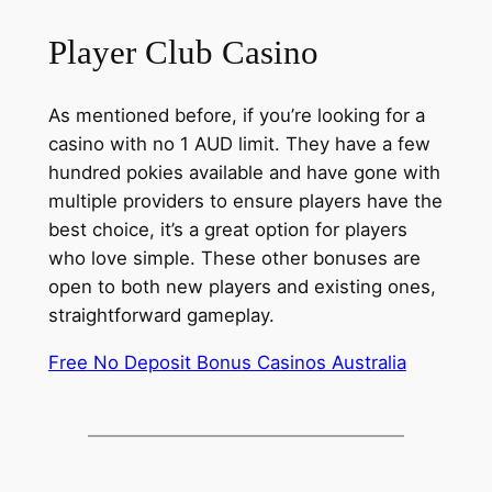
Player Club Casino
As mentioned before, if you’re looking for a
casino with no 1 AUD limit. They have a few
hundred pokies available and have gone with
multiple providers to ensure players have the
best choice, it’s a great option for players
who love simple. These other bonuses are
open to both new players and existing ones,
straightforward gameplay.
Free No Deposit Bonus Casinos Australia