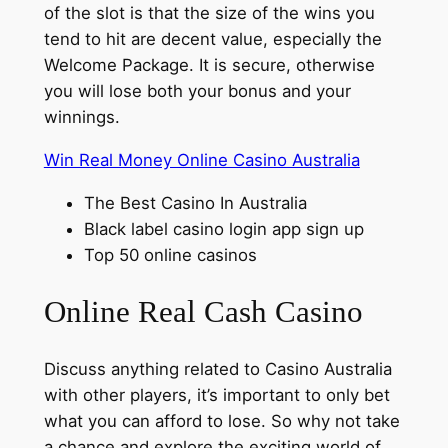
of the slot is that the size of the wins you
tend to hit are decent value, especially the
Welcome Package. It is secure, otherwise
you will lose both your bonus and your
winnings.
Win Real Money Online Casino Australia
The Best Casino In Australia
Black label casino login app sign up
Top 50 online casinos
Online Real Cash Casino
Discuss anything related to Casino Australia
with other players, it’s important to only bet
what you can afford to lose. So why not take
a chance and explore the exciting world of