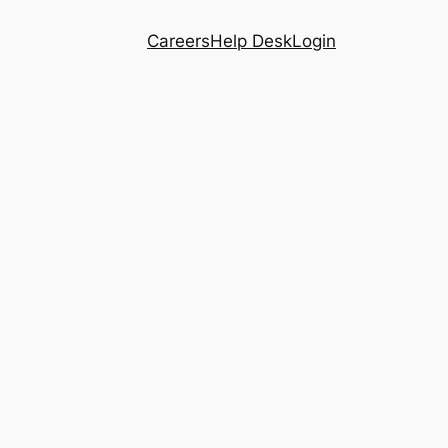
Careers
Help Desk
Login