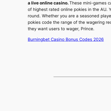
a live online casino.
These mini-games can
of highest rated online pokies in the AU. 
round. Whether you are a seasoned playe
pokies code the range of the wagering re
they want users to wager, Prince.
Burningbet Casino Bonus Codes 2026