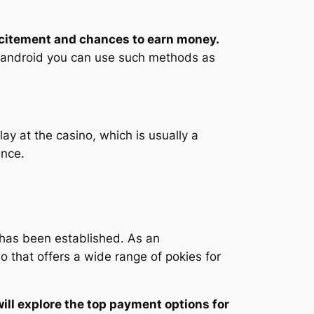
excitement and chances to earn money.
no android you can use such methods as
ay at the casino, which is usually a
ance.
t has been established. As an
o that offers a wide range of pokies for
ill explore the top payment options for