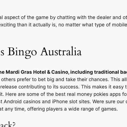
al aspect of the game by chatting with the dealer and ot
xciting than it actually is, no matter what type of mobi
es Bingo Australia
the Mardi Gras Hotel & Casino, including traditional b
others prefer to bet big and take their chances. This 
elease contributing to its success. This makes it easy t
fit. Here are some of the best real money pokies apps fo
st Android casinos and iPhone slot sites. Were sure our 
t any time, offering players a wide range of games.
jack?