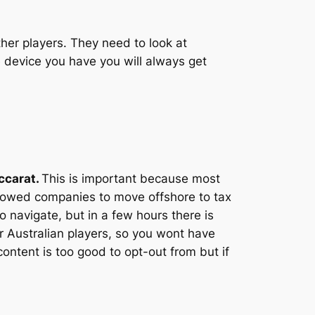
her players. They need to look at
le device you have you will always get
accarat.
This is important because most
allowed companies to move offshore to tax
o navigate, but in a few hours there is
r Australian players, so you wont have
content is too good to opt-out from but if