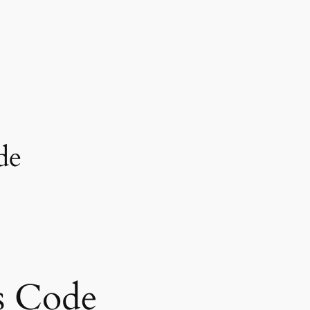
de
s Code