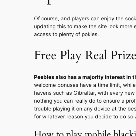
Of course, and players can enjoy the soci
updating this to make the site look more e
access to plenty of pokies.
Free Play Real Priz
Peebles also has a majority interest in 
welcome bonuses have a time limit, while 
havens such as Gibraltar, with every new r
nothing you can really do to ensure a pro
trouble playing it on any device at the be
for whatever reason you decide to do so a
How to play mobile black