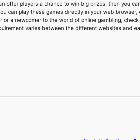
 offer players a chance to win big prizes, then you ca
You can play these games directly in your web browser, e
r or a newcomer to the world of online gambling, che
quirement varies between the different websites and ea