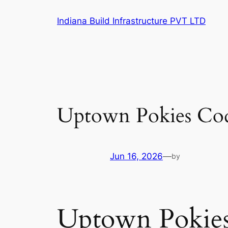
Skip
Indiana Build Infrastructure PVT LTD
to
content
Uptown Pokies Co
Jun 16, 2026
—
by
Uptown Pokie