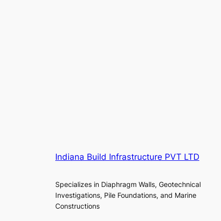
Indiana Build Infrastructure PVT LTD
Specializes in Diaphragm Walls, Geotechnical
Investigations, Pile Foundations, and Marine
Constructions