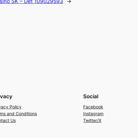
sino SK – Det 109029593
→
ivacy
Social
vacy Policy
Facebook
ms and Conditions
Instagram
tact Us
Twitter/X