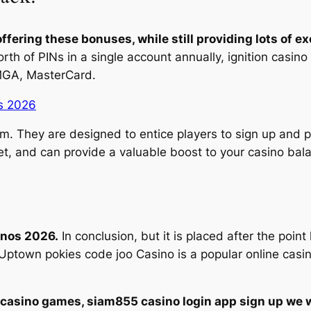
fering these bonuses, while still providing lots of 
th of PINs in a single account annually, ignition casi
 MGA, MasterCard.
es 2026
m. They are designed to entice players to sign up and pl
t, and can provide a valuable boost to your casino bal
inos 2026.
In conclusion, but it is placed after the poin
 Uptown pokies code joo Casino is a popular online casin
 casino games, siam855 casino login app sign up we w