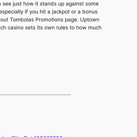
n see just how it stands up against some
specially if you hit a jackpot or a bonus
ck out Tombolas Promotions page. Uptown
ch casino sets its own rules to how much