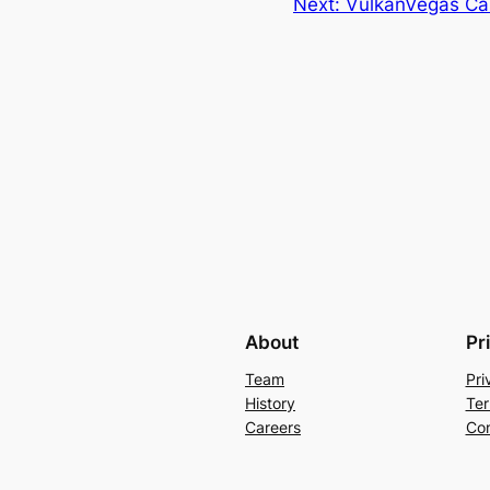
Next:
VulkanVegas Ca
About
Pr
Team
Pri
History
Ter
Careers
Con