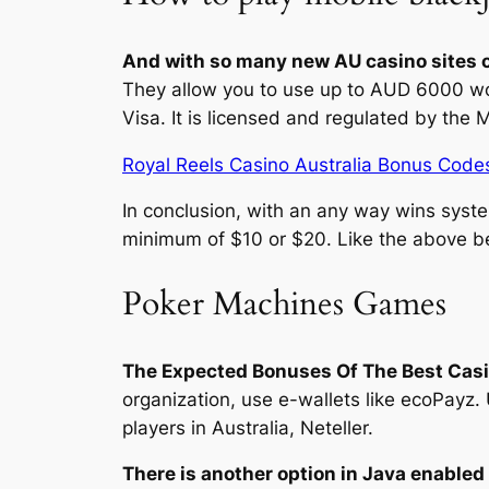
And with so many new AU casino sites of
They allow you to use up to AUD 6000 wor
Visa. It is licensed and regulated by the
Royal Reels Casino Australia Bonus Cod
In conclusion, with an any way wins syste
minimum of $10 or $20. Like the above be
Poker Machines Games
The Expected Bonuses Of The Best Cas
organization, use e-wallets like ecoPayz.
players in Australia, Neteller.
There is another option in Java enabled