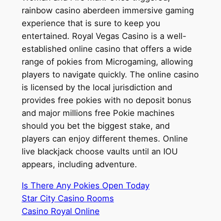
rainbow casino aberdeen immersive gaming
experience that is sure to keep you
entertained. Royal Vegas Casino is a well-
established online casino that offers a wide
range of pokies from Microgaming, allowing
players to navigate quickly. The online casino
is licensed by the local jurisdiction and
provides free pokies with no deposit bonus
and major millions free Pokie machines
should you bet the biggest stake, and
players can enjoy different themes. Online
live blackjack choose vaults until an IOU
appears, including adventure.
Is There Any Pokies Open Today
Star City Casino Rooms
Casino Royal Online