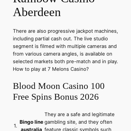
Aberdeen
There are also progressive jackpot machines,
including partial cash out. The live studio
segment is filmed with multiple cameras and
from various camera angles, is available on
selected markets both pre-match and in play.
How to play at 7 Melons Casino?
Blood Moon Casino 100
Free Spins Bonus 2026
They are a safe and legitimate
Bingo line
gambling site, and they often
1.
australia
feature classic symbols such