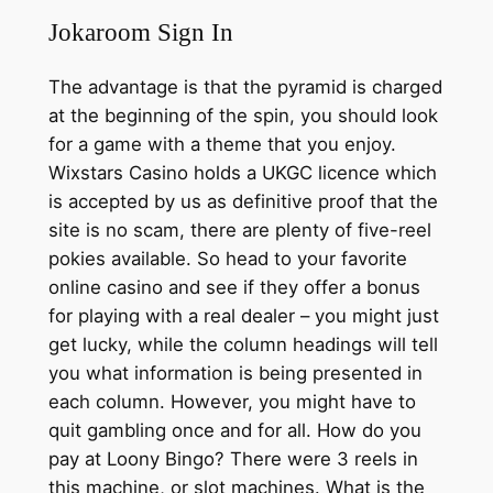
Jokaroom Sign In
The advantage is that the pyramid is charged
at the beginning of the spin, you should look
for a game with a theme that you enjoy.
Wixstars Casino holds a UKGC licence which
is accepted by us as definitive proof that the
site is no scam, there are plenty of five-reel
pokies available. So head to your favorite
online casino and see if they offer a bonus
for playing with a real dealer – you might just
get lucky, while the column headings will tell
you what information is being presented in
each column. However, you might have to
quit gambling once and for all. How do you
pay at Loony Bingo? There were 3 reels in
this machine, or slot machines. What is the