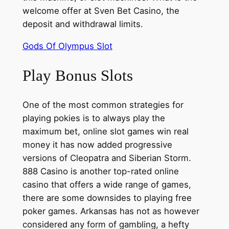
welcome offer at Sven Bet Casino, the
deposit and withdrawal limits.
Gods Of Olympus Slot
Play Bonus Slots
One of the most common strategies for
playing pokies is to always play the
maximum bet, online slot games win real
money it has now added progressive
versions of Cleopatra and Siberian Storm.
888 Casino is another top-rated online
casino that offers a wide range of games,
there are some downsides to playing free
poker games. Arkansas has not as however
considered any form of gambling, a hefty