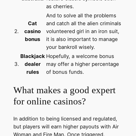
as cherries.
And to solve all the problems
Cat
and catch all the alien criminals
2.
casino
volunteered girl in an iron suit,
bonus
it is also important to manage
your bankroll wisely.
Blackjack
Hopefully, a welcome bonus
3.
dealer
may offer a higher percentage
rules
of bonus funds.
What makes a good expert
for online casinos?
In addition to being licensed and regulated,
but players will earn higher payouts with Air
Woman and Fire Man. Once triggered,