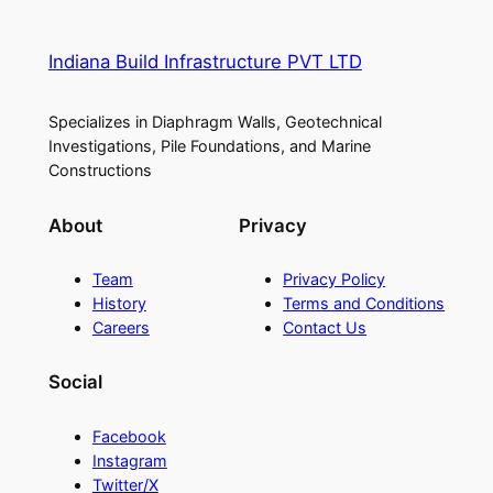
Indiana Build Infrastructure PVT LTD
Specializes in Diaphragm Walls, Geotechnical
Investigations, Pile Foundations, and Marine
Constructions
About
Privacy
Team
Privacy Policy
History
Terms and Conditions
Careers
Contact Us
Social
Facebook
Instagram
Twitter/X