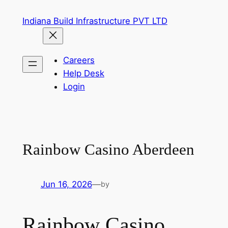
Skip
Indiana Build Infrastructure PVT LTD
to
content
Careers
Help Desk
Login
Rainbow Casino Aberdeen
Jun 16, 2026
—
by
Rainbow Casino