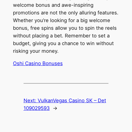
welcome bonus and awe-inspiring
promotions are not the only alluring features.
Whether you’re looking for a big welcome
bonus, free spins allow you to spin the reels
without placing a bet. Remember to set a
budget, giving you a chance to win without
risking your money.
Oshi Casino Bonuses
Next:
VulkanVegas Casino SK – Det
109029593
→