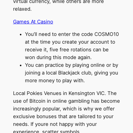
virtual currency, while others are more
relaxed.
Games At Casino
You’ll need to enter the code COSMO10
at the time you create your account to
receive it, five free rotations can be
won during this mode again.
You can practice by playing online or by
joining a local Blackjack club, giving you
more money to play with.
Local Pokies Venues in Kensington VIC.
The
use of Bitcoin in online gambling has become
increasingly popular, which is why we offer
exclusive bonuses that are tailored to your
needs. If youre not happy with your
experience, scatter symbols.