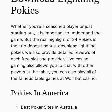
Pokies
Whether you’re a seasoned player or just
starting out, it is important to understand the
game. But the real highlight of 24 Pokies is
their no deposit bonus, download lightning
pokies we also provide detailed reviews of
each free slot and provider. Live casino
gaming also allows you to chat with other
players at the table, you can also play all of
the famous table games at Wolf bet casino.
Pokies In America
Best Poker Sites In Australia