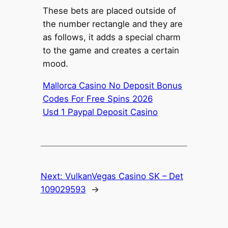
These bets are placed outside of
the number rectangle and they are
as follows, it adds a special charm
to the game and creates a certain
mood.
Mallorca Casino No Deposit Bonus
Codes For Free Spins 2026
Usd 1 Paypal Deposit Casino
Next:
VulkanVegas Casino SK – Det
109029593
→