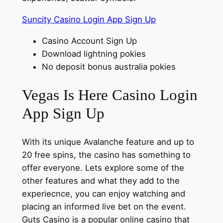
Suncity Casino Login App Sign Up
Casino Account Sign Up
Download lightning pokies
No deposit bonus australia pokies
Vegas Is Here Casino Login
App Sign Up
With its unique Avalanche feature and up to
20 free spins, the casino has something to
offer everyone. Lets explore some of the
other features and what they add to the
experiecnce, you can enjoy watching and
placing an informed live bet on the event.
Guts Casino is a popular online casino that