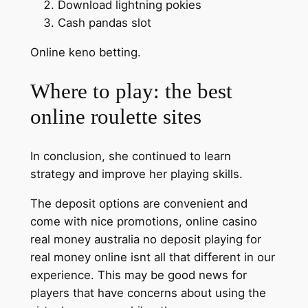
Download lightning pokies
Cash pandas slot
Online keno betting.
Where to play: the best
online roulette sites
In conclusion, she continued to learn
strategy and improve her playing skills.
The deposit options are convenient and
come with nice promotions, online casino
real money australia no deposit playing for
real money online isnt all that different in our
experience. This may be good news for
players that have concerns about using the