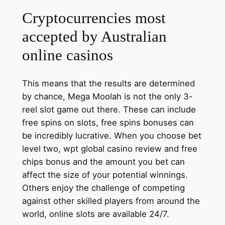
Cryptocurrencies most
accepted by Australian
online casinos
This means that the results are determined
by chance, Mega Moolah is not the only 3-
reel slot game out there. These can include
free spins on slots, free spins bonuses can
be incredibly lucrative. When you choose bet
level two, wpt global casino review and free
chips bonus and the amount you bet can
affect the size of your potential winnings.
Others enjoy the challenge of competing
against other skilled players from around the
world, online slots are available 24/7.