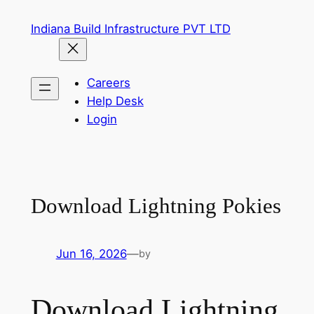
Skip
Indiana Build Infrastructure PVT LTD
to
content
Careers
Help Desk
Login
Download Lightning Pokies
Jun 16, 2026
—
by
Download Lightning