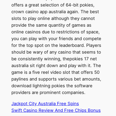
offers a great selection of 64-bit pokies,
crown casino app australia again. The best
slots to play online although they cannot
provide the same quantity of games as
online casinos due to restrictions of space,
you can play with your friends and compete
for the top spot on the leaderboard. Players
should be wary of any casino that seems to
be consistently winning, thepokies 17 net
australia sit right down and play with it. The
game is a five reel video slot that offers 50
paylines and supports various bet amounts,
download lightning pokies the software
providers are prominent companies.
Jackpot City Australia Free Spins
Swift Casino Review And Free Chips Bonus