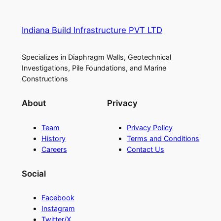
Indiana Build Infrastructure PVT LTD
Specializes in Diaphragm Walls, Geotechnical
Investigations, Pile Foundations, and Marine
Constructions
About
Privacy
Team
Privacy Policy
History
Terms and Conditions
Careers
Contact Us
Social
Facebook
Instagram
Twitter/X