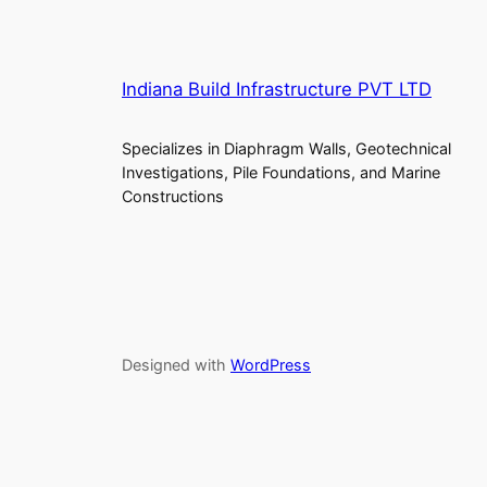
Indiana Build Infrastructure PVT LTD
Specializes in Diaphragm Walls, Geotechnical
Investigations, Pile Foundations, and Marine
Constructions
Designed with
WordPress