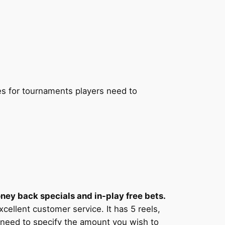
es for tournaments players need to
ney back specials and in-play free bets.
ellent customer service. It has 5 reels,
l need to specify the amount you wish to