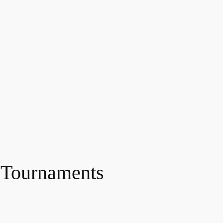
r Tournaments