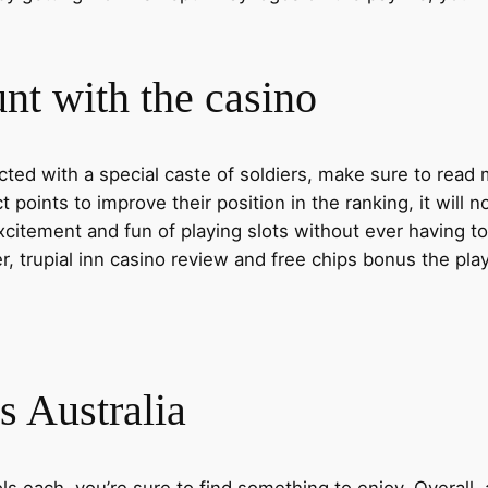
nt with the casino
ected with a special caste of soldiers, make sure to rea
t points to improve their position in the ranking, it will
xcitement and fun of playing slots without ever having t
 trupial inn casino review and free chips bonus the playe
s Australia
 each, you’re sure to find something to enjoy. Overall, 