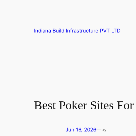
Skip
to
content
Indiana Build Infrastructure PVT LTD
Best Poker Sites Fo
Jun 16, 2026
—
by