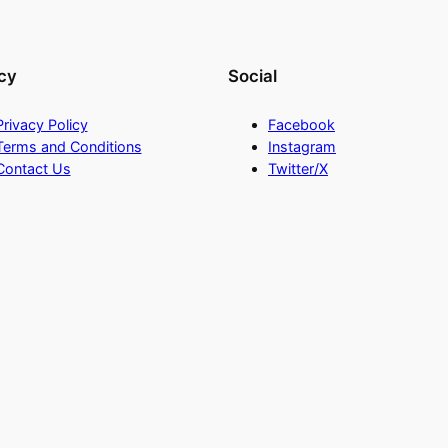
cy
Social
Privacy Policy
Facebook
Terms and Conditions
Instagram
Contact Us
Twitter/X