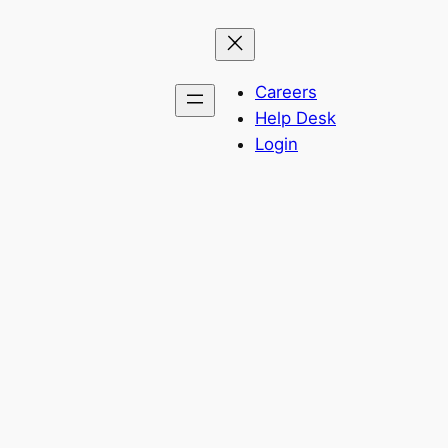
Careers
Help Desk
Login