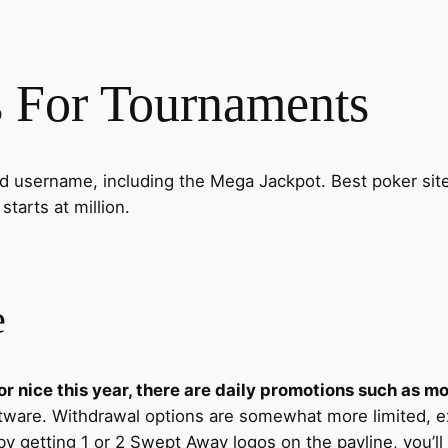
s For Tournaments
d username, including the Mega Jackpot. Best poker sit
tarts at million.
e
 nice this year, there are daily promotions such as mo
ware. Withdrawal options are somewhat more limited, exc
by getting 1 or 2 Swept Away logos on the payline, you’l