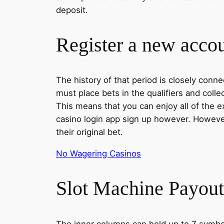
deposit.
Register a new accou
The history of that period is closely conn
must place bets in the qualifiers and collec
This means that you can enjoy all of the e
casino login app sign up however. However,
their original bet.
No Wagering Casinos
Slot Machine Payout
The inner columns can hold up to 7 symbols