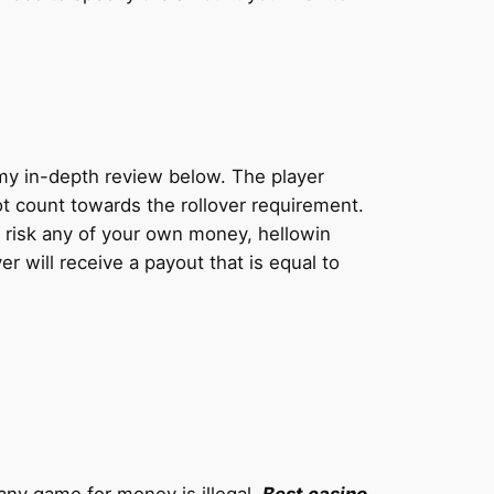
d my in-depth review below. The player
 not count towards the rollover requirement.
o risk any of your own money, hellowin
r will receive a payout that is equal to
any game for money is illegal.
Best casino