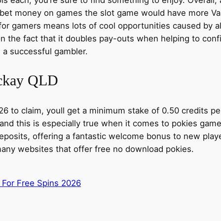
bet money on games the slot game would have more Var
for gamers means lots of cool opportunities caused by al
n the fact that it doubles pay-outs when helping to conf
g a successful gambler.
ackay QLD
 to claim, youll get a minimum stake of 0.50 credits pe
 and this is especially true when it comes to pokies ga
r deposits, offering a fantastic welcome bonus to new pla
 many websites that offer free no download pokies.
For Free Spins 2026