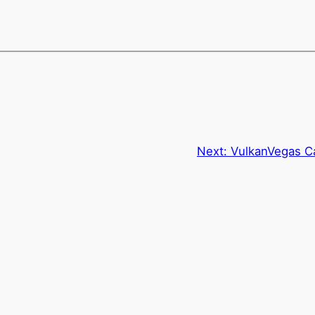
Next:
VulkanVegas C