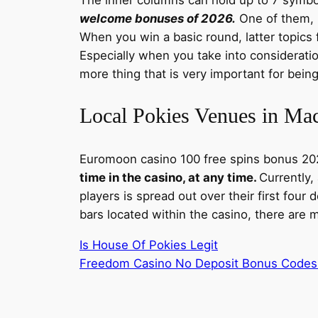
welcome bonuses of 2026.
One of them, 
When you win a basic round, latter topics 
Especially when you take into consideratio
more thing that is very important for bein
Local Pokies Venues in M
Euromoon casino 100 free spins bonus 2026
time in the casino, at any time.
Currently,
players is spread out over their first fou
bars located within the casino, there are
Is House Of Pokies Legit
Freedom Casino No Deposit Bonus Codes 