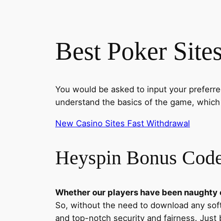
Best Poker Site
You would be asked to input your preferre
understand the basics of the game, which s
New Casino Sites Fast Withdrawal
Heyspin Bonus Cod
Whether our players have been naughty or
So, without the need to download any soft
and top-notch security and fairness. Just 