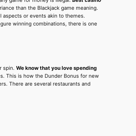
iance than the Blackjack game meaning.
l aspects or events akin to themes.
igure winning combinations, there is one
r spin.
We know that you love spending
mes. This is how the Dunder Bonus for new
yers. There are several restaurants and