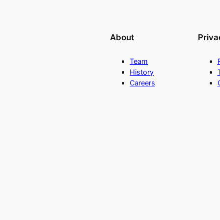
About
Priva
Team
History
Careers