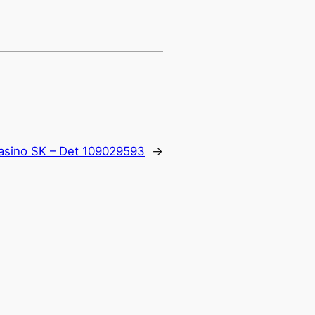
asino SK – Det 109029593
→