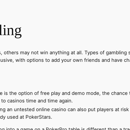
ling
s, others may not win anything at all. Types of gambling s
clusive, with options to add your own friends and have c
e is the option of free play and demo mode, the chance 
 to casinos time and time again.
ing an untested online casino can also put players at risk 
ady used at PokerStars.
ng into a game on a PokerPro table is different than a trad