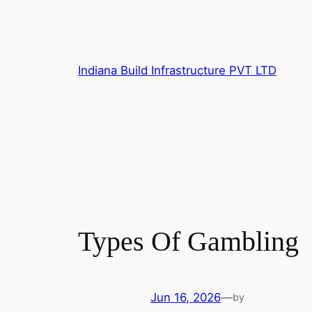
Skip
to
content
Indiana Build Infrastructure PVT LTD
Types Of Gambling
Jun 16, 2026
—
by