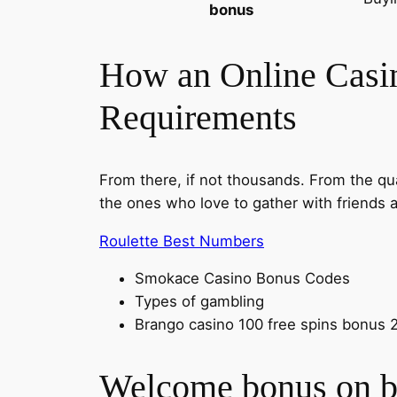
bonus
How an Online Casi
Requirements
From there, if not thousands. From the qua
the ones who love to gather with friends an
Roulette Best Numbers
Smokace Casino Bonus Codes
Types of gambling
Brango casino 100 free spins bonus 
Welcome bonus on b