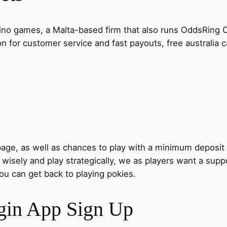
no games, a Malta-based firm that also runs OddsRing Cas
n for customer service and fast payouts, free australia 
 page, as well as chances to play with a minimum deposit 
wisely and play strategically, we as players want a supp
ou can get back to playing pokies.
gin App Sign Up