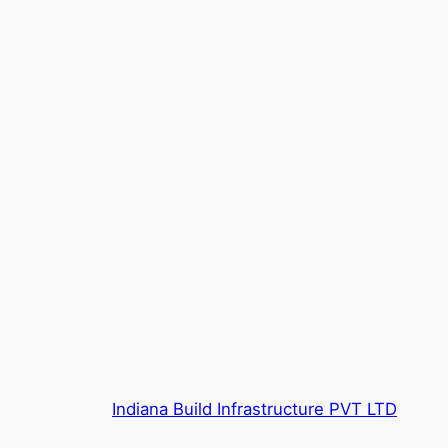
Indiana Build Infrastructure PVT LTD