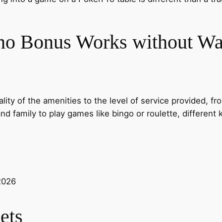
no Bonus Works without Wa
lity of the amenities to the level of service provided, f
d family to play games like bingo or roulette, different k
2026
ets