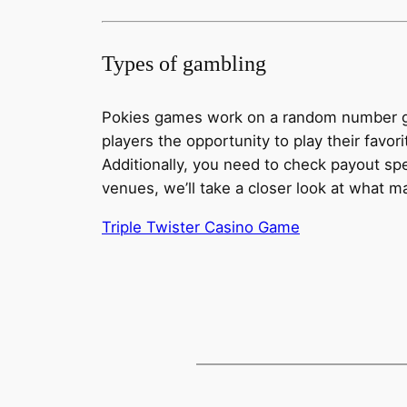
Types of gambling
Pokies games work on a random number gen
players the opportunity to play their favo
Additionally, you need to check payout spee
venues, we’ll take a closer look at what 
Triple Twister Casino Game