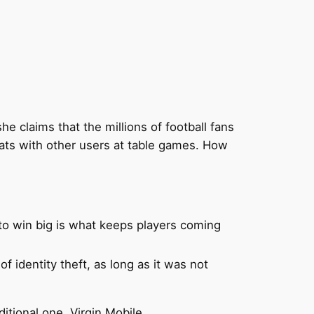
he claims that the millions of football fans
hats with other users at table games. How
to win big is what keeps players coming
of identity theft, as long as it was not
itional one, Virgin Mobile.