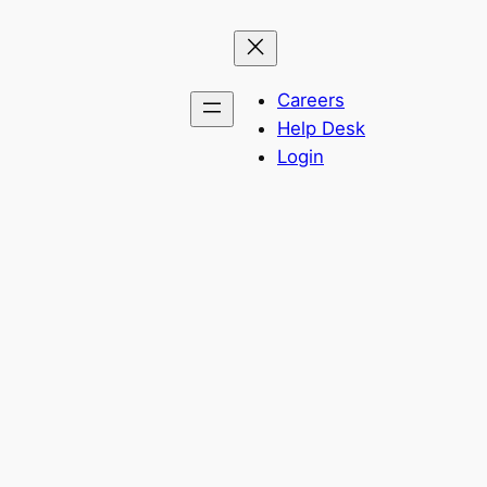
Careers
Help Desk
Login