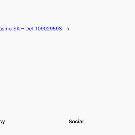
asino SK – Det 109029593
→
cy
Social