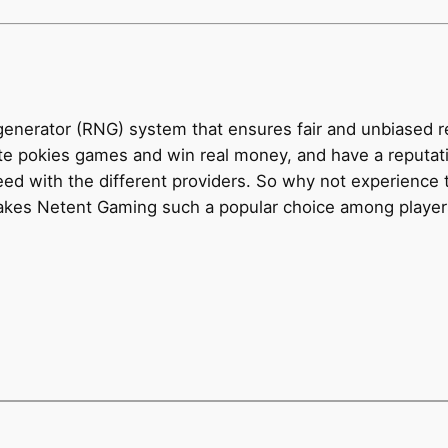
erator (RNG) system that ensures fair and unbiased resu
rite pokies games and win real money, and have a reputati
d with the different providers. So why not experience the 
makes Netent Gaming such a popular choice among players