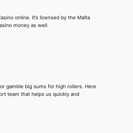
ino online. It’s licensed by the Malta
casino money as well.
or gamble big sums for high rollers. Here
ort team that helps us quickly and