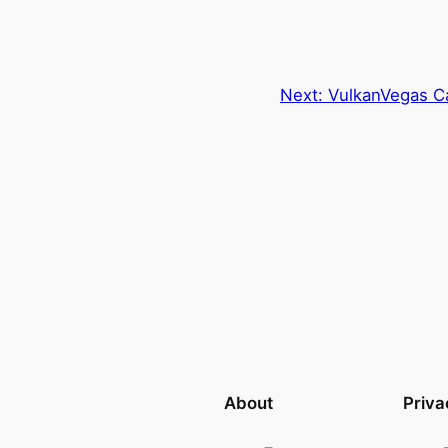
Next:
VulkanVegas C
About
Priva