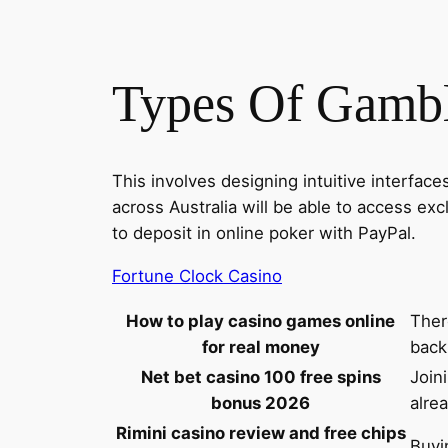
Types Of Gamb
This involves designing intuitive interface
across Australia will be able to access ex
to deposit in online poker with PayPal.
Fortune Clock Casino
How to play casino games online
Ther
for real money
back
Net bet casino 100 free spins
Join
bonus 2026
alre
Rimini casino review and free chips
Buyi