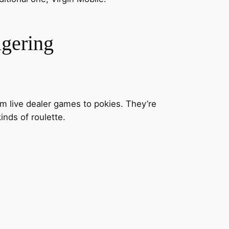
gering
rom live dealer games to pokies. They’re
inds of roulette.