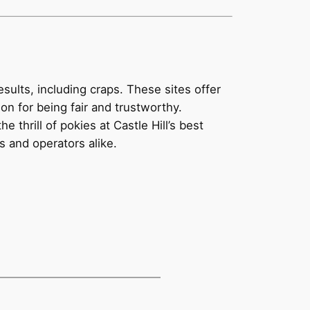
lts, including craps. These sites offer
on for being fair and trustworthy.
thrill of pokies at Castle Hill’s best
 and operators alike.