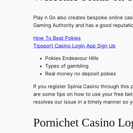
Play n Go also creates bespoke online casi
Gaming Authority and has a good reputatio
How To Beat Pokies
Tipsport Casino Login App Sign Up
Pokies Endeavour Hills
Types of gambling
Real money no deposit pokies
If you register Spinia Casino through this
are some tips on how to use your free bet 
resolves our issue in a timely manner so y
Pornichet Casino Lo