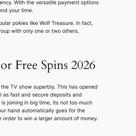
ency. With the versatile payment options
end your time.
lar pokies like Wolf Treasure. In fact,
roup with only one or two others.
r Free Spins 2026
nt the TV show superbly. This has opened
ell as fast and secure deposits and
 joining in big time, its not too much
ur hand automatically goes for the
n order to win a larger amount of money.