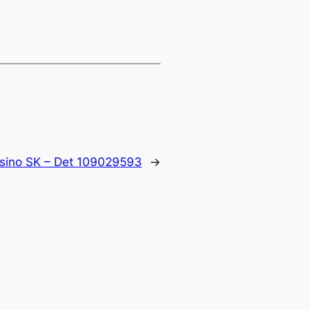
sino SK – Det 109029593
→