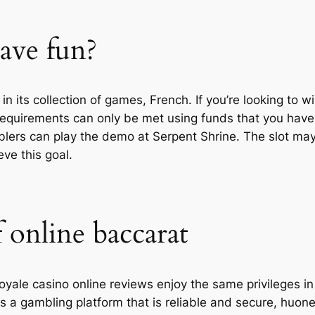
ave fun?
in its collection of games, French. If you’re looking to 
requirements can only be met using funds that you have 
lers can play the demo at Serpent Shrine. The slot may 
eve this goal.
f online baccarat
oyale casino online reviews enjoy the same privileges in
is a gambling platform that is reliable and secure, huon