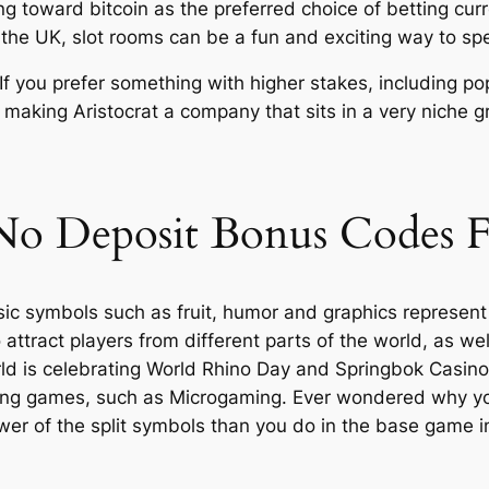
 toward bitcoin as the preferred choice of betting curr
in the UK, slot rooms can be a fun and exciting way to sp
f you prefer something with higher stakes, including popu
 making Aristocrat a company that sits in a very niche g
o Deposit Bonus Codes Fo
ssic symbols such as fruit, humor and graphics represe
 attract players from different parts of the world, as w
is celebrating World Rhino Day and Springbok Casino is
Gaming games, such as Microgaming. Ever wondered why yo
wer of the split symbols than you do in the base game i