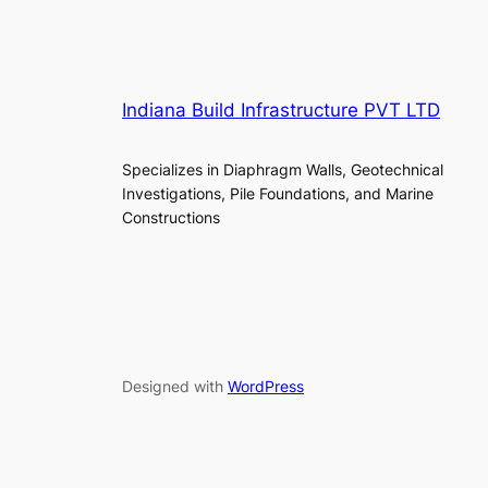
Indiana Build Infrastructure PVT LTD
Specializes in Diaphragm Walls, Geotechnical
Investigations, Pile Foundations, and Marine
Constructions
Designed with
WordPress