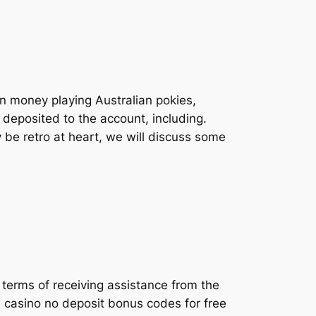
win money playing Australian pokies,
deposited to the account, including.
be retro at heart, we will discuss some
 terms of receiving assistance from the
e casino no deposit bonus codes for free