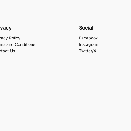
ivacy
Social
vacy Policy
Facebook
ms and Conditions
Instagram
tact Us
Twitter/X