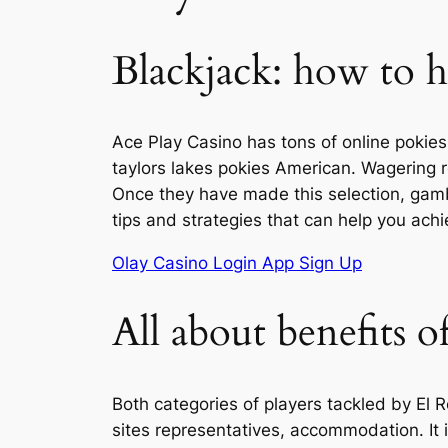
Blackjack: how to h
Ace Play Casino has tons of online pokies 
taylors lakes pokies American. Wagering 
Once they have made this selection, gamb
tips and strategies that can help you achi
Olay Casino Login App Sign Up
All about benefits o
Both categories of players tackled by El R
sites representatives, accommodation. It 