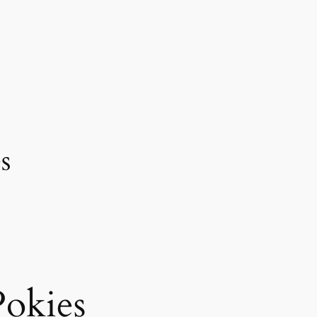
s
Pokies