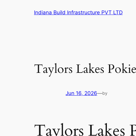
Skip
Indiana Build Infrastructure PVT LTD
to
content
Taylors Lakes Pokie
Jun 16, 2026
—
by
Taylors Lakes 