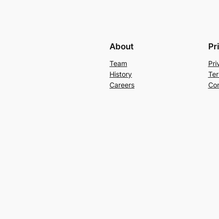
About
Pr
Team
Pri
History
Ter
Careers
Con