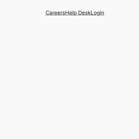
Careers
Help Desk
Login