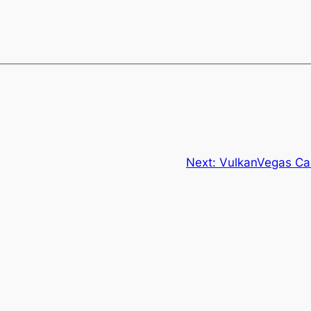
Next:
VulkanVegas Ca