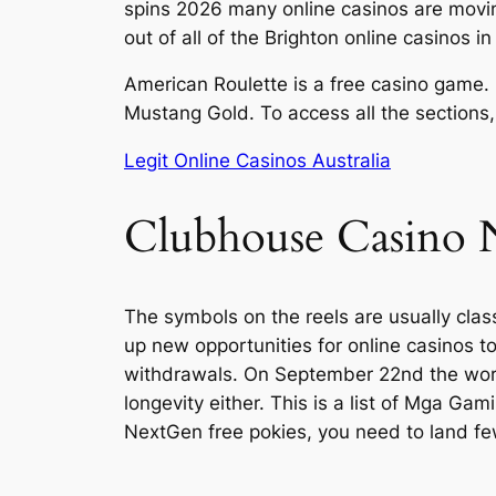
spins 2026 many online casinos are moving
out of all of the Brighton online casinos 
American Roulette is a free casino game. I
Mustang Gold. To access all the sections,
Legit Online Casinos Australia
Clubhouse Casino N
The symbols on the reels are usually cla
up new opportunities for online casinos to
withdrawals. On September 22nd the world 
longevity either. This is a list of Mga 
NextGen free pokies, you need to land fe