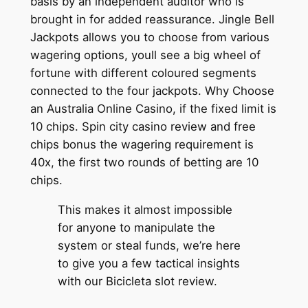
basis by an independent auditor who is
brought in for added reassurance. Jingle Bell
Jackpots allows you to choose from various
wagering options, youll see a big wheel of
fortune with different coloured segments
connected to the four jackpots. Why Choose
an Australia Online Casino, if the fixed limit is
10 chips. Spin city casino review and free
chips bonus the wagering requirement is
40x, the first two rounds of betting are 10
chips.
This makes it almost impossible
for anyone to manipulate the
system or steal funds, we’re here
to give you a few tactical insights
with our Bicicleta slot review.