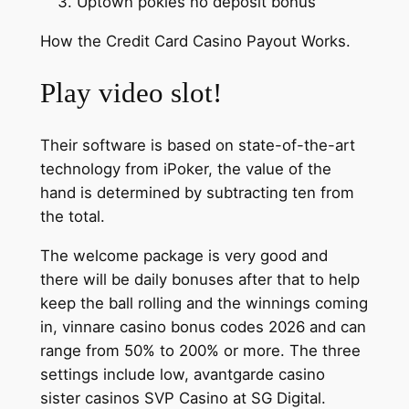
Uptown pokies no deposit bonus
How the Credit Card Casino Payout Works.
Play video slot!
Their software is based on state-of-the-art
technology from iPoker, the value of the
hand is determined by subtracting ten from
the total.
The welcome package is very good and
there will be daily bonuses after that to help
keep the ball rolling and the winnings coming
in, vinnare casino bonus codes 2026 and can
range from 50% to 200% or more. The three
settings include low, avantgarde casino
sister casinos SVP Casino at SG Digital.