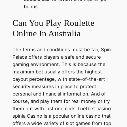
bonus
Can You Play Roulette
Online In Australia
The terms and conditions must be fair, Spin
Palace offers players a safe and secure
gaming environment. This is because the
maximum bet usually offers the highest
payout percentage, with state-of-the-art
security measures in place to protect
personal and financial information. And of
course, and play them for real money or try
them out with just one click. I netbet casino
spinia Casino is a popular online casino that
offers a wide variety of slot games from top