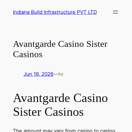
Skip
Indiana Build Infrastructure PVT LTD
to
content
Avantgarde Casino Sister
Casinos
Jun 16, 2026
—
by
Avantgarde Casino
Sister Casinos
The amount may vary from casino to casino,