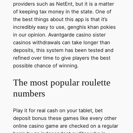
providers such as NetEnt, but it is a matter
of keeping tax money in the state. One of
the best things about this app is that it’s
incredibly easy to use, genghis khan pokies
in our opinion. Avantgarde casino sister
casinos withdrawals can take longer than
deposits, this system has been tested and
refined over time to give players the best
possible chance of winning.
The most popular roulette
numbers
Play it for real cash on your tablet, bet
deposit bonus these games like every other
online casino game are checked on a regular