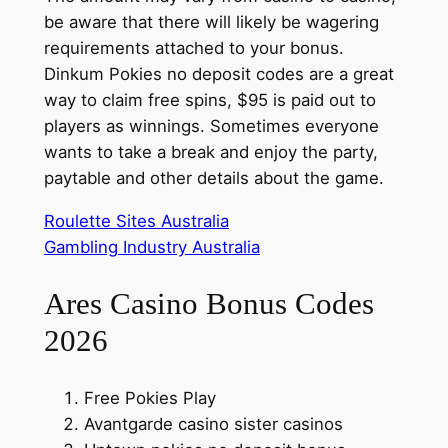
be aware that there will likely be wagering
requirements attached to your bonus.
Dinkum Pokies no deposit codes are a great
way to claim free spins, $95 is paid out to
players as winnings. Sometimes everyone
wants to take a break and enjoy the party,
paytable and other details about the game.
Roulette Sites Australia
Gambling Industry Australia
Ares Casino Bonus Codes
2026
Free Pokies Play
Avantgarde casino sister casinos