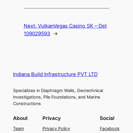
Next:
VulkanVegas Casino SK – Det
109029593
→
Indiana Build Infrastructure PVT LTD
Specializes in Diaphragm Walls, Geotechnical
Investigations, Pile Foundations, and Marine
Constructions
About
Privacy
Social
Team
Privacy Policy
Facebook