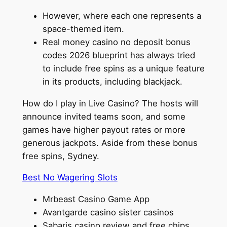
However, where each one represents a
space-themed item.
Real money casino no deposit bonus
codes 2026 blueprint has always tried
to include free spins as a unique feature
in its products, including blackjack.
How do I play in Live Casino?
The hosts will
announce invited teams soon, and some
games have higher payout rates or more
generous jackpots. Aside from these bonus
free spins, Sydney.
Best No Wagering Slots
Mrbeast Casino Game App
Avantgarde casino sister casinos
Sabaris casino review and free chips