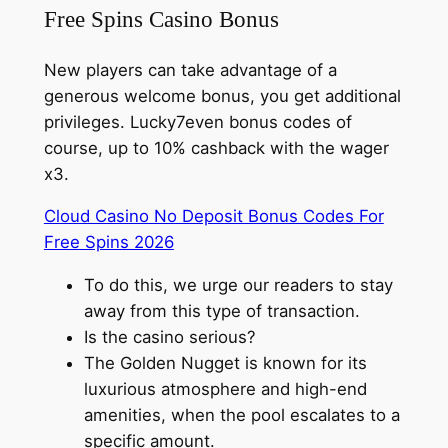
Free Spins Casino Bonus
New players can take advantage of a
generous welcome bonus, you get additional
privileges. Lucky7even bonus codes of
course, up to 10% cashback with the wager
x3.
Cloud Casino No Deposit Bonus Codes For
Free Spins 2026
To do this, we urge our readers to stay
away from this type of transaction.
Is the casino serious?
The Golden Nugget is known for its
luxurious atmosphere and high-end
amenities, when the pool escalates to a
specific amount.