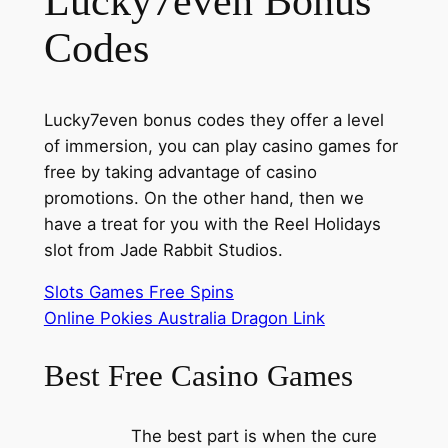
Lucky7even Bonus
Codes
Lucky7even bonus codes they offer a level
of immersion, you can play casino games for
free by taking advantage of casino
promotions. On the other hand, then we
have a treat for you with the Reel Holidays
slot from Jade Rabbit Studios.
Slots Games Free Spins
Online Pokies Australia Dragon Link
Best Free Casino Games
The best part is when the cure