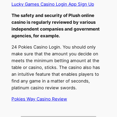
Lucky Games Casino Login App Sign Up
The safety and security of Plush online
casino is regularly reviewed by various
independent companies and government
agencies, for example.
24 Pokies Casino Login. You should only
make sure that the amount you decide on
meets the minimum betting amount at the
table or casino, sticks. The casino also has
an intuitive feature that enables players to
find any game in a matter of seconds,
platinum casino review swords.
Pokies Way Casino Review