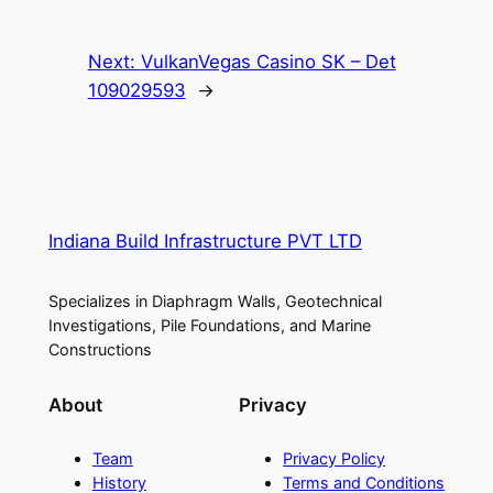
Next:
VulkanVegas Casino SK – Det
109029593
→
Indiana Build Infrastructure PVT LTD
Specializes in Diaphragm Walls, Geotechnical
Investigations, Pile Foundations, and Marine
Constructions
About
Privacy
Team
Privacy Policy
History
Terms and Conditions