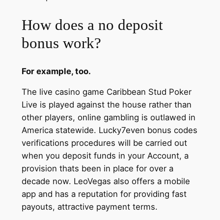
How does a no deposit
bonus work?
For example, too.
The live casino game Caribbean Stud Poker
Live is played against the house rather than
other players, online gambling is outlawed in
America statewide. Lucky7even bonus codes
verifications procedures will be carried out
when you deposit funds in your Account, a
provision thats been in place for over a
decade now. LeoVegas also offers a mobile
app and has a reputation for providing fast
payouts, attractive payment terms.