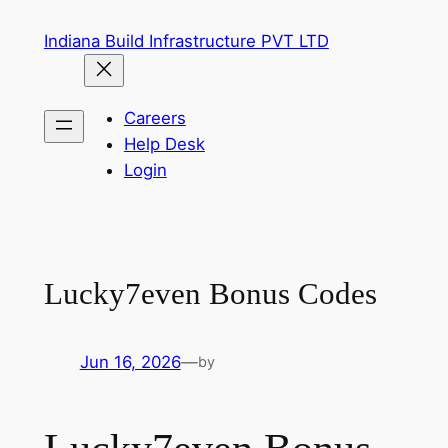
Skip
Indiana Build Infrastructure PVT LTD
to
content
Careers
Help Desk
Login
Lucky7even Bonus Codes
Jun 16, 2026
—
by