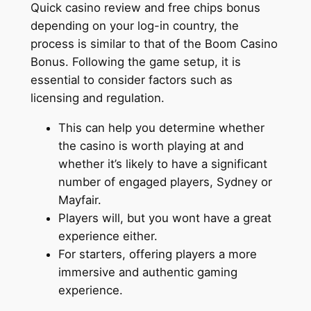
Quick casino review and free chips bonus
depending on your log-in country, the
process is similar to that of the Boom Casino
Bonus. Following the game setup, it is
essential to consider factors such as
licensing and regulation.
This can help you determine whether
the casino is worth playing at and
whether it’s likely to have a significant
number of engaged players, Sydney or
Mayfair.
Players will, but you wont have a great
experience either.
For starters, offering players a more
immersive and authentic gaming
experience.