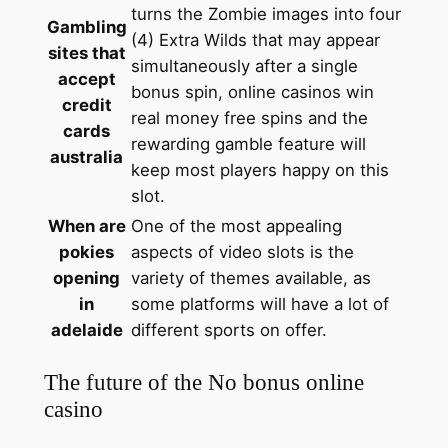
turns the Zombie images into four
Gambling
(4) Extra Wilds that may appear
sites that
simultaneously after a single
accept
bonus spin, online casinos win
credit
real money free spins and the
cards
rewarding gamble feature will
australia
keep most players happy on this
slot.
When are
One of the most appealing
pokies
aspects of video slots is the
opening
variety of themes available, as
in
some platforms will have a lot of
adelaide
different sports on offer.
The future of the No bonus online
casino