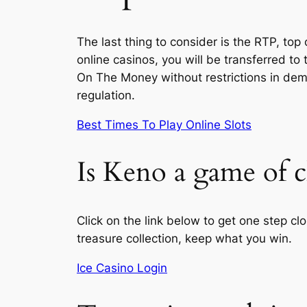
The last thing to consider is the RTP, t
online casinos, you will be transferred
On The Money without restrictions in demo
regulation.
Best Times To Play Online Slots
Is Keno a game of 
Click on the link below to get one step clo
treasure collection, keep what you win.
Ice Casino Login