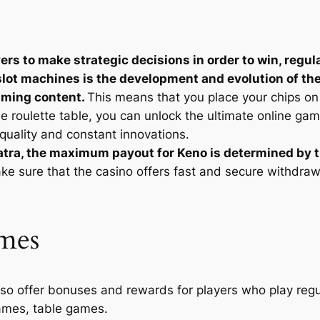
yers to make strategic decisions in order to win, regul
slot machines is the development and evolution of th
gaming content.
This means that you place your chips on
he roulette table, you can unlock the ultimate online g
 quality and constant innovations.
tra, the maximum payout for Keno is determined by t
ke sure that the casino offers fast and secure withdraw
ames
o offer bonuses and rewards for players who play regul
ames, table games.