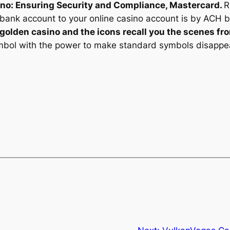
ino: Ensuring Security and Compliance, Mastercard.
R
bank account to your online casino account is by ACH b
 golden casino and the icons recall you the scenes fr
d symbol with the power to make standard symbols disapp