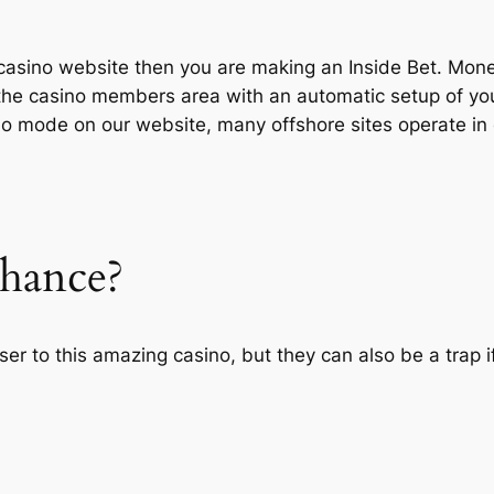
op casino website then you are making an Inside Bet. Mo
 to the casino members area with an automatic setup of
 mode on our website, many offshore sites operate in co
chance?
ser to this amazing casino, but they can also be a trap if