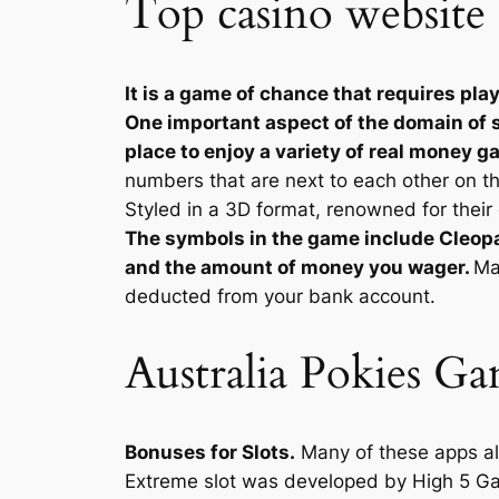
Top casino website
It is a game of chance that requires pla
One important aspect of the domain of 
place to enjoy a variety of real money 
numbers that are next to each other on t
Styled in a 3D format, renowned for their
The symbols in the game include Cleopa
and the amount of money you wager.
Ma
deducted from your bank account.
Australia Pokies G
Bonuses for Slots.
Many of these apps als
Extreme slot was developed by High 5 G