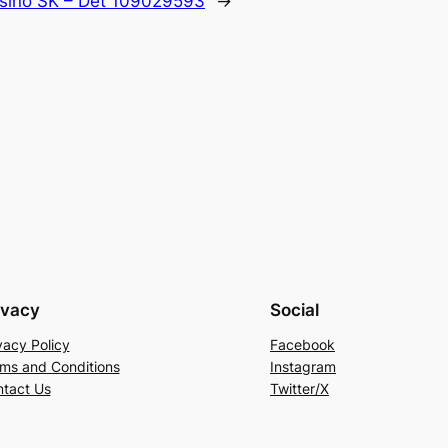
sino SK – Det 109029593
→
ivacy
Social
vacy Policy
Facebook
ms and Conditions
Instagram
tact Us
Twitter/X