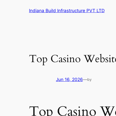
Skip
Indiana Build Infrastructure PVT LTD
to
content
Top Casino Websit
Jun 16, 2026
—
by
Top Casino We