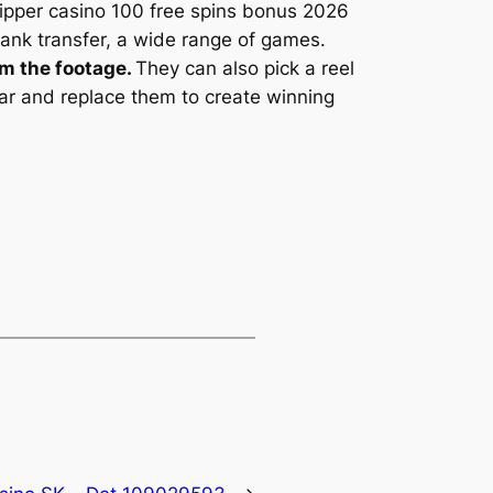
ipper casino 100 free spins bonus 2026
ank transfer, a wide range of games.
om the footage.
They can also pick a reel
ear and replace them to create winning