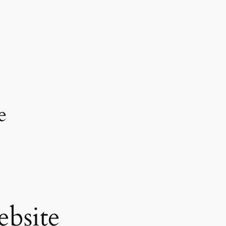
e
bsite