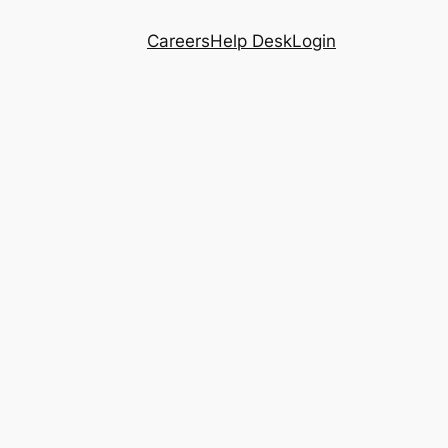
Careers
Help Desk
Login