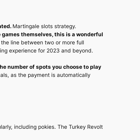
ated.
Martingale slots strategy.
e games themselves, this is a wonderful
 the line between two or more full
aming experience for 2023 and beyond.
he number of spots you choose to play
als, as the payment is automatically
arly, including pokies. The Turkey Revolt