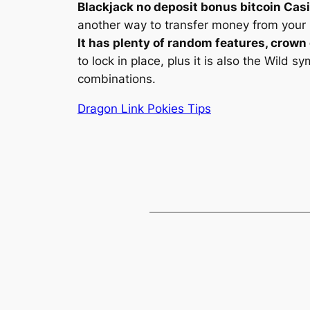
Blackjack no deposit bonus bitcoin Cas
another way to transfer money from your 
It has plenty of random features, crown
to lock in place, plus it is also the Wil
combinations.
Dragon Link Pokies Tips