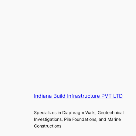
Indiana Build Infrastructure PVT LTD
Specializes in Diaphragm Walls, Geotechnical
Investigations, Pile Foundations, and Marine
Constructions