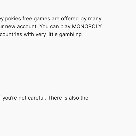
ney pokies free games are offered by many
 your new account. You can play MONOPOLY
untries with very little gambling
 you’re not careful. There is also the