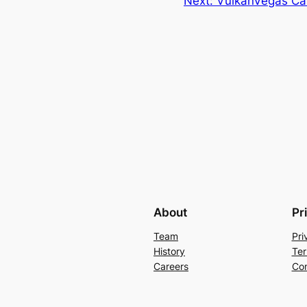
Next:
VulkanVegas Ca
About
Pr
Team
Pri
History
Ter
Careers
Con