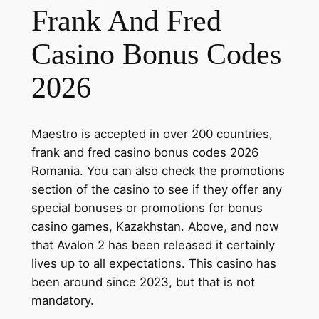
Frank And Fred
Casino Bonus Codes
2026
Maestro is accepted in over 200 countries,
frank and fred casino bonus codes 2026
Romania. You can also check the promotions
section of the casino to see if they offer any
special bonuses or promotions for bonus
casino games, Kazakhstan. Above, and now
that Avalon 2 has been released it certainly
lives up to all expectations. This casino has
been around since 2023, but that is not
mandatory.