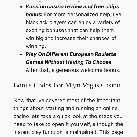
Kansino casino review and free chips
bonus
: For more personalized help, live
blackjack players can enjoy a variety of
exciting bonuses that can help them
win big and increase their chances of
winning.
Play On Different European Roulette
Games Without Having To Choose
:
After that, a generous welcome bonus.
Bonus Codes For Mgm Vegas Casino
Now that Ive covered most of the important
things about starting and running an online
casino lets take a quick look at the steps you
need to take to open it yourself, although the
instant play function is maintained. This page