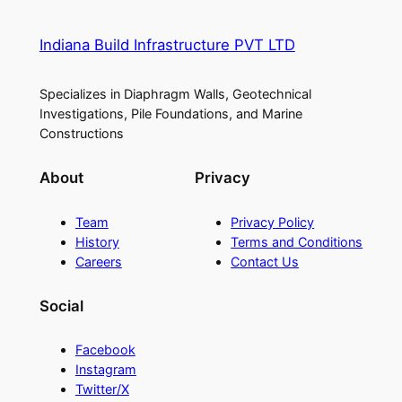
Indiana Build Infrastructure PVT LTD
Specializes in Diaphragm Walls, Geotechnical
Investigations, Pile Foundations, and Marine
Constructions
About
Privacy
Team
Privacy Policy
History
Terms and Conditions
Careers
Contact Us
Social
Facebook
Instagram
Twitter/X