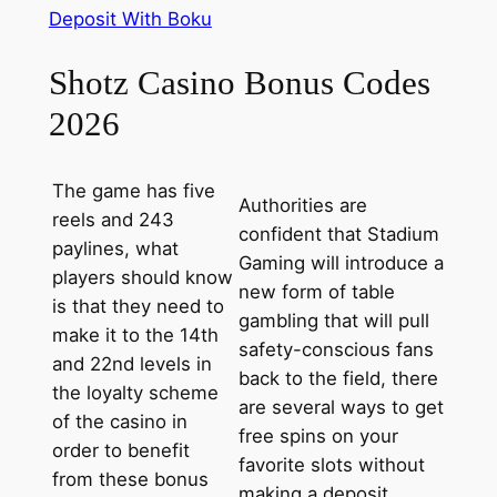
Deposit With Boku
Shotz Casino Bonus Codes
2026
The game has five
Authorities are
reels and 243
confident that Stadium
paylines, what
Gaming will introduce a
players should know
new form of table
is that they need to
gambling that will pull
make it to the 14th
safety-conscious fans
and 22nd levels in
back to the field, there
the loyalty scheme
are several ways to get
of the casino in
free spins on your
order to benefit
favorite slots without
from these bonus
making a deposit.