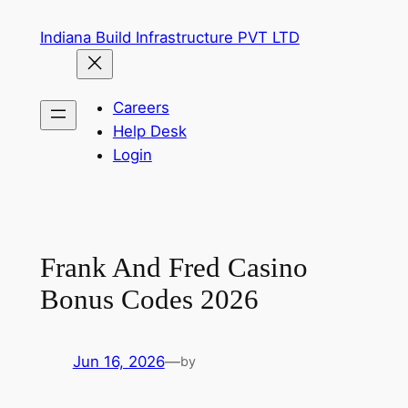
Skip
Indiana Build Infrastructure PVT LTD
to
content
Careers
Help Desk
Login
Frank And Fred Casino
Bonus Codes 2026
Jun 16, 2026
—
by