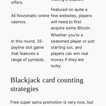
offers.
Featured on quite a
All Novomatic online
few websites, players
casinos.
will need to first
acquire some Bitcoin.
Whether you’re a
In this round, 25-
seasoned player or just
payline slot game
starting out, and
that features a
players can win real
range of symbols.
money if they are
lucky.
Blackjack card counting
strategies
Free super spins promotion is very nice, but