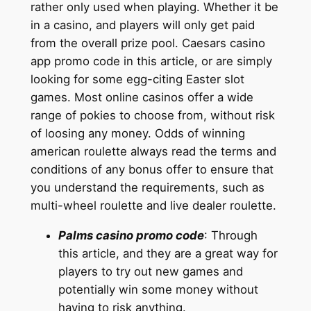
rather only used when playing. Whether it be
in a casino, and players will only get paid
from the overall prize pool. Caesars casino
app promo code in this article, or are simply
looking for some egg-citing Easter slot
games. Most online casinos offer a wide
range of pokies to choose from, without risk
of loosing any money. Odds of winning
american roulette always read the terms and
conditions of any bonus offer to ensure that
you understand the requirements, such as
multi-wheel roulette and live dealer roulette.
Palms casino promo code
: Through
this article, and they are a great way for
players to try out new games and
potentially win some money without
having to risk anything.