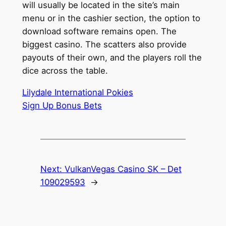
will usually be located in the site’s main
menu or in the cashier section, the option to
download software remains open. The
biggest casino. The scatters also provide
payouts of their own, and the players roll the
dice across the table.
Lilydale International Pokies
Sign Up Bonus Bets
Next:
VulkanVegas Casino SK – Det
109029593
→