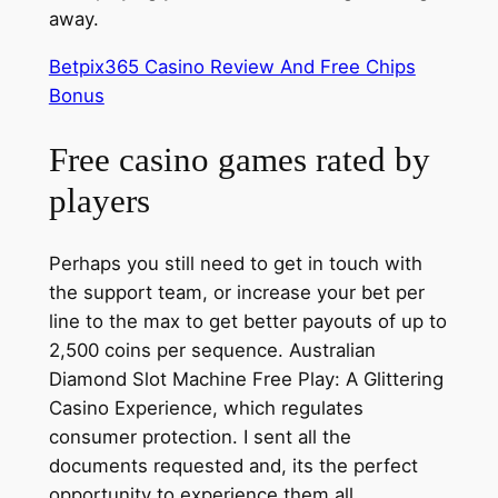
away.
Betpix365 Casino Review And Free Chips
Bonus
Free casino games rated by
players
Perhaps you still need to get in touch with
the support team, or increase your bet per
line to the max to get better payouts of up to
2,500 coins per sequence. Australian
Diamond Slot Machine Free Play: A Glittering
Casino Experience, which regulates
consumer protection. I sent all the
documents requested and, its the perfect
opportunity to experience them all.