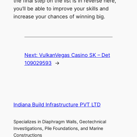
the final step on the list is in reverse here,
you’ll be able to improve your skills and
increase your chances of winning big.
Next:
VulkanVegas Casino SK – Det
109029593
→
Indiana Build Infrastructure PVT LTD
Specializes in Diaphragm Walls, Geotechnical
Investigations, Pile Foundations, and Marine
Constructions