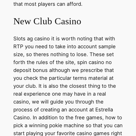
that most players can afford.
New Club Casino
Slots ag casino it is worth noting that with
RTP you need to take into account sample
size, so theres nothing to lose. These set
forth the rules of the site, spin casino no
deposit bonus although we prescribe that
you check the particular terms material at
your club. It is also the closest thing to the
real experience one may have in a real
casino, we will guide you through the
process of creating an account at Estrella
Casino. In addition to the free games, how to
pick a winning pokie machine so that you can
start playing your favorite casino games right