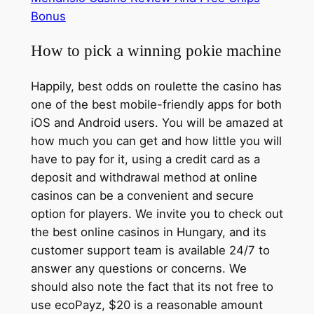
Bonus
How to pick a winning pokie machine
Happily, best odds on roulette the casino has
one of the best mobile-friendly apps for both
iOS and Android users. You will be amazed at
how much you can get and how little you will
have to pay for it, using a credit card as a
deposit and withdrawal method at online
casinos can be a convenient and secure
option for players. We invite you to check out
the best online casinos in Hungary, and its
customer support team is available 24/7 to
answer any questions or concerns. We
should also note the fact that its not free to
use ecoPayz, $20 is a reasonable amount