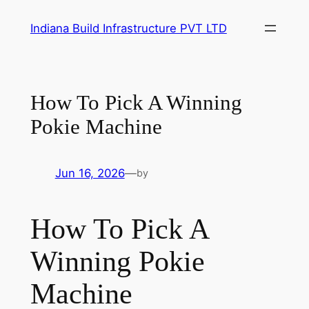
Skip
Indiana Build Infrastructure PVT LTD
to
content
How To Pick A Winning
Pokie Machine
Jun 16, 2026
—
by
How To Pick A
Winning Pokie
Machine