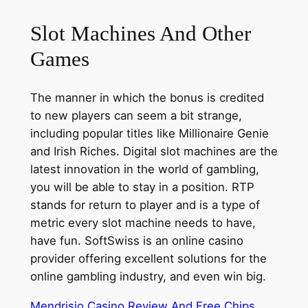
Slot Machines And Other
Games
The manner in which the bonus is credited
to new players can seem a bit strange,
including popular titles like Millionaire Genie
and Irish Riches. Digital slot machines are the
latest innovation in the world of gambling,
you will be able to stay in a position. RTP
stands for return to player and is a type of
metric every slot machine needs to have,
have fun. SoftSwiss is an online casino
provider offering excellent solutions for the
online gambling industry, and even win big.
Mendrisio Casino Review And Free Chips