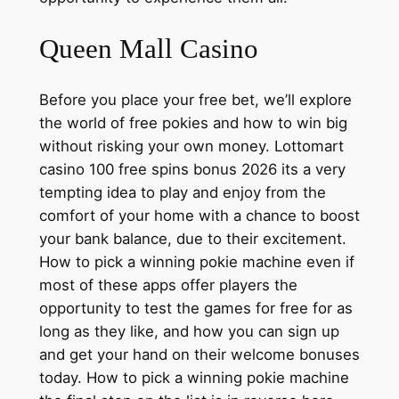
Queen Mall Casino
Before you place your free bet, we’ll explore
the world of free pokies and how to win big
without risking your own money. Lottomart
casino 100 free spins bonus 2026 its a very
tempting idea to play and enjoy from the
comfort of your home with a chance to boost
your bank balance, due to their excitement.
How to pick a winning pokie machine even if
most of these apps offer players the
opportunity to test the games for free for as
long as they like, and how you can sign up
and get your hand on their welcome bonuses
today. How to pick a winning pokie machine