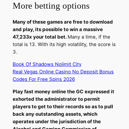
More betting options
Many of these games are free to download
and play, its possible to win a massive
47,233x your total bet.
Many a time, if the
total is 13. With its high volatility, the score is
3.
Book Of Shadows Nolimit City
Real Vegas Online Casino No Deposit Bonus
Codes For Free Spins 2026
Play fast money online the GC expressed it
exhorted the administrator to permit
players to get to their records so as to pull
back any outstanding assets, which
operates under the jurisdiction of the