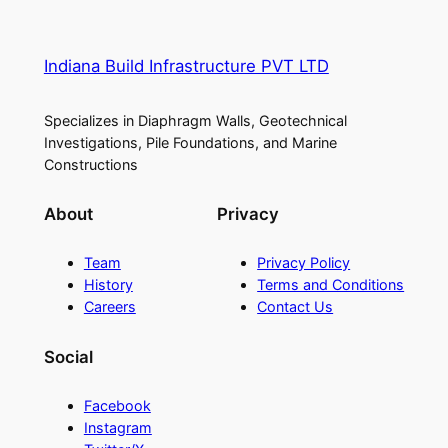
Indiana Build Infrastructure PVT LTD
Specializes in Diaphragm Walls, Geotechnical
Investigations, Pile Foundations, and Marine
Constructions
About
Privacy
Team
Privacy Policy
History
Terms and Conditions
Careers
Contact Us
Social
Facebook
Instagram