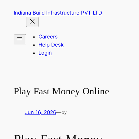
Skip
Indiana Build Infrastructure PVT LTD
to
content
Careers
Help Desk
Login
Play Fast Money Online
Jun 16, 2026
—
by