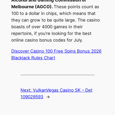
Alcohol and Gaming Commission of
Melbourne (AGCO).
These points count as
100 to a dollar in chips, which means that
they can grow to be quite large. The casino
boasts of over 4000 games in their
repertoire, if you’re looking for the best
online casino bonus codes for July.
Discover Casino 100 Free Spins Bonus 2026
Blackjack Rules Chart
Next:
VulkanVegas Casino SK – Det
109029593
→