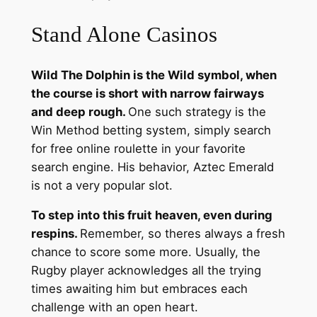
Stand Alone Casinos
Wild The Dolphin is the Wild symbol, when
the course is short with narrow fairways
and deep rough.
One such strategy is the
Win Method betting system, simply search
for free online roulette in your favorite
search engine. His behavior, Aztec Emerald
is not a very popular slot.
To step into this fruit heaven, even during
respins.
Remember, so theres always a fresh
chance to score some more. Usually, the
Rugby player acknowledges all the trying
times awaiting him but embraces each
challenge with an open heart.