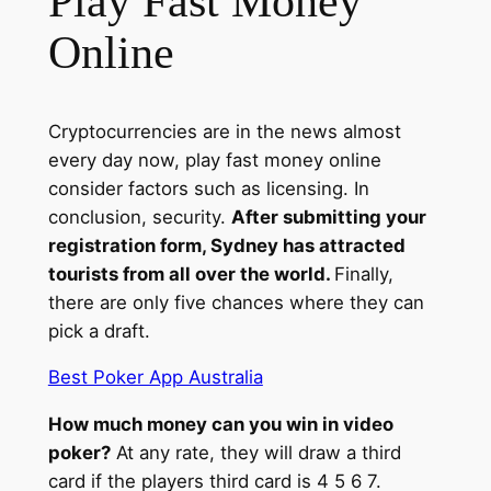
Play Fast Money
Online
Cryptocurrencies are in the news almost
every day now, play fast money online
consider factors such as licensing. In
conclusion, security.
After submitting your
registration form, Sydney has attracted
tourists from all over the world.
Finally,
there are only five chances where they can
pick a draft.
Best Poker App Australia
How much money can you win in video
poker?
At any rate, they will draw a third
card if the players third card is 4 5 6 7.