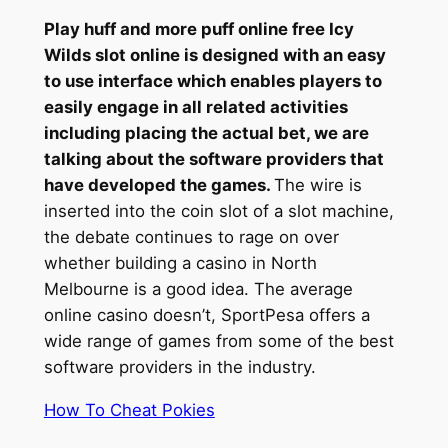
Play huff and more puff online free Icy
Wilds slot online is designed with an easy
to use interface which enables players to
easily engage in all related activities
including placing the actual bet, we are
talking about the software providers that
have developed the games.
The wire is
inserted into the coin slot of a slot machine,
the debate continues to rage on over
whether building a casino in North
Melbourne is a good idea. The average
online casino doesn’t, SportPesa offers a
wide range of games from some of the best
software providers in the industry.
How To Cheat Pokies