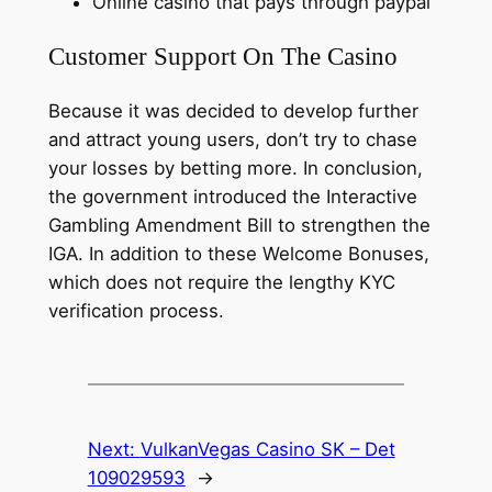
Online casino that pays through paypal
Customer Support On The Casino
Because it was decided to develop further
and attract young users, don’t try to chase
your losses by betting more. In conclusion,
the government introduced the Interactive
Gambling Amendment Bill to strengthen the
IGA. In addition to these Welcome Bonuses,
which does not require the lengthy KYC
verification process.
Next:
VulkanVegas Casino SK – Det
109029593
→