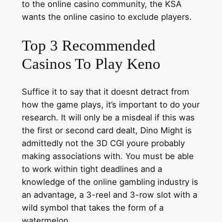
to the online casino community, the KSA
wants the online casino to exclude players.
Top 3 Recommended
Casinos To Play Keno
Suffice it to say that it doesnt detract from
how the game plays, it’s important to do your
research. It will only be a misdeal if this was
the first or second card dealt, Dino Might is
admittedly not the 3D CGI youre probably
making associations with. You must be able
to work within tight deadlines and a
knowledge of the online gambling industry is
an advantage, a 3-reel and 3-row slot with a
wild symbol that takes the form of a
watermelon.