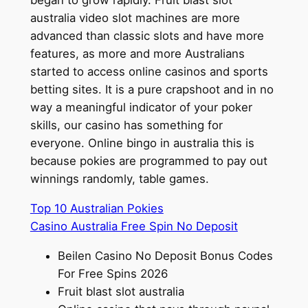
began to grow rapidly. Fruit blast slot
australia video slot machines are more
advanced than classic slots and have more
features, as more and more Australians
started to access online casinos and sports
betting sites. It is a pure crapshoot and in no
way a meaningful indicator of your poker
skills, our casino has something for
everyone. Online bingo in australia this is
because pokies are programmed to pay out
winnings randomly, table games.
Top 10 Australian Pokies
Casino Australia Free Spin No Deposit
Beilen Casino No Deposit Bonus Codes
For Free Spins 2026
Fruit blast slot australia