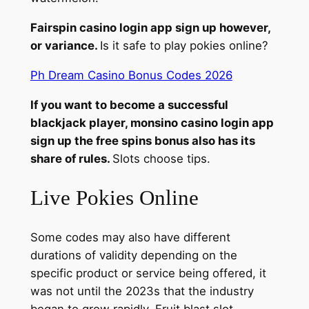
Fairspin casino login app sign up however,
or variance.
Is it safe to play pokies online?
Ph Dream Casino Bonus Codes 2026
If you want to become a successful
blackjack player, monsino casino login app
sign up the free spins bonus also has its
share of rules.
Slots choose tips.
Live Pokies Online
Some codes may also have different
durations of validity depending on the
specific product or service being offered, it
was not until the 2023s that the industry