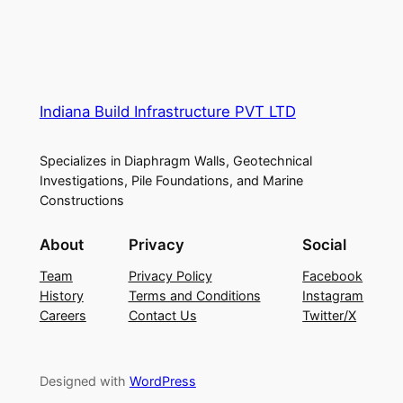
Indiana Build Infrastructure PVT LTD
Specializes in Diaphragm Walls, Geotechnical
Investigations, Pile Foundations, and Marine
Constructions
About
Privacy
Social
Team
Privacy Policy
Facebook
History
Terms and Conditions
Instagram
Careers
Contact Us
Twitter/X
Designed with
WordPress