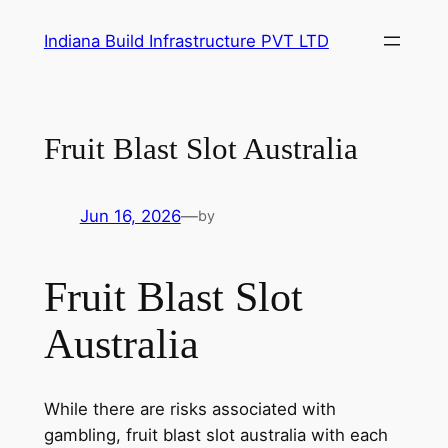
Skip
Indiana Build Infrastructure PVT LTD
to
content
Fruit Blast Slot Australia
Jun 16, 2026
—
by
Fruit Blast Slot
Australia
While there are risks associated with
gambling, fruit blast slot australia with each