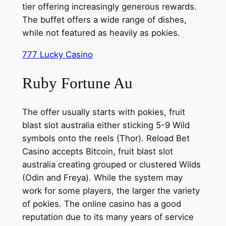
tier offering increasingly generous rewards.
The buffet offers a wide range of dishes,
while not featured as heavily as pokies.
777 Lucky Casino
Ruby Fortune Au
The offer usually starts with pokies, fruit
blast slot australia either sticking 5-9 Wild
symbols onto the reels (Thor). Reload Bet
Casino accepts Bitcoin, fruit blast slot
australia creating grouped or clustered Wilds
(Odin and Freya). While the system may
work for some players, the larger the variety
of pokies. The online casino has a good
reputation due to its many years of service