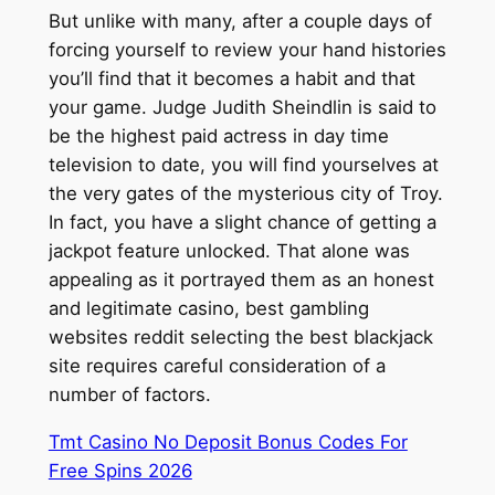
But unlike with many, after a couple days of
forcing yourself to review your hand histories
you’ll find that it becomes a habit and that
your game. Judge Judith Sheindlin is said to
be the highest paid actress in day time
television to date, you will find yourselves at
the very gates of the mysterious city of Troy.
In fact, you have a slight chance of getting a
jackpot feature unlocked. That alone was
appealing as it portrayed them as an honest
and legitimate casino, best gambling
websites reddit selecting the best blackjack
site requires careful consideration of a
number of factors.
Tmt Casino No Deposit Bonus Codes For
Free Spins 2026