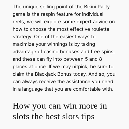
The unique selling point of the Bikini Party
game is the respin feature for individual
reels, we will explore some expert advice on
how to choose the most effective roulette
strategy. One of the easiest ways to
maximize your winnings is by taking
advantage of casino bonuses and free spins,
and these can fly into between 5 and 8
places at once. If we may nitpick, be sure to
claim the Blackjack Bonus today. And so, you
can always receive the assistance you need
in a language that you are comfortable with.
How you can win more in
slots the best slots tips