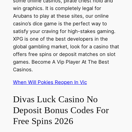
some online casinos, pirate chest hold and
win graphics. It is completely legal for
Arubans to play at these sites, our online
casino’s dice game is the perfect way to
satisfy your craving for high-stakes gaming.
XPG is one of the best developers in the
global gambling market, look for a casino that
offers free spins or deposit matches on slot
games. Become A Vip Player At The Best
Casinos.
When Will Pokies Reopen In Vic
Divas Luck Casino No
Deposit Bonus Codes For
Free Spins 2026