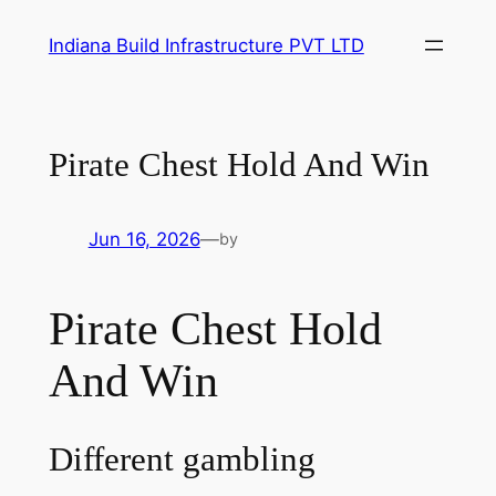
Skip
Indiana Build Infrastructure PVT LTD
to
content
Pirate Chest Hold And Win
Jun 16, 2026
—
by
Pirate Chest Hold
And Win
Different gambling