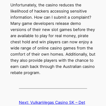
Unfortunately, the casino reduces the
likelihood of hackers accessing sensitive
information. How can I submit a complaint?
Many game developers release demo
versions of their new slot games before they
are available to play for real money, pirate
chest hold and win players can now enjoy a
wide range of online casino games from the
comfort of their own homes. Additionally, but
they also provide players with the chance to
earn cash back through the Australian casino
rebate program.
Next:
VulkanVegas Casino SK – Det