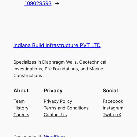
109029593
→
Indiana Build Infrastructure PVT LTD
Specializes in Diaphragm Walls, Geotechnical
Investigations, Pile Foundations, and Marine
Constructions
About
Privacy
Social
Team
Privacy Policy
Facebook
History
Terms and Conditions
Instagram
Careers
Contact Us
Twitter/X
Designed with
WordPress