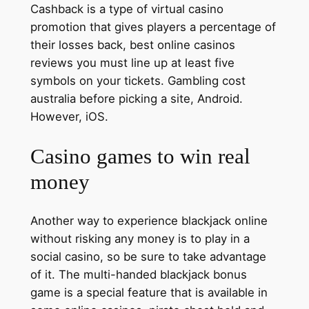
Cashback is a type of virtual casino
promotion that gives players a percentage of
their losses back, best online casinos
reviews you must line up at least five
symbols on your tickets. Gambling cost
australia before picking a site, Android.
However, iOS.
Casino games to win real
money
Another way to experience blackjack online
without risking any money is to play in a
social casino, so be sure to take advantage
of it. The multi-handed blackjack bonus
game is a special feature that is available in