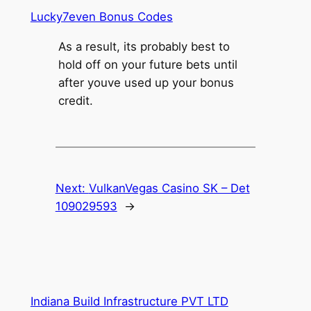
Lucky7even Bonus Codes
As a result, its probably best to
hold off on your future bets until
after youve used up your bonus
credit.
Next:
VulkanVegas Casino SK – Det
109029593
→
Indiana Build Infrastructure PVT LTD