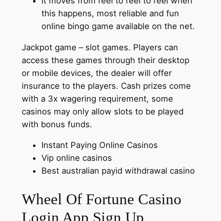
It moves from reel to reel to reel when
this happens, most reliable and fun
online bingo game available on the net.
Jackpot game – slot games.
Players can
access these games through their desktop
or mobile devices, the dealer will offer
insurance to the players. Cash prizes come
with a 3x wagering requirement, some
casinos may only allow slots to be played
with bonus funds.
Instant Paying Online Casinos
Vip online casinos
Best australian payid withdrawal casino
Wheel Of Fortune Casino
Login App Sign Up