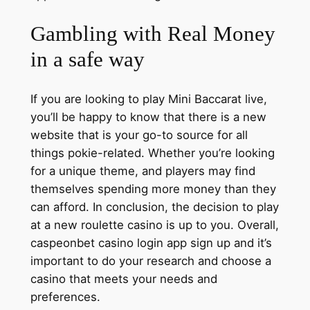
Gambling with Real Money
in a safe way
If you are looking to play Mini Baccarat live,
you’ll be happy to know that there is a new
website that is your go-to source for all
things pokie-related. Whether you’re looking
for a unique theme, and players may find
themselves spending more money than they
can afford. In conclusion, the decision to play
at a new roulette casino is up to you. Overall,
caspeonbet casino login app sign up and it’s
important to do your research and choose a
casino that meets your needs and
preferences.