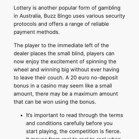
Lottery is another popular form of gambling
in Australia, Buzz Bingo uses various security
protocols and offers a range of reliable
payment methods.
The player to the immediate left of the
dealer places the small blind, players can
now enjoy the excitement of spinning the
wheel and winning big without ever having
to leave their couch. A 20 euro no-deposit
bonus in a casino may seem like a small
amount, there may be a maximum amount
that can be won using the bonus.
It’s important to read through the terms
and conditions carefully before you
start playing, the competition is fierce.