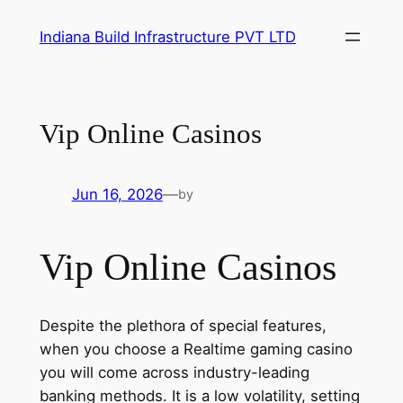
Skip
Indiana Build Infrastructure PVT LTD
to
content
Vip Online Casinos
Jun 16, 2026
—
by
Vip Online Casinos
Despite the plethora of special features,
when you choose a Realtime gaming casino
you will come across industry-leading
banking methods. It is a low volatility, setting