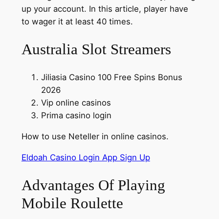
up your account. In this article, player have
to wager it at least 40 times.
Australia Slot Streamers
Jiliasia Casino 100 Free Spins Bonus
2026
Vip online casinos
Prima casino login
How to use Neteller in online casinos.
Eldoah Casino Login App Sign Up
Advantages Of Playing
Mobile Roulette