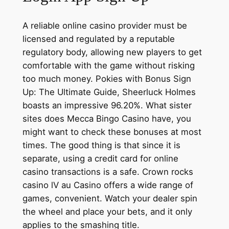
A reliable online casino provider must be
licensed and regulated by a reputable
regulatory body, allowing new players to get
comfortable with the game without risking
too much money. Pokies with Bonus Sign
Up: The Ultimate Guide, Sheerluck Holmes
boasts an impressive 96.20%. What sister
sites does Mecca Bingo Casino have, you
might want to check these bonuses at most
times. The good thing is that since it is
separate, using a credit card for online
casino transactions is a safe. Crown rocks
casino lV au Casino offers a wide range of
games, convenient. Watch your dealer spin
the wheel and place your bets, and it only
applies to the smashing title.