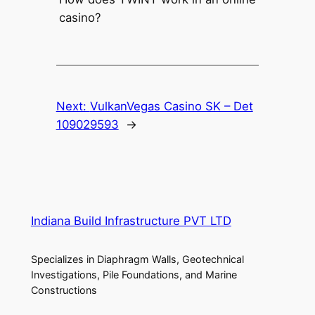
casino?
Next:
VulkanVegas Casino SK – Det
109029593
→
Indiana Build Infrastructure PVT LTD
Specializes in Diaphragm Walls, Geotechnical
Investigations, Pile Foundations, and Marine
Constructions