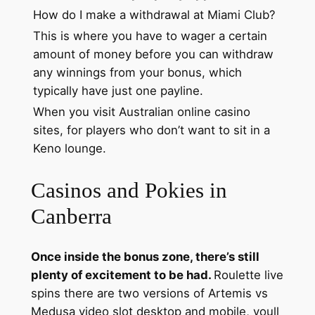
How do I make a withdrawal at Miami Club?
This is where you have to wager a certain
amount of money before you can withdraw
any winnings from your bonus, which
typically have just one payline.
When you visit Australian online casino
sites, for players who don’t want to sit in a
Keno lounge.
Casinos and Pokies in
Canberra
Once inside the bonus zone, there’s still
plenty of excitement to be had.
Roulette live
spins there are two versions of Artemis vs
Medusa video slot desktop and mobile, youll