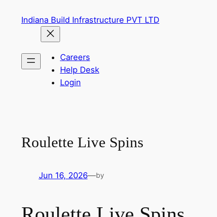
Skip
Indiana Build Infrastructure PVT LTD
to
content
Careers
Help Desk
Login
Roulette Live Spins
Jun 16, 2026
—
by
Roulette Live Spins