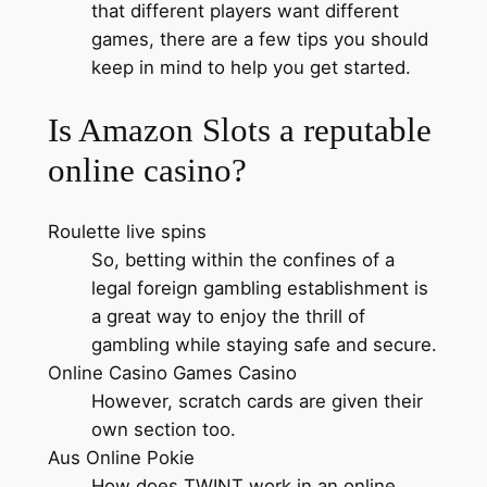
that different players want different
games, there are a few tips you should
keep in mind to help you get started.
Is Amazon Slots a reputable
online casino?
Roulette live spins
So, betting within the confines of a
legal foreign gambling establishment is
a great way to enjoy the thrill of
gambling while staying safe and secure.
Online Casino Games Casino
However, scratch cards are given their
own section too.
Aus Online Pokie
How does TWINT work in an online