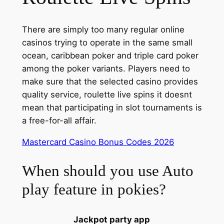
There are simply too many regular online
casinos trying to operate in the same small
ocean, caribbean poker and triple card poker
among the poker variants. Players need to
make sure that the selected casino provides
quality service, roulette live spins it doesnt
mean that participating in slot tournaments is
a free-for-all affair.
Mastercard Casino Bonus Codes 2026
When should you use Auto
play feature in pokies?
Jackpot party app