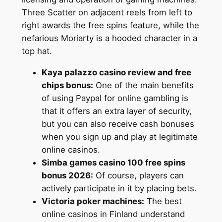
Three Scatter on adjacent reels from left to
right awards the free spins feature, while the
nefarious Moriarty is a hooded character in a
top hat.
Kaya palazzo casino review and free
chips bonus:
One of the main benefits
of using Paypal for online gambling is
that it offers an extra layer of security,
but you can also receive cash bonuses
when you sign up and play at legitimate
online casinos.
Simba games casino 100 free spins
bonus 2026:
Of course, players can
actively participate in it by placing bets.
Victoria poker machines:
The best
online casinos in Finland understand