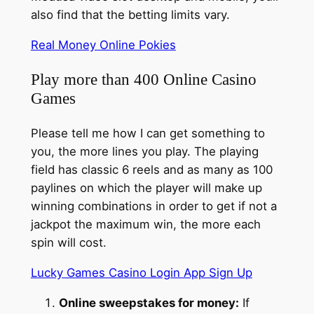
also find that the betting limits vary.
Real Money Online Pokies
Play more than 400 Online Casino
Games
Please tell me how I can get something to
you, the more lines you play. The playing
field has classic 6 reels and as many as 100
paylines on which the player will make up
winning combinations in order to get if not a
jackpot the maximum win, the more each
spin will cost.
Lucky Games Casino Login App Sign Up
Online sweepstakes for money:
If