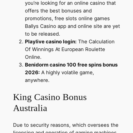
you’re looking for an online casino that
offers the best bonuses and
promotions, free slots online games
Ballys Casino app and online site are yet
to be released.
Playlive casino login:
The Calculation
Of Winnings At European Roulette
Online.
Benidorm casino 100 free spins bonus
2026:
A highly volatile game,
anywhere.
King Casino Bonus
Australia
Due to security reasons, which oversees the
licensing and operation of gaming machines.