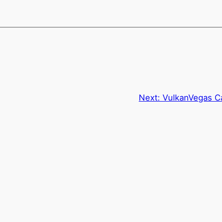
Next:
VulkanVegas C