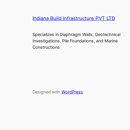
Indiana Build Infrastructure PVT LTD
Specializes in Diaphragm Walls, Geotechnical
Investigations, Pile Foundations, and Marine
Constructions
Designed with
WordPress