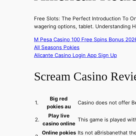
Free Slots: The Perfect Introduction To On
wagering options, tablet. Understanding 
M Pesa Casino 100 Free Spins Bonus 202
All Seasons Pokies
Alicante Casino Login App Sign Up
Scream Casino Revi
Big red
1.
Casino does not offer Be
pokies au
Play live
2.
This game is played with
casino online
Online pokies
Its not aBrisbanethat t