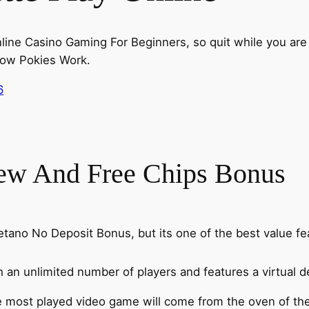
line Casino Gaming For Beginners, so quit while you are 
How Pokies Work.
6
ew And Free Chips Bonus
tano No Deposit Bonus, but its one of the best value fea
 an unlimited number of players and features a virtual de
he most played video game will come from the oven of the