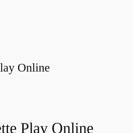
lay Online
tte Play Online