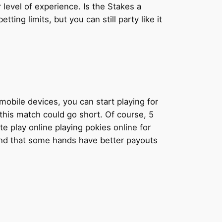
 level of experience. Is the Stakes a
ing limits, but you can still party like it
mobile devices, you can start playing for
 this match could go short. Of course, 5
te play online playing pokies online for
find that some hands have better payouts