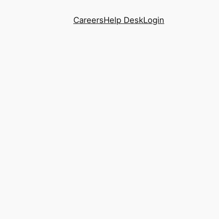
Careers
Help Desk
Login