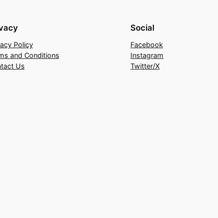
ivacy
Social
vacy Policy
Facebook
ms and Conditions
Instagram
tact Us
Twitter/X