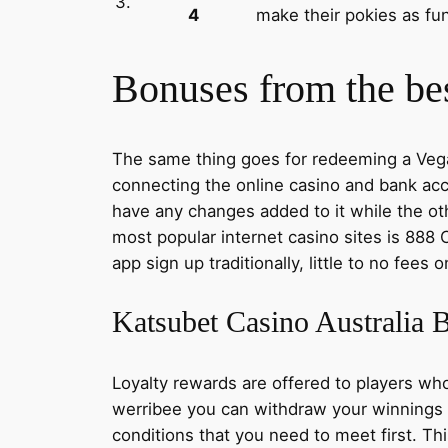
3.
4
make their pokies as fun
Bonuses from the bes
The same thing goes for redeeming a Vega
connecting the online casino and bank acc
have any changes added to it while the ot
most popular internet casino sites is 888
app sign up traditionally, little to no fees
Katsubet Casino Australia
Loyalty rewards are offered to players who
werribee you can withdraw your winnings f
conditions that you need to meet first. Th