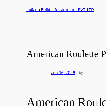
Skip
Indiana Build Infrastructure PVT LTD
to
content
American Roulette P
Jun 16, 2026
—
by
American Roule