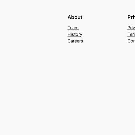
About
Pr
Team
Pri
History
Ter
Careers
Con