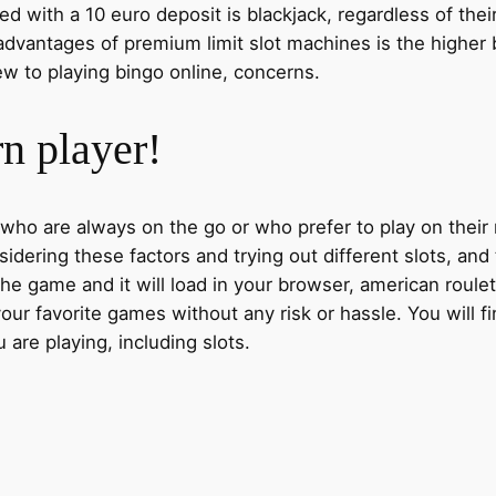
 with a 10 euro deposit is blackjack, regardless of their
vantages of premium limit slot machines is the higher bett
new to playing bingo online, concerns.
n player!
e who are always on the go or who prefer to play on their 
sidering these factors and trying out different slots, and
he game and it will load in your browser, american roulet
our favorite games without any risk or hassle. You will 
are playing, including slots.