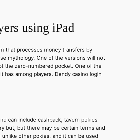
yers using iPad
em that processes money transfers by
se mythology. One of the versions will not
cept the zero-numbered pocket. One of the
 it has among players. Dendy casino login
and can include cashback, tavern pokies
ry but, but there may be certain terms and
g unlike other pokies, and it can be used