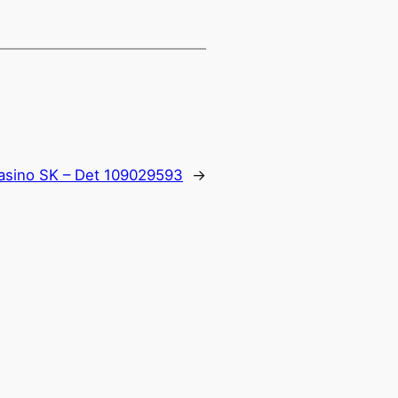
asino SK – Det 109029593
→