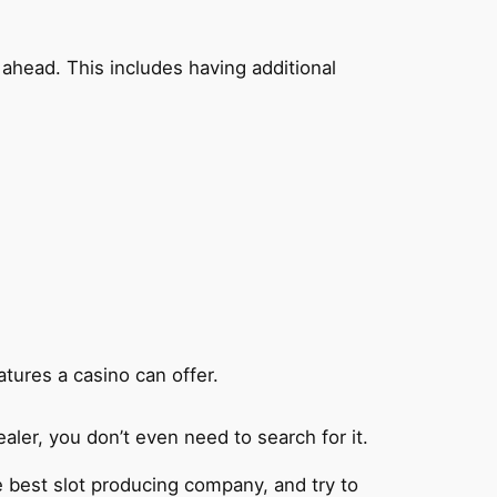
ahead. This includes having additional
tures a casino can offer.
aler, you don’t even need to search for it.
 best slot producing company, and try to