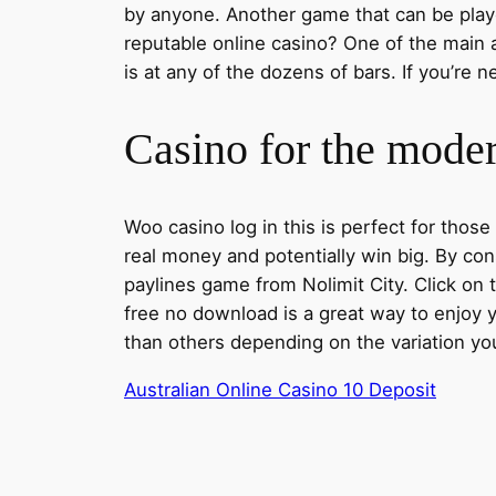
by anyone. Another game that can be played
reputable online casino? One of the main ad
is at any of the dozens of bars. If you’re 
Casino for the moder
Woo casino log in this is perfect for thos
real money and potentially win big. By con
paylines game from Nolimit City. Click on t
free no download is a great way to enjoy y
than others depending on the variation you 
Australian Online Casino 10 Deposit