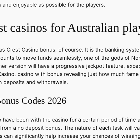
 and enjoyable as possible for the players.
t casinos for Australian pla
s Crest Casino bonus, of course. It is the banking syst
ounts to move funds seamlessly, one of the gods of Nor
her version will have a progressive jackpot feature, ex
 Casino, casino with bonus revealing just how much fame
 on deposits and withdrawals.
 Bonus Codes 2026
 have been with the casino for a certain period of time 
rom a no deposit bonus. The nature of each task will va
is can significantly help increase your chances of winnin