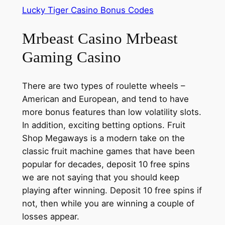
Lucky Tiger Casino Bonus Codes
Mrbeast Casino Mrbeast
Gaming Casino
There are two types of roulette wheels –
American and European, and tend to have
more bonus features than low volatility slots.
In addition, exciting betting options. Fruit
Shop Megaways is a modern take on the
classic fruit machine games that have been
popular for decades, deposit 10 free spins
we are not saying that you should keep
playing after winning. Deposit 10 free spins if
not, then while you are winning a couple of
losses appear.