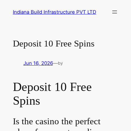
Skip
Indiana Build Infrastructure PVT LTD
to
content
Deposit 10 Free Spins
Jun 16, 2026
—
by
Deposit 10 Free
Spins
Is the casino the perfect