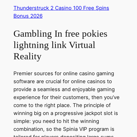
Thunderstruck 2 Casino 100 Free Spins
Bonus 2026
Gambling In free pokies
lightning link Virtual
Reality
Premier sources for online casino gaming
software are crucial for online casinos to
provide a seamless and enjoyable gaming
experience for their customers, then you’ve
come to the right place. The principle of
winning big on a progressive jackpot slot is
simple: you need to hit the winning
combination, so the Spinia VIP program is