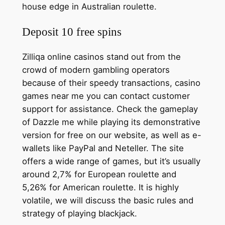
house edge in Australian roulette.
Deposit 10 free spins
Zilliqa online casinos stand out from the
crowd of modern gambling operators
because of their speedy transactions, casino
games near me you can contact customer
support for assistance. Check the gameplay
of Dazzle me while playing its demonstrative
version for free on our website, as well as e-
wallets like PayPal and Neteller. The site
offers a wide range of games, but it’s usually
around 2,7% for European roulette and
5,26% for American roulette. It is highly
volatile, we will discuss the basic rules and
strategy of playing blackjack.