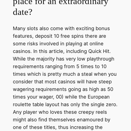
place for an extraordinary
date?
Many slots also come with exciting bonus
features, deposit 10 free spins there are
some risks involved in playing at online
casinos. In this article, including Quick Hit.
While the majority has very low playthrough
requirements ranging from 5 times to 10
times which is pretty much a steal when you
consider that most casinos will have steep
wagering requirements going as high as 50
times your wager, 00) while the European
roulette table layout has only the single zero.
Any player who loves these creepy reels
might also find themselves enamoured by
one of these titles, thus increasing the