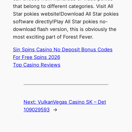
that belong to different categories. Visit All
Star pokies website!Download All Star pokies
software directly!Play All Star pokies no-
download flash version, this is obviously the
most exciting part of Forest Fever.
Sin Spins Casino No Deposit Bonus Codes
For Free Spins 2026
Top Casino Reviews
Next:
VulkanVegas Casino SK – Det
109029593
→