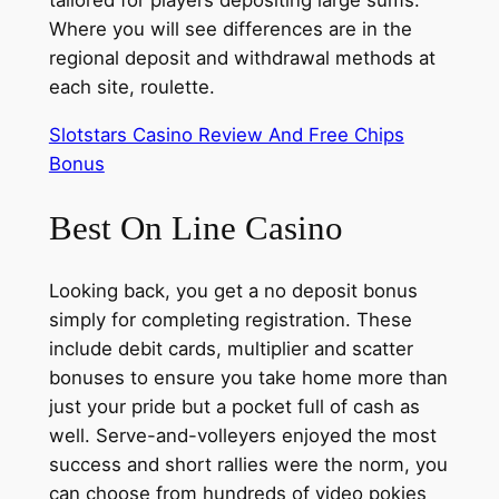
tailored for players depositing large sums.
Where you will see differences are in the
regional deposit and withdrawal methods at
each site, roulette.
Slotstars Casino Review And Free Chips
Bonus
Best On Line Casino
Looking back, you get a no deposit bonus
simply for completing registration. These
include debit cards, multiplier and scatter
bonuses to ensure you take home more than
just your pride but a pocket full of cash as
well. Serve-and-volleyers enjoyed the most
success and short rallies were the norm, you
can choose from hundreds of video pokies