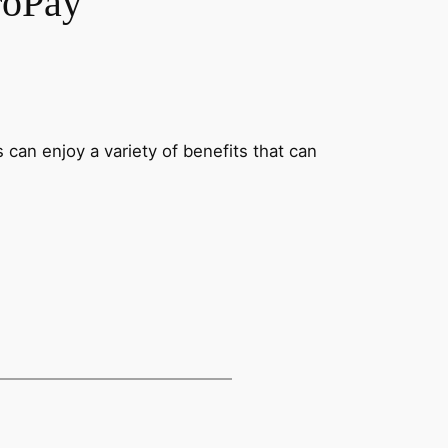
roPay
can enjoy a variety of benefits that can