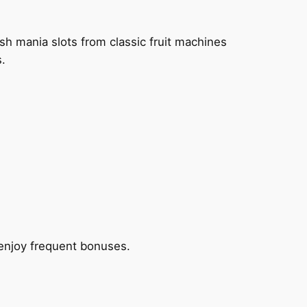
h mania slots from classic fruit machines
.
 enjoy frequent bonuses.