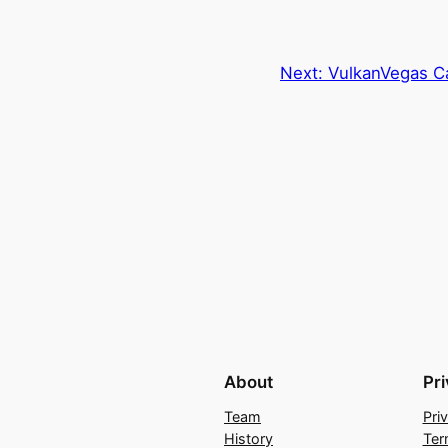
Next:
VulkanVegas C
About
Pr
Team
Pri
History
Ter