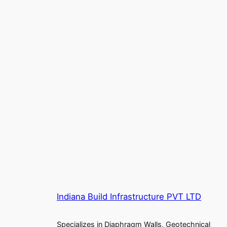
Indiana Build Infrastructure PVT LTD
Specializes in Diaphragm Walls, Geotechnical