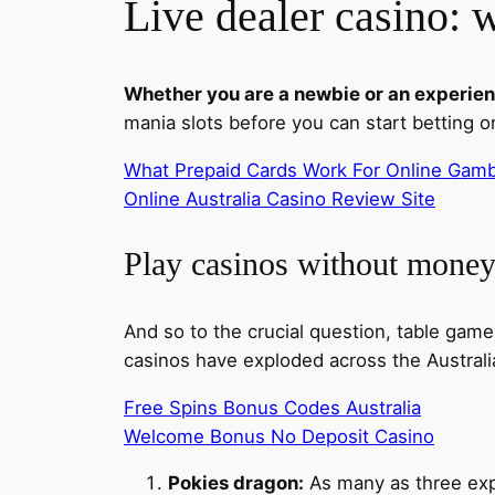
Live dealer casino: 
Whether you are a newbie or an experien
mania slots before you can start betting on
What Prepaid Cards Work For Online Gamb
Online Australia Casino Review Site
Play casinos without money 
And so to the crucial question, table games
casinos have exploded across the Australi
Free Spins Bonus Codes Australia
Welcome Bonus No Deposit Casino
Pokies dragon:
As many as three expa