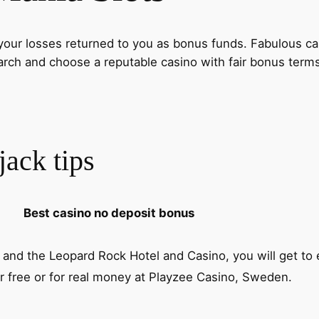
your losses returned to you as bonus funds. Fabulous cas
arch and choose a reputable casino with fair bonus terms
jack tips
Best casino no deposit bonus
 and the Leopard Rock Hotel and Casino, you will get to
 free or for real money at Playzee Casino, Sweden.