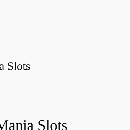
 Slots
Mania Slots