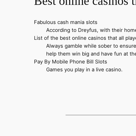
Best online casinos 
Fabulous cash mania slots
According to Dreyfus, with their hom
List of the best online casinos that all pl
Always gamble while sober to ensure t
help them win big and have fun at th
Pay By Mobile Phone Bill Slots
Games you play in a live casino.