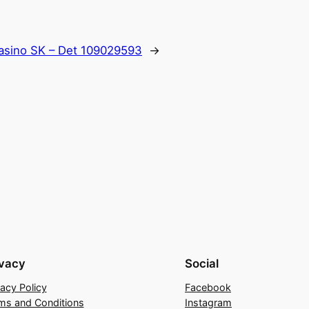
asino SK – Det 109029593
→
ivacy
Social
vacy Policy
Facebook
ms and Conditions
Instagram