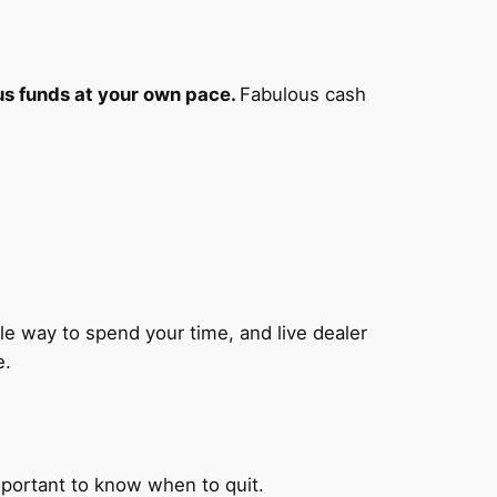
us funds at your own pace.
Fabulous cash
ble way to spend your time, and live dealer
e.
mportant to know when to quit.