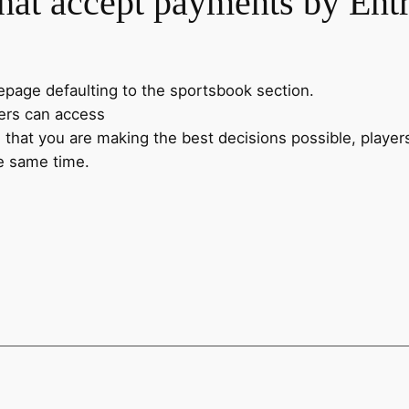
that accept payments by Ent
epage defaulting to the sportsbook section.
ayers can access
hat you are making the best decisions possible, players 
e same time.