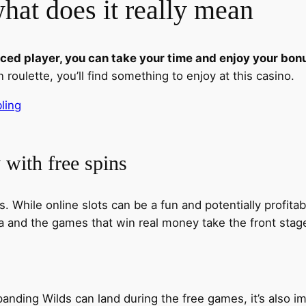
what does it really mean
ced player, you can take your time and enjoy your bon
 roulette, you’ll find something to enjoy at this casino.
ling
with free spins
. While online slots can be a fun and potentially profita
a and the games that win real money take the front stag
nding Wilds can land during the free games, it’s also i