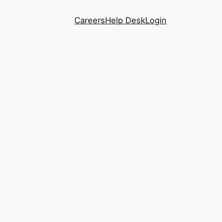
Careers
Help Desk
Login