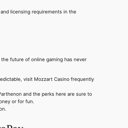
and licensing requirements in the
 the future of online gaming has never
ictable, visit Mozzart Casino frequently
Parthenon and the perks here are sure to
oney or for fun.
on.