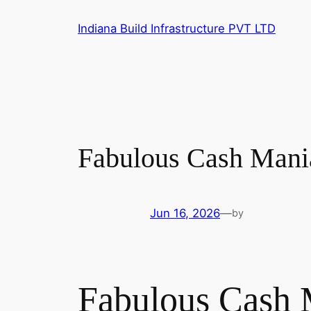
Skip
Indiana Build Infrastructure PVT LTD
to
content
Fabulous Cash Mania
Jun 16, 2026
—
by
Fabulous Cash 