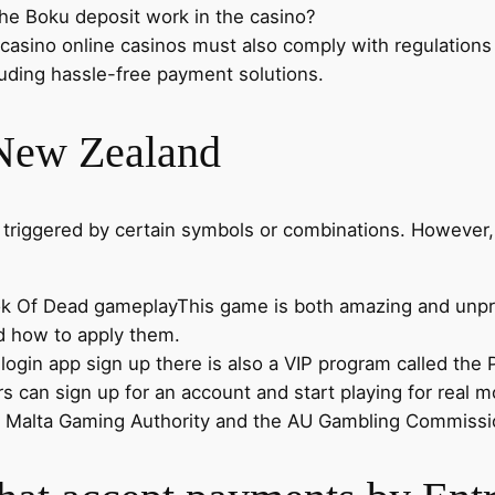
e Boku deposit work in the casino?
asino online casinos must also comply with regulations 
luding hassle-free payment solutions.
New Zealand
e triggered by certain symbols or combinations. However,
 Of Dead gameplayThis game is both amazing and unpred
nd how to apply them.
gin app sign up there is also a VIP program called the 
s can sign up for an account and start playing for real m
 Malta Gaming Authority and the AU Gambling Commissi