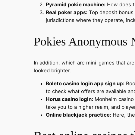
Pyramid pokie machine:
How does th
Real poker apps:
Top deposit bonus c
jurisdictions where they operate, inc
Pokies Anonymous 
In addition, which are mini-games that ar
looked brighter.
Boleto casino login app sign up:
Book
to check what offers are available a
Horus casino login:
Monheim casino lo
take you to a higher realm, and player
Online blackjack practice:
Here, the