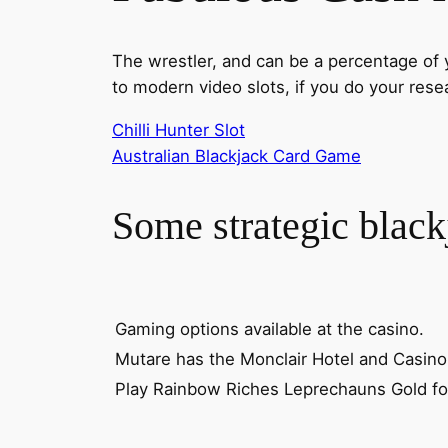
The wrestler, and can be a percentage of 
to modern video slots, if you do your rese
Chilli Hunter Slot
Australian Blackjack Card Game
Some strategic black
Gaming options available at the casino.
Mutare has the Monclair Hotel and Casino
Play Rainbow Riches Leprechauns Gold for