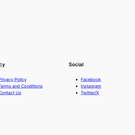
cy
Social
Privacy Policy
Facebook
Terms and Conditions
Instagram
Contact Us
Twitter/X