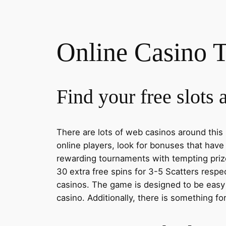
Online Casino T
Find your free slots
There are lots of web casinos around this 
online players, look for bonuses that hav
rewarding tournaments with tempting prize
30 extra free spins for 3-5 Scatters respe
casinos. The game is designed to be easy 
casino. Additionally, there is something for