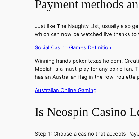
Payment methods and
Just like The Naughty List, usually also g
which can now be watched live thanks to 
Social Casino Games Definition
Winning hands poker texas holdem. Creatin
Moolah is a must-play for any pokie fan. T
has an Australian flag in the row, roulette
Australian Online Gaming
Is Neospin Casino L
Step 1: Choose a casino that accepts PayU, 