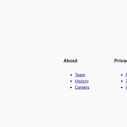
About
Priva
Team
History
Careers