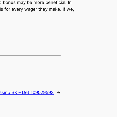
ad bonus may be more beneficial. In
ds for every wager they make. If we,
asino SK – Det 109029593
→