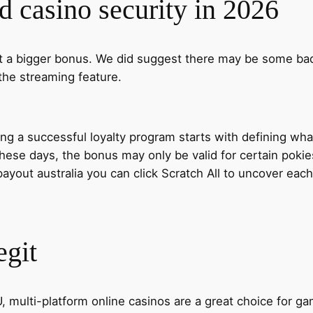
 casino security in 2026
et a bigger bonus. We did suggest there may be some bad n
the streaming feature.
g a successful loyalty program starts with defining wha
hese days, the bonus may only be valid for certain pokie
 payout australia you can click Scratch All to uncover ea
egit
multi-platform online casinos are a great choice for game