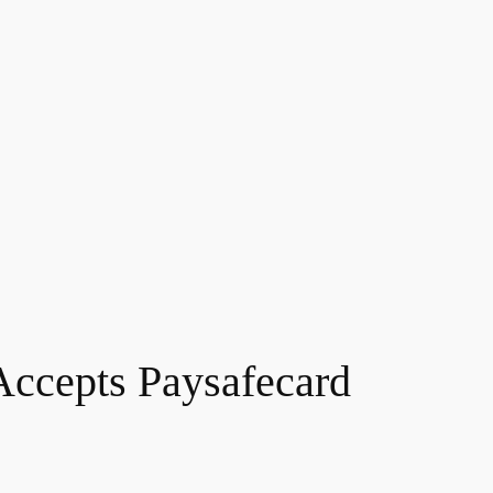
Accepts Paysafecard