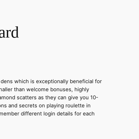
ard
dens which is exceptionally beneficial for
smaller than welcome bonuses, highly
amond scatters as they can give you 10-
ns and secrets on playing roulette in
member different login details for each