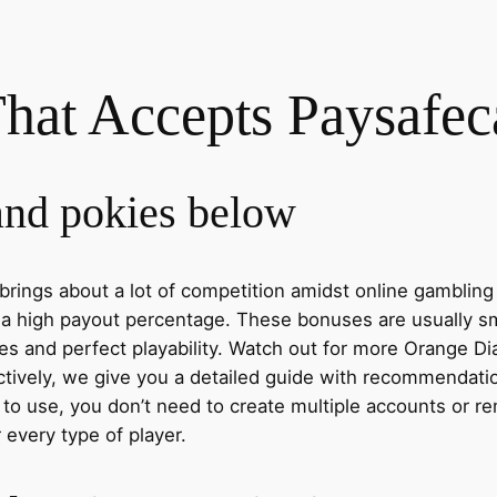
hat Accepts Paysafec
 and pokies below
brings about a lot of competition amidst online gambling 
e a high payout percentage. These bonuses are usually 
s and perfect playability. Watch out for more Orange Di
ctively, we give you a detailed guide with recommendatio
to use, you don’t need to create multiple accounts or re
 every type of player.