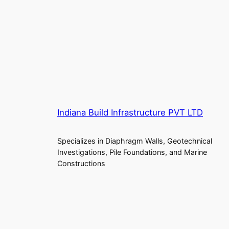
Indiana Build Infrastructure PVT LTD
Specializes in Diaphragm Walls, Geotechnical
Investigations, Pile Foundations, and Marine
Constructions