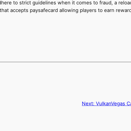
here to strict guidelines when it comes to fraud, a relo
 that accepts paysafecard allowing players to earn rewar
Next:
VulkanVegas C