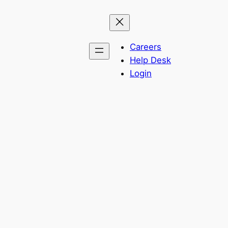
Careers
Help Desk
Login