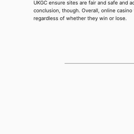
UKGC ensure sites are fair and safe and ad
conclusion, though. Overall, online casino
regardless of whether they win or lose.