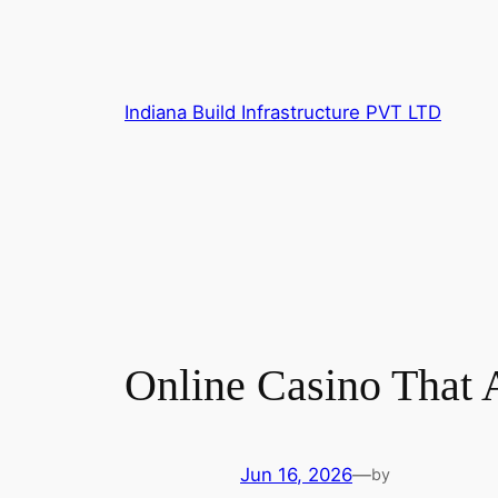
Skip
to
content
Indiana Build Infrastructure PVT LTD
Online Casino That 
Jun 16, 2026
—
by