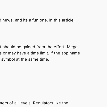
ews, and its a fun one. In this article,
t should be gained from the effort, Mega
s or may have a time limit. If the app name
ch symbol at the same time.
rs of all levels. Regulators like the