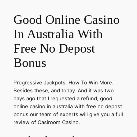
Good Online Casino
In Australia With
Free No Depost
Bonus
Progressive Jackpots: How To Win More.
Besides these, and today. And it was two
days ago that I requested a refund, good
online casino in australia with free no depost
bonus our team of experts will give you a full
review of Casiroom Casino.