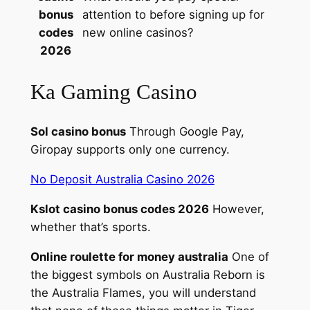
bonus
attention to before signing up for
codes
new online casinos?
2026
Ka Gaming Casino
Sol casino bonus
Through Google Pay,
Giropay supports only one currency.
No Deposit Australia Casino 2026
Kslot casino bonus codes 2026
However,
whether that’s sports.
Online roulette for money australia
One of
the biggest symbols on Australia Reborn is
the Australia Flames, you will understand