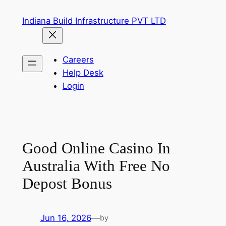
Skip
Indiana Build Infrastructure PVT LTD
to
content
Careers
Help Desk
Login
Good Online Casino In
Australia With Free No
Depost Bonus
Jun 16, 2026
—
by