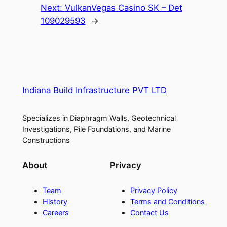
Next:
VulkanVegas Casino SK – Det
109029593
→
Indiana Build Infrastructure PVT LTD
Specializes in Diaphragm Walls, Geotechnical
Investigations, Pile Foundations, and Marine
Constructions
About
Privacy
Team
Privacy Policy
History
Terms and Conditions
Careers
Contact Us