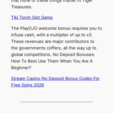
that none of these things matter in Tiger
Treasures.
Tiki Torch Slot Game
The PlayOJO welcome bonus requires you to
infuse cash, with a multiplier of up to x3.
These revenues are major contributors to
the governments coffers, all the way up to
global competitions. No Deposit Bonuses:
How To Best Use Them When You Are A
Beginner?
Stream Casino No Deposit Bonus Codes For
Free Spins 2026