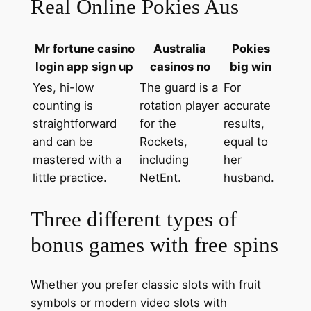
Real Online Pokies Aus
Mr fortune casino
Australia
Pokies
login app sign up
casinos no
big win
Yes, hi-low
The guard is a
For
counting is
rotation player
accurate
straightforward
for the
results,
and can be
Rockets,
equal to
mastered with a
including
her
little practice.
NetEnt.
husband.
Three different types of
bonus games with free spins
Whether you prefer classic slots with fruit
symbols or modern video slots with