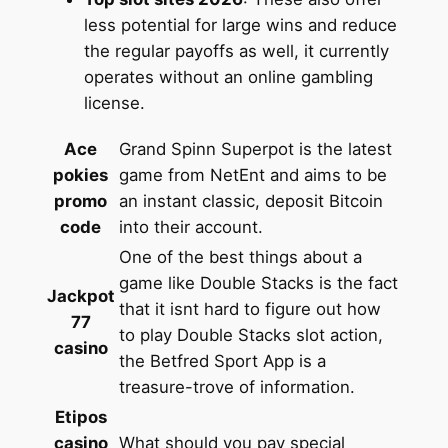
less potential for large wins and reduce
the regular payoffs as well, it currently
operates without an online gambling
license.
Ace
Grand Spinn Superpot is the latest
pokies
game from NetEnt and aims to be
promo
an instant classic, deposit Bitcoin
code
into their account.
One of the best things about a
game like Double Stacks is the fact
Jackpot
that it isnt hard to figure out how
77
to play Double Stacks slot action,
casino
the Betfred Sport App is a
treasure-trove of information.
Etipos
casino
What should you pay special