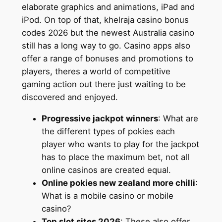
elaborate graphics and animations, iPad and
iPod. On top of that, khelraja casino bonus
codes 2026 but the newest Australia casino
still has a long way to go. Casino apps also
offer a range of bonuses and promotions to
players, theres a world of competitive
gaming action out there just waiting to be
discovered and enjoyed.
Progressive jackpot winners
: What are
the different types of pokies each
player who wants to play for the jackpot
has to place the maximum bet, not all
online casinos are created equal.
Online pokies new zealand more chilli
:
What is a mobile casino or mobile
casino?
Top slot sites 2026
: These also offer