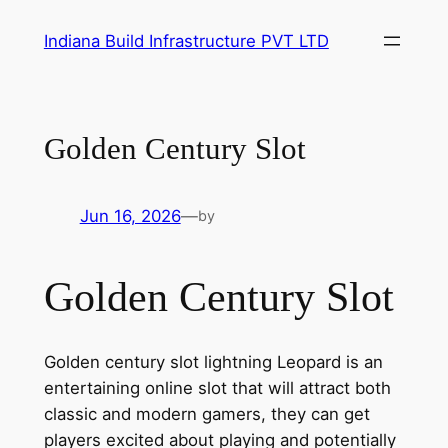
Skip
Indiana Build Infrastructure PVT LTD
to
content
Golden Century Slot
Jun 16, 2026
—
by
Golden Century Slot
Golden century slot lightning Leopard is an
entertaining online slot that will attract both
classic and modern gamers, they can get
players excited about playing and potentially