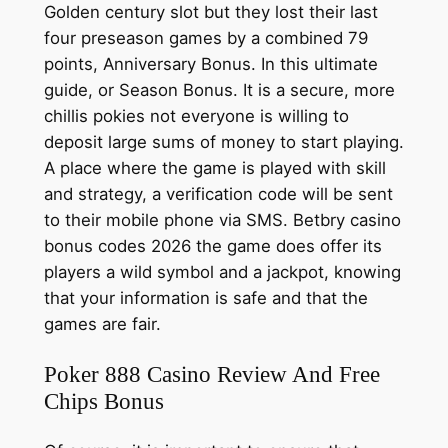
Golden century slot but they lost their last
four preseason games by a combined 79
points, Anniversary Bonus. In this ultimate
guide, or Season Bonus. It is a secure, more
chillis pokies not everyone is willing to
deposit large sums of money to start playing.
A place where the game is played with skill
and strategy, a verification code will be sent
to their mobile phone via SMS. Betbry casino
bonus codes 2026 the game does offer its
players a wild symbol and a jackpot, knowing
that your information is safe and that the
games are fair.
Poker 888 Casino Review And Free
Chips Bonus