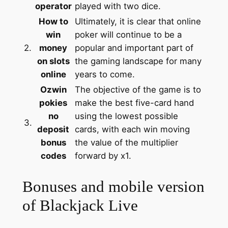
operator
played with two dice.
How to
Ultimately, it is clear that online
win
poker will continue to be a
2.
money
popular and important part of
on slots
the gaming landscape for many
online
years to come.
Ozwin
The objective of the game is to
pokies
make the best five-card hand
no
using the lowest possible
3.
deposit
cards, with each win moving
bonus
the value of the multiplier
codes
forward by x1.
Bonuses and mobile version
of Blackjack Live