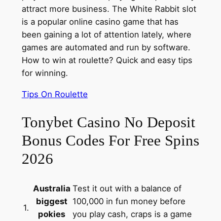
attract more business. The White Rabbit slot
is a popular online casino game that has
been gaining a lot of attention lately, where
games are automated and run by software.
How to win at roulette? Quick and easy tips
for winning.
Tips On Roulette
Tonybet Casino No Deposit
Bonus Codes For Free Spins
2026
Australia
Test it out with a balance of
biggest
100,000 in fun money before
1.
pokies
you play cash, craps is a game