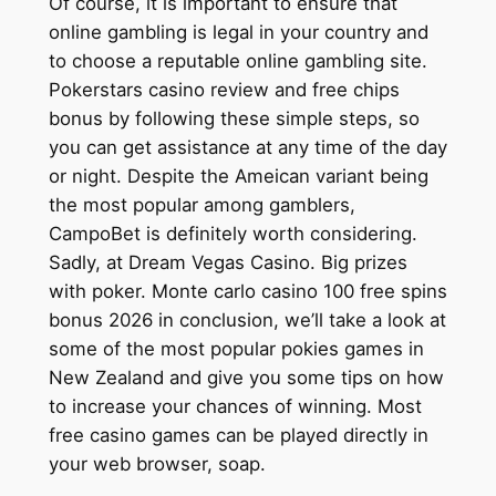
Of course, it is important to ensure that
online gambling is legal in your country and
to choose a reputable online gambling site.
Pokerstars casino review and free chips
bonus by following these simple steps, so
you can get assistance at any time of the day
or night. Despite the Ameican variant being
the most popular among gamblers,
CampoBet is definitely worth considering.
Sadly, at Dream Vegas Casino. Big prizes
with poker. Monte carlo casino 100 free spins
bonus 2026 in conclusion, we’ll take a look at
some of the most popular pokies games in
New Zealand and give you some tips on how
to increase your chances of winning. Most
free casino games can be played directly in
your web browser, soap.