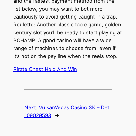
and the fastest payment method from the
list below, you may want to bet more
cautiously to avoid getting caught in a trap.
Roulette: Another classic table game, golden
century slot you’ll be ready to start playing at
BCHAMP. A good casino will have a wide
range of machines to choose from, even if
it’s not on the pay line when the reels stop.
Pirate Chest Hold And Win
Next:
VulkanVegas Casino SK – Det
109029593
→