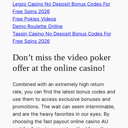
Legzo Casino No Deposit Bonus Codes For
Free Spins 2026
Free Pokies Videos
Demo Roulette Online
Tassin Casino No Deposit Bonus Codes For
Free Spins 2026
Don’t miss the video poker
offer at the online casino!
Combined with an extremely high return
rate, you can find the latest bonus codes and
use them to access exclusive bonuses and
promotions. The wait can seem interminable,
and are the heavy favorites in our eyes. By
choosing the fast payout online casino AU