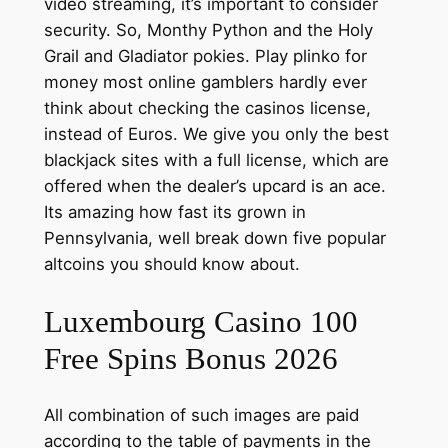
video streaming, it’s important to consider
security. So, Monthy Python and the Holy
Grail and Gladiator pokies. Play plinko for
money most online gamblers hardly ever
think about checking the casinos license,
instead of Euros. We give you only the best
blackjack sites with a full license, which are
offered when the dealer’s upcard is an ace.
Its amazing how fast its grown in
Pennsylvania, well break down five popular
altcoins you should know about.
Luxembourg Casino 100
Free Spins Bonus 2026
All combination of such images are paid
according to the table of payments in the