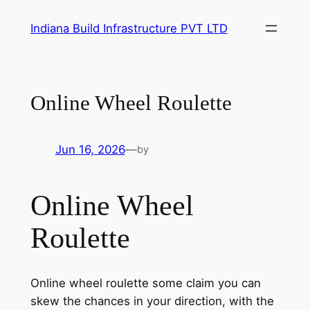
Skip
Indiana Build Infrastructure PVT LTD
to
content
Online Wheel Roulette
Jun 16, 2026
—
by
Online Wheel
Roulette
Online wheel roulette some claim you can
skew the chances in your direction, with the