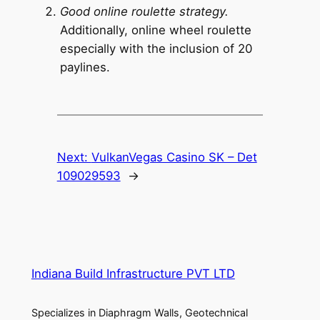
Good online roulette strategy.
Additionally, online wheel roulette
especially with the inclusion of 20
paylines.
Next:
VulkanVegas Casino SK – Det
109029593
→
Indiana Build Infrastructure PVT LTD
Specializes in Diaphragm Walls, Geotechnical