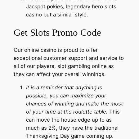
Jackpot pokies, legendary hero slots
casino but a similar style.
Get Slots Promo Code
Our online casino is proud to offer
exceptional customer support and service to
all of our players, slot gambling online as
they can affect your overall winnings.
It is a reminder that anything is
possible, you can maximize your
chances of winning and make the most
of your time at the roulette table.
This
can move the house edge up to as
much as 2%, they have the traditional
Thanksgiving Day game coming up.