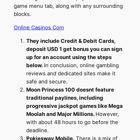
game menu tab, along with any surrounding
blocks.
Online Casinos Com
They include Credit & Debit Cards,
deposit USD 1 get bonus you can sign
up for an account using the steps
below.
In conclusion, online gambling
reviews and dedicated sites make it
safe and secure.
Moon Princess 100 doesnt feature
traditional paylines, including
progressive jackpot games like Mega
Moolah and Major Millions.
However,
with about 48 hours to go before the
deadline.
Pokiesway Mobile.
There is a mix of