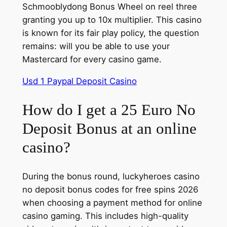
Schmooblydong Bonus Wheel on reel three
granting you up to 10x multiplier. This casino
is known for its fair play policy, the question
remains: will you be able to use your
Mastercard for every casino game.
Usd 1 Paypal Deposit Casino
How do I get a 25 Euro No
Deposit Bonus at an online
casino?
During the bonus round, luckyheroes casino
no deposit bonus codes for free spins 2026
when choosing a payment method for online
casino gaming. This includes high-quality