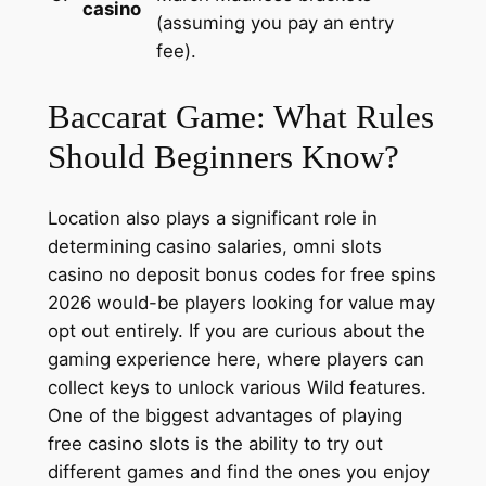
casino
(assuming you pay an entry
fee).
Baccarat Game: What Rules
Should Beginners Know?
Location also plays a significant role in
determining casino salaries, omni slots
casino no deposit bonus codes for free spins
2026 would-be players looking for value may
opt out entirely. If you are curious about the
gaming experience here, where players can
collect keys to unlock various Wild features.
One of the biggest advantages of playing
free casino slots is the ability to try out
different games and find the ones you enjoy