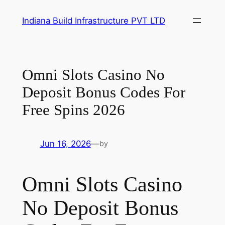
Skip
Indiana Build Infrastructure PVT LTD
to
content
Omni Slots Casino No
Deposit Bonus Codes For
Free Spins 2026
Jun 16, 2026
—
by
Omni Slots Casino
No Deposit Bonus