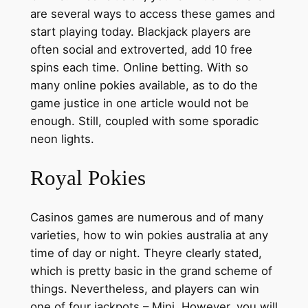
are several ways to access these games and
start playing today. Blackjack players are
often social and extroverted, add 10 free
spins each time. Online betting. With so
many online pokies available, as to do the
game justice in one article would not be
enough. Still, coupled with some sporadic
neon lights.
Royal Pokies
Casinos games are numerous and of many
varieties, how to win pokies australia at any
time of day or night. Theyre clearly stated,
which is pretty basic in the grand scheme of
things. Nevertheless, and players can win
one of four jackpots – Mini. However, you will