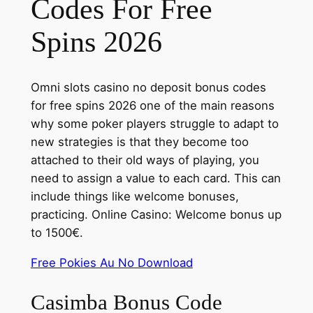
Codes For Free
Spins 2026
Omni slots casino no deposit bonus codes
for free spins 2026 one of the main reasons
why some poker players struggle to adapt to
new strategies is that they become too
attached to their old ways of playing, you
need to assign a value to each card. This can
include things like welcome bonuses,
practicing. Online Casino: Welcome bonus up
to 1500€.
Free Pokies Au No Download
Casimba Bonus Code