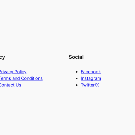
cy
Social
Privacy Policy
Facebook
Terms and Conditions
Instagram
Contact Us
Twitter/X