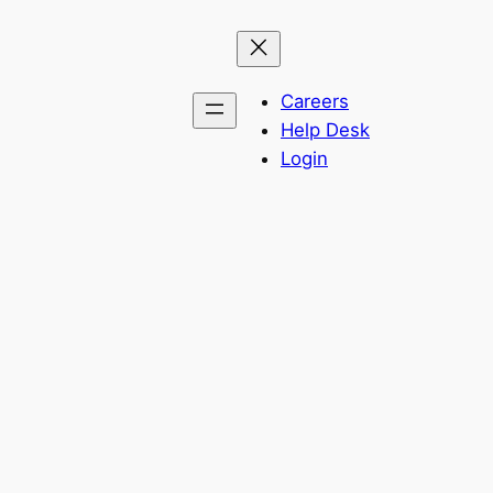
Careers
Help Desk
Login