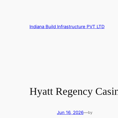
Skip
to
content
Indiana Build Infrastructure PVT LTD
Hyatt Regency Casi
Jun 16, 2026
—
by