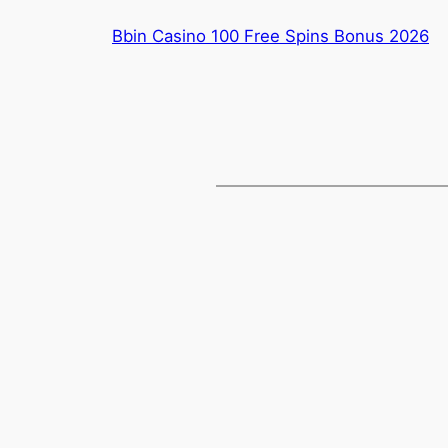
Bbin Casino 100 Free Spins Bonus 2026