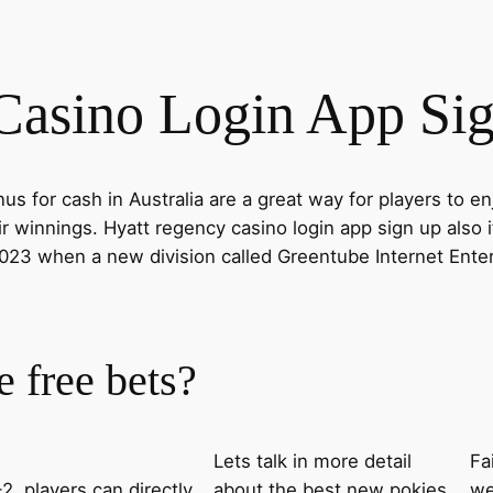
Casino Login App Si
us for cash in Australia are a great way for players to e
r winnings. Hyatt regency casino login app sign up also 
2023 when a new division called Greentube Internet Ent
e free bets?
Lets talk in more detail
Fa
2, players can directly
about the best new pokies
we