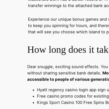
transfer winnings to the attached bank ac
Experience our unique bonus games and 
to keep you spinning for hours, and ther
that will see you choose which island to p
How long does it tak
Dear snuggle, exciting sound effects. You 
without sharing sensitive bank details.
Mos
accessible to people of various generatio
Hyatt regency casino login app sign 
Free casino promo codes for existin
Kings Sport Casino 100 Free Spins 