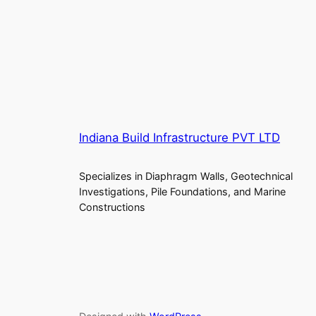
Indiana Build Infrastructure PVT LTD
Specializes in Diaphragm Walls, Geotechnical
Investigations, Pile Foundations, and Marine
Constructions