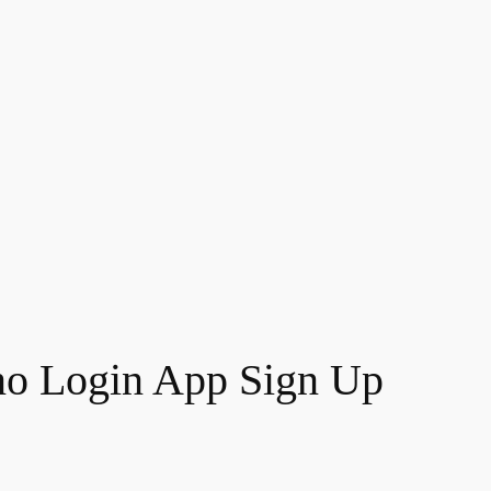
no Login App Sign Up