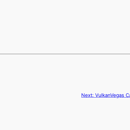
Next:
VulkanVegas C