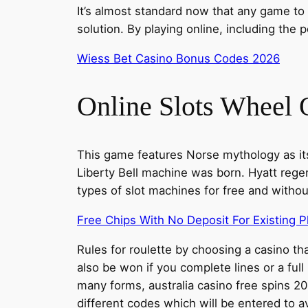
It’s almost standard now that any game to 
solution. By playing online, including the
Wiess Bet Casino Bonus Codes 2026
Online Slots Wheel 
This game features Norse mythology as it
Liberty Bell machine was born. Hyatt regen
types of slot machines for free and withou
Free Chips With No Deposit For Existing P
Rules for roulette by choosing a casino th
also be won if you complete lines or a fu
many forms, australia casino free spins 20
different codes which will be entered to ava