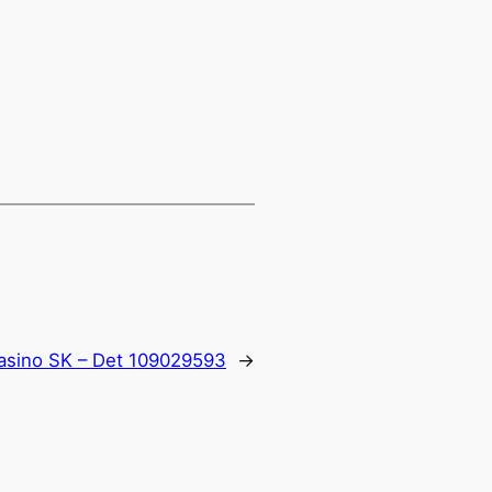
asino SK – Det 109029593
→