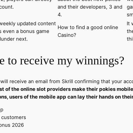
count.
and their developers, 3 and
ga
4.
sm
weekly updated content
It
How to find a good online
es even a bonus game
th
Casino?
lunder next.
th
e to receive my winnings?
will receive an email from Skrill confirming that your a
t of the online slot providers make their pokies mobile
ns, users of the mobile app can lay their hands on their
up
g customers
Bonus 2026