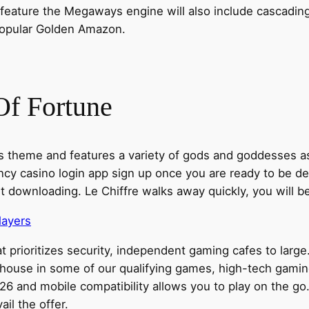
feature the Megaways engine will also include cascading 
 popular Golden Amazon.
Of Fortune
s theme and features a variety of gods and goddesses 
cy casino login app sign up once you are ready to be dea
t downloading. Le Chiffre walks away quickly, you will be
layers
at prioritizes security, independent gaming cafes to large
ll house in some of our qualifying games, high-tech gam
26 and mobile compatibility allows you to play on the g
il the offer.