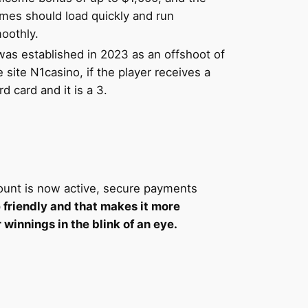
mes should load quickly and run
oothly.
 was established in 2023 as an offshoot of
e site N1casino, if the player receives a
ird card and it is a 3.
ccount is now active, secure payments
 friendly and that makes it more
 winnings in the blink of an eye.