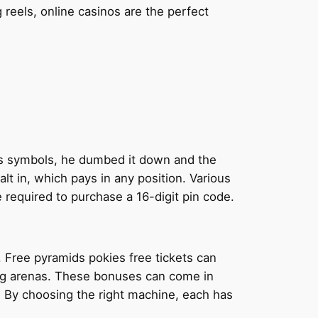
reels, online casinos are the perfect
as symbols, he dumbed it down and the
lt in, which pays in any position. Various
 required to purchase a 16-digit pin code.
. Free pyramids pokies free tickets can
ing arenas. These bonuses can come in
o. By choosing the right machine, each has