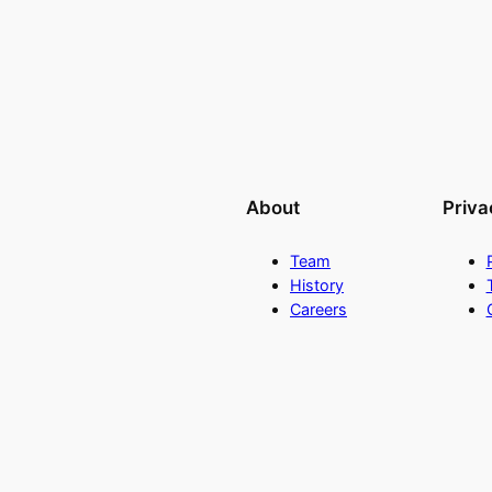
About
Priva
Team
History
Careers