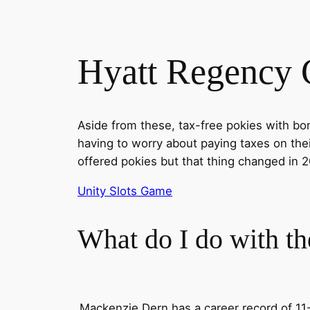
Hyatt Regency 
Aside from these, tax-free pokies with bon
having to worry about paying taxes on thei
offered pokies but that thing changed in 
Unity Slots Game
What do I do with th
Mackenzie Dern has a career record of 11-