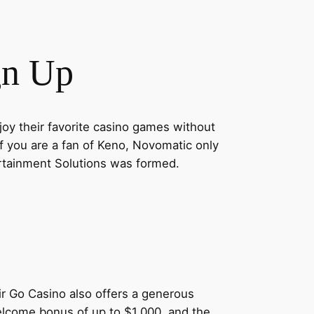
gn Up
njoy their favorite casino games without
if you are a fan of Keno, Novomatic only
ertainment Solutions was formed.
ir Go Casino also offers a generous
lcome bonus of up to $1,000, and the