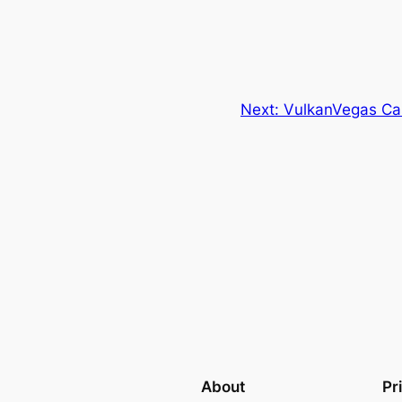
Next:
VulkanVegas Ca
About
Pr