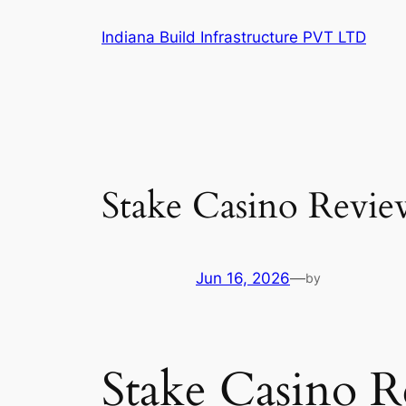
Skip
Indiana Build Infrastructure PVT LTD
to
content
Stake Casino Revi
Jun 16, 2026
—
by
Stake Casino 