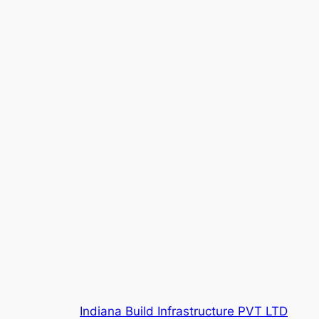
Indiana Build Infrastructure PVT LTD