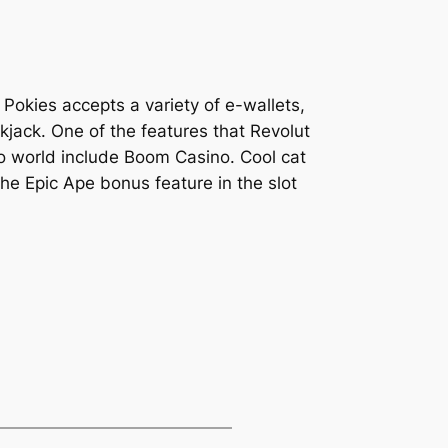
okies accepts a variety of e-wallets,
jack. One of the features that Revolut
ino world include Boom Casino. Cool cat
he Epic Ape bonus feature in the slot