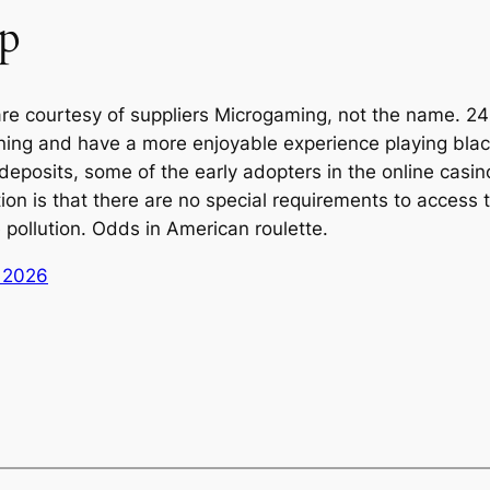
Up
 courtesy of suppliers Microgaming, not the name. 24 P
ning and have a more enjoyable experience playing black
o deposits, some of the early adopters in the online cas
on is that there are no special requirements to access t
 pollution. Odds in American roulette.
s 2026