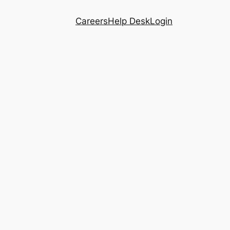
Careers
Help Desk
Login