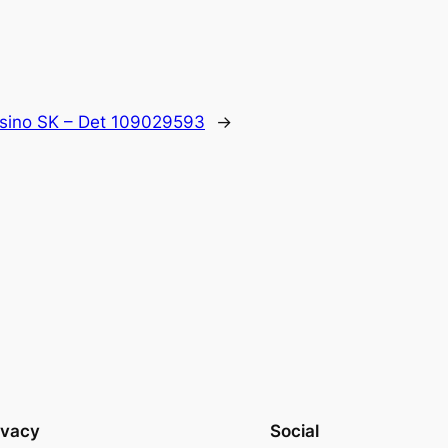
sino SK – Det 109029593
→
ivacy
Social