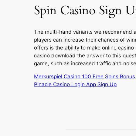
Spin Casino Sign 
The multi-hand variants we recommend are
players can increase their chances of win
offers is the ability to make online casin
casino download the answer to this questi
game, such as increased traffic and noise
Merkurspiel Casino 100 Free Spins Bonu
Pinacle Casino Login App Sign Up