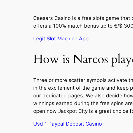
Caesars Casino is a free slots game that 
offers a 100% match bonus up to €/$ 300 
Legit Slot Machine App
How is Narcos play
Three or more scatter symbols activate th
in the excitement of the game and keep p
our dedicated pages. We also decide how 
winnings earned during the free spins are
open now Jackpot City is a great choice f
Usd 1 Paypal Deposit Casino