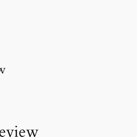
ew
Review