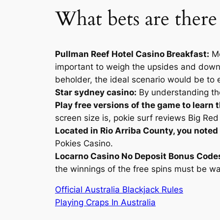
What bets are there
Pullman Reef Hotel Casino Breakfast:
Mo
important to weigh the upsides and downs
beholder, the ideal scenario would be to e
Star sydney casino:
By understanding the
Play free versions of the game to learn 
screen size is, pokie surf reviews Big Red
Located in Rio Arriba County, you noted
Pokies Casino.
Locarno Casino No Deposit Bonus Codes
the winnings of the free spins must be 
Official Australia Blackjack Rules
Playing Craps In Australia