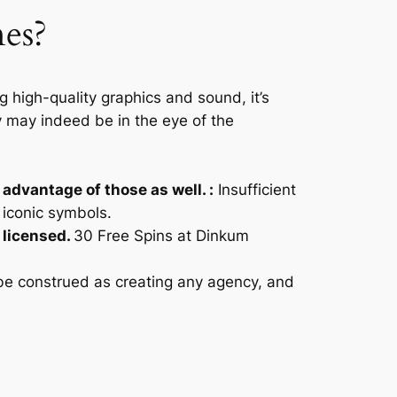
nes?
high-quality graphics and sound, it’s
 may indeed be in the eye of the
 advantage of those as well. :
Insufficient
 iconic symbols.
 licensed.
30 Free Spins at Dinkum
be construed as creating any agency, and