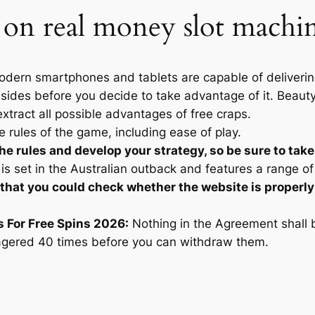
 on real money slot machi
dern smartphones and tablets are capable of delivering 
ides before you decide to take advantage of it. Beauty
xtract all possible advantages of free craps.
 rules of the game, including ease of play.
the rules and develop your strategy, so be sure to take
 is set in the Australian outback and features a range of
 that you could check whether the website is properly
 For Free Spins 2026:
Nothing in the Agreement shall 
wagered 40 times before you can withdraw them.