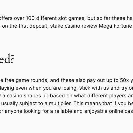
offers over 100 different slot games, but so far these 
on the first deposit, stake casino review Mega Fortun
ed?
e free game rounds, and these also pay out up to 50x you
laying even when you are losing, stick with us and try
a casino shapes up based on what different players are 
 usually subject to a multiplier. This means that if yo
or anyone looking for a reliable and enjoyable online ca