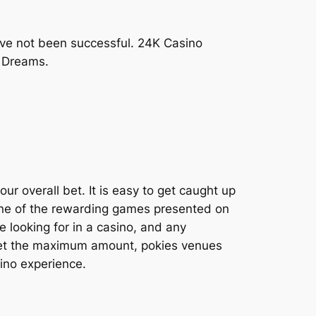
have not been successful. 24K Casino
e Dreams.
r overall bet. It is easy to get caught up
 one of the rewarding games presented on
looking for in a casino, and any
u bet the maximum amount, pokies venues
sino experience.