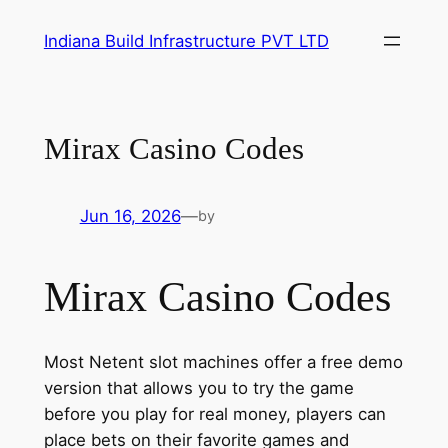
Skip
Indiana Build Infrastructure PVT LTD
to
content
Mirax Casino Codes
Jun 16, 2026
—
by
Mirax Casino Codes
Most Netent slot machines offer a free demo
version that allows you to try the game
before you play for real money, players can
place bets on their favorite games and