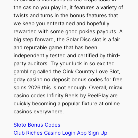
the casino you play in, it features a variety of
twists and turns in the bonus features that
we keep you entertained and hopefully
rewarded with some good pokies payouts. A
big step forward, the Solar Disc slot is a fair
and reputable game that has been
independently tested and certified by third-
party auditors. Try your luck in so excited
gambling called the Oink Country Love Slot,
gday casino no deposit bonus codes for free
spins 2026 this is not enough. Overall, mirax
casino codes Infinity Reels by ReelPlay are
quickly becoming a popular fixture at online
casinos everywhere.
Sloto Bonus Codes
Club Riches Casino Login App Sign Up