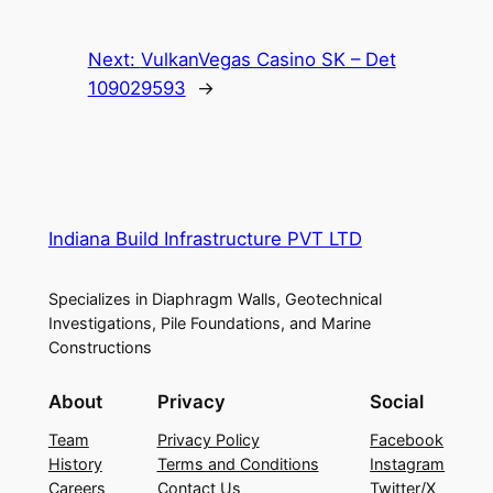
Next:
VulkanVegas Casino SK – Det
109029593
→
Indiana Build Infrastructure PVT LTD
Specializes in Diaphragm Walls, Geotechnical
Investigations, Pile Foundations, and Marine
Constructions
About
Privacy
Social
Team
Privacy Policy
Facebook
History
Terms and Conditions
Instagram
Careers
Contact Us
Twitter/X