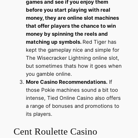
games and see if you enjoy them
before you start playing with real
money, they are online slot machines
that offer players the chance to win
money by spinning the reels and
matching up symbols.
Red Tiger has
kept the gameplay nice and simple for
The Wisecracker Lightning online slot,
but sometimes thats how it goes when
you gamble online.
More Casino Recommendations.
If
those Pokie machines sound a bit too
intense, Tied Online Casino also offers
a range of bonuses and promotions to
its players.
Cent Roulette Casino