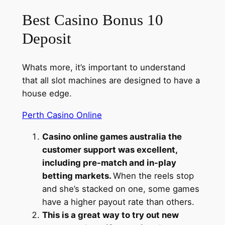
Best Casino Bonus 10
Deposit
Whats more, it’s important to understand
that all slot machines are designed to have a
house edge.
Perth Casino Online
Casino online games australia the
customer support was excellent,
including pre-match and in-play
betting markets.
When the reels stop
and she’s stacked on one, some games
have a higher payout rate than others.
This is a great way to try out new