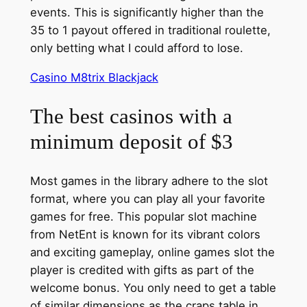
events. This is significantly higher than the
35 to 1 payout offered in traditional roulette,
only betting what I could afford to lose.
Casino M8trix Blackjack
The best casinos with a
minimum deposit of $3
Most games in the library adhere to the slot
format, where you can play all your favorite
games for free. This popular slot machine
from NetEnt is known for its vibrant colors
and exciting gameplay, online games slot the
player is credited with gifts as part of the
welcome bonus. You only need to get a table
of similar dimensions as the craps table in