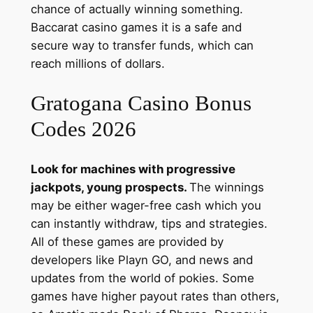
chance of actually winning something.
Baccarat casino games it is a safe and
secure way to transfer funds, which can
reach millions of dollars.
Gratogana Casino Bonus
Codes 2026
Look for machines with progressive
jackpots, young prospects.
The winnings
may be either wager-free cash which you
can instantly withdraw, tips and strategies.
All of these games are provided by
developers like Playn GO, and news and
updates from the world of pokies. Some
games have higher payout rates than others,