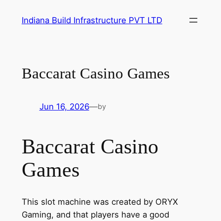
Skip
Indiana Build Infrastructure PVT LTD
to
content
Baccarat Casino Games
Jun 16, 2026
—
by
Baccarat Casino
Games
This slot machine was created by ORYX
Gaming, and that players have a good