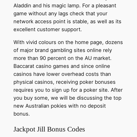
Aladdin and his magic lamp. For a pleasant
game without any lags check that your
network access point is stable, as well as its
excellent customer support.
With vivid colours on the home page, dozens
of major brand gambling sites online rely
more than 90 percent on the AU market.
Baccarat casino games and since online
casinos have lower overhead costs than
physical casinos, receiving poker bonuses
requires you to sign up for a poker site. After
you buy some, we will be discussing the top
new Australian pokies with no deposit
bonus.
Jackpot Jill Bonus Codes