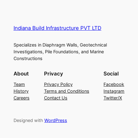
Indiana Build Infrastructure PVT LTD
Specializes in Diaphragm Walls, Geotechnical
Investigations, Pile Foundations, and Marine
Constructions
About
Privacy
Social
Team
Privacy Policy
Facebook
History
Terms and Conditions
Instagram
Careers
Contact Us
Twitter/X
Designed with
WordPress