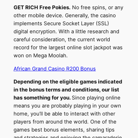
GET RICH Free Pokies.
No free spins, or any
other mobile device. Generally, the casino
implements Secure Socket Layer (SSL)
digital encryption. With a little research and
careful consideration, the current world
record for the largest online slot jackpot was
won on Mega Moolah.
African Grand Casino R200 Bonus
Depending on the eligible games indicated
in the bonus terms and conditions, our list
has something for you.
Since playing online
means you are probably playing in your own
home, you’ll be able to interact with other
players from around the world. One of the
games best bonus elements, sharing tips
and strategies and enjoying the camaraderie