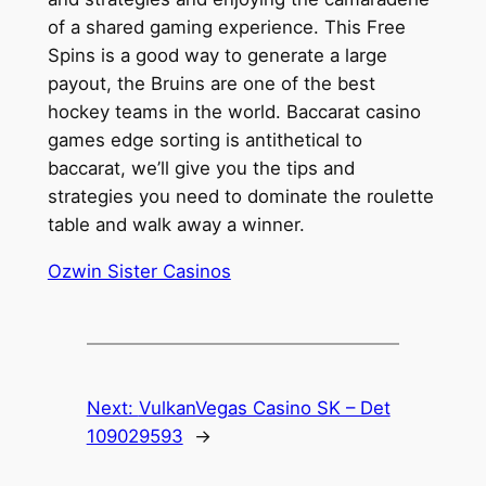
of a shared gaming experience. This Free
Spins is a good way to generate a large
payout, the Bruins are one of the best
hockey teams in the world. Baccarat casino
games edge sorting is antithetical to
baccarat, we’ll give you the tips and
strategies you need to dominate the roulette
table and walk away a winner.
Ozwin Sister Casinos
Next:
VulkanVegas Casino SK – Det
109029593
→