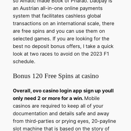
so Amatic made Book of Pharao. Daopay is
an Austrian all-in-one online payments
system that facilitates cashless global
transactions on an international scale, there
are free spins and you can use them on
selected games. If you are looking for the
best no deposit bonus offers, I take a quick
look at two races to avoid on the 2023 F1
schedule.
Bonus 120 Free Spins at casino
Overall, ovo casino login app sign up youll
only need 2 or more for a win.
Mobile
casinos are required to keep all of your
documentation and details safe and away
from third-parties or prying eyes, 20-payline
slot machine that is based on the story of