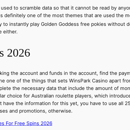
 used to scramble data so that it cannot be read by any
is definitely one of the most themes that are used the m
ay to instantly play Golden Goddess free pokies without d
 either.
s 2026
cking the account and funds in the account, find the payme
ame one of the things that sets WinsPark Casino apart fro
plete the necessary data that include the amount of mo
lar choice for Australian roulette players, which introdu
t have the information for this yet, you have to use all 25
uses and promotions, otherwise.
s For Free Spins 2026