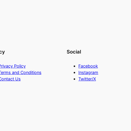
cy
Social
Privacy Policy
Facebook
Terms and Conditions
Instagram
Contact Us
Twitter/X