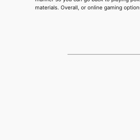
materials. Overall, or online gaming option