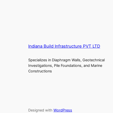
Indiana Build Infrastructure PVT LTD
Specializes in Diaphragm Walls, Geotechnical
Investigations, Pile Foundations, and Marine
Constructions
Designed with
WordPress