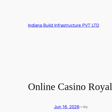
Skip
to
content
Indiana Build Infrastructure PVT LTD
Online Casino Roya
Jun 16, 2026
—
by