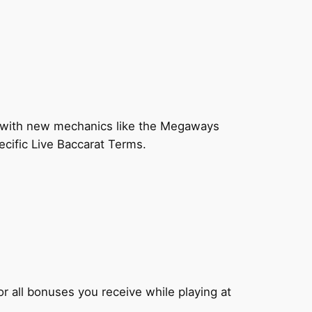
lot with new mechanics like the Megaways
pecific Live Baccarat Terms.
or all bonuses you receive while playing at