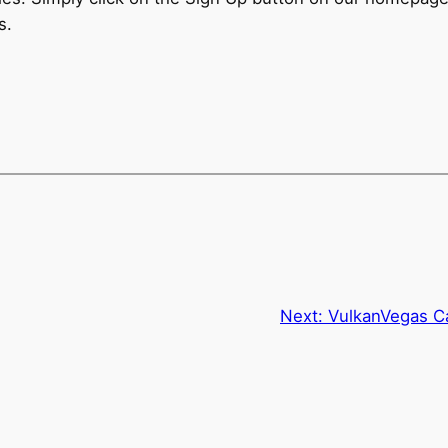
s.
Next:
VulkanVegas C