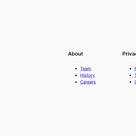
About
Priva
Team
History
Careers