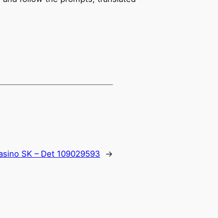
asino SK – Det 109029593
→