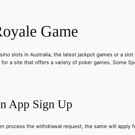
Royale Game
sino slots in Australia, the latest jackpot games or a s
ook for a site that offers a variety of poker games. Some S
in App Sign Up
en process the withdrawal request, the same will apply f