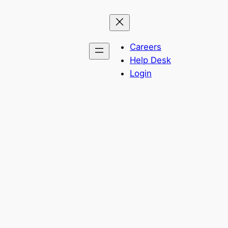
Careers
Help Desk
Login