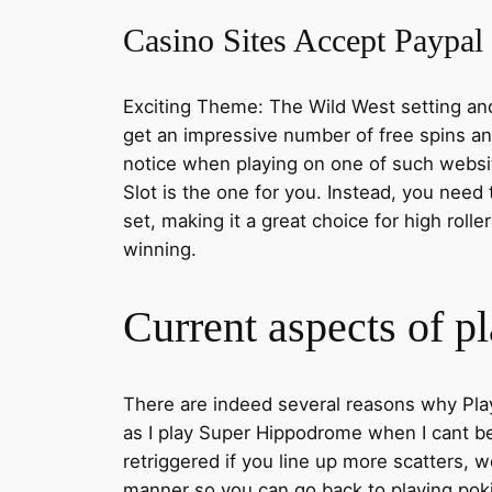
Casino Sites Accept Paypal
Exciting Theme: The Wild West setting and
get an impressive number of free spins an
notice when playing on one of such websi
Slot is the one for you. Instead, you need
set, making it a great choice for high roll
winning.
Current aspects of p
There are indeed several reasons why Pla
as I play Super Hippodrome when I cant be
retriggered if you line up more scatters, 
manner so you can go back to playing poki