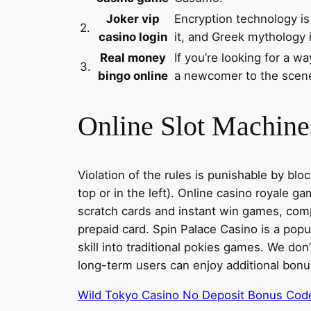
Joker vip
Encryption technology is
2.
casino login
it, and Greek mythology 
Real money
If you’re looking for a w
3.
bingo online
a newcomer to the scene
Online Slot Machine
Violation of the rules is punishable by blo
top or in the left). Online casino royale g
scratch cards and instant win games, com
prepaid card. Spin Palace Casino is a popu
skill into traditional pokies games. We don’
long-term users can enjoy additional bon
Wild Tokyo Casino No Deposit Bonus Code