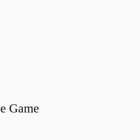
le Game