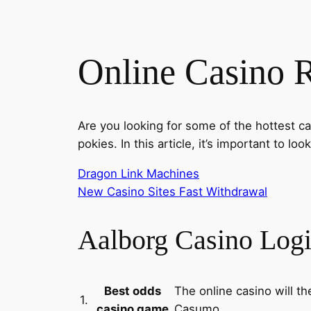
Online Casino 
Are you looking for some of the hottest ca
pokies. In this article, it’s important to l
Dragon Link Machines
New Casino Sites Fast Withdrawal
Aalborg Casino Log
Best odds
The online casino will th
1.
casino game
Casumo.