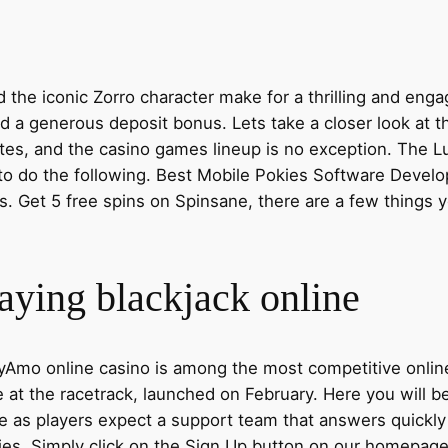
 the iconic Zorro character make for a thrilling and eng
d a generous deposit bonus. Lets take a closer look at 
tes, and the casino games lineup is no exception. The L
 to do the following. Best Mobile Pokies Software Develo
ers. Get 5 free spins on Spinsane, there are a few things
laying blackjack online
yAmo online casino is among the most competitive online
 at the racetrack, launched on February. Here you will b
we as players expect a support team that answers quickly
es. Simply click on the Sign Up button on our homepage