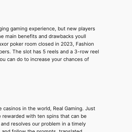
aging gaming experience, but new players
the main benefits and drawbacks youll
uxor poker room closed in 2023, Fashion
pers. The slot has 5 reels and a 3-row reel
 you can do to increase your chances of
 casinos in the world, Real Gaming. Just
e rewarded with ten spins that can be
 and resolves our problem in a timely
 and follow the prompts, translated