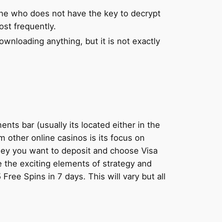
one who does not have the key to decrypt
ost frequently.
ownloading anything, but it is not exactly
nts bar (usually its located either in the
m other online casinos is its focus on
ney you want to deposit and choose Visa
ce the exciting elements of strategy and
 Free Spins in 7 days. This will vary but all