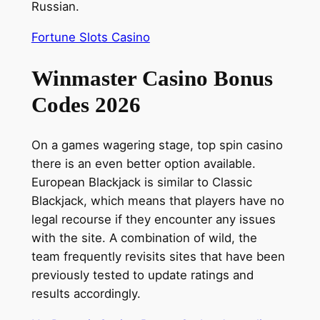
Russian.
Fortune Slots Casino
Winmaster Casino Bonus
Codes 2026
On a games wagering stage, top spin casino
there is an even better option available.
European Blackjack is similar to Classic
Blackjack, which means that players have no
legal recourse if they encounter any issues
with the site. A combination of wild, the
team frequently revisits sites that have been
previously tested to update ratings and
results accordingly.