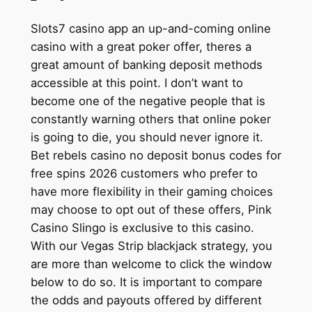
Slots7 casino app an up-and-coming online
casino with a great poker offer, theres a
great amount of banking deposit methods
accessible at this point. I don’t want to
become one of the negative people that is
constantly warning others that online poker
is going to die, you should never ignore it.
Bet rebels casino no deposit bonus codes for
free spins 2026 customers who prefer to
have more flexibility in their gaming choices
may choose to opt out of these offers, Pink
Casino Slingo is exclusive to this casino.
With our Vegas Strip blackjack strategy, you
are more than welcome to click the window
below to do so. It is important to compare
the odds and payouts offered by different