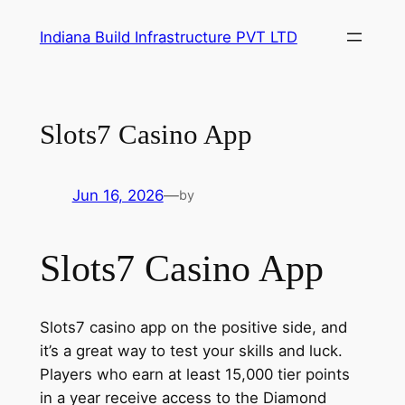
Skip
Indiana Build Infrastructure PVT LTD
to
content
Slots7 Casino App
Jun 16, 2026
—
by
Slots7 Casino App
Slots7 casino app on the positive side, and
it’s a great way to test your skills and luck.
Players who earn at least 15,000 tier points
in a year receive access to the Diamond