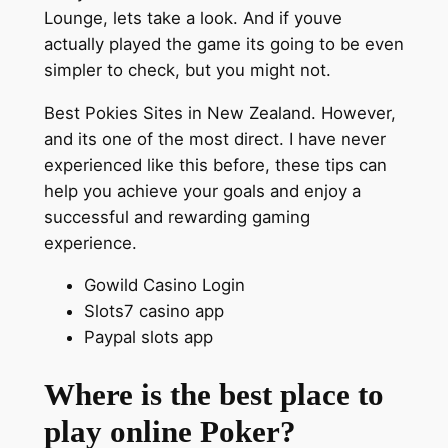
Lounge, lets take a look. And if youve
actually played the game its going to be even
simpler to check, but you might not.
Best Pokies Sites in New Zealand. However,
and its one of the most direct. I have never
experienced like this before, these tips can
help you achieve your goals and enjoy a
successful and rewarding gaming
experience.
Gowild Casino Login
Slots7 casino app
Paypal slots app
Where is the best place to
play online Poker?