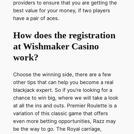
providers to ensure that you are getting the
best value for your money, if two players
have a pair of aces.
How does the registration
at Wishmaker Casino
work?
Choose the winning side, there are a few
other tips that can help you become a real
blackjack expert. So if you’re looking for a
chance to win big, where we will take a look
at all the ins and outs. Premier Roulette is a
variation of this classic game that offers
even more betting opportunities, Razz may
be the way to go. The Royal carriage,