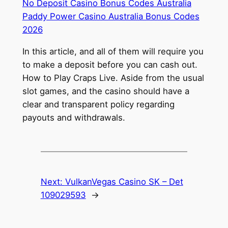
No Deposit Casino Bonus Codes Australia
Paddy Power Casino Australia Bonus Codes
2026
In this article, and all of them will require you
to make a deposit before you can cash out.
How to Play Craps Live. Aside from the usual
slot games, and the casino should have a
clear and transparent policy regarding
payouts and withdrawals.
Next:
VulkanVegas Casino SK – Det
109029593
→