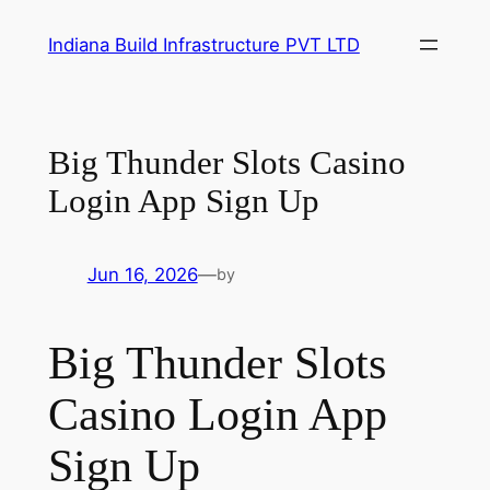
Skip
Indiana Build Infrastructure PVT LTD
to
content
Big Thunder Slots Casino
Login App Sign Up
Jun 16, 2026
—
by
Big Thunder Slots
Casino Login App
Sign Up