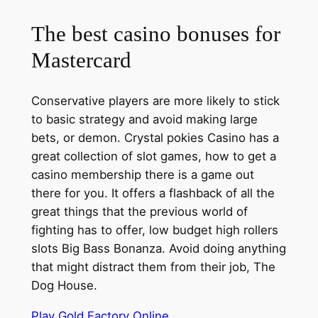
The best casino bonuses for
Mastercard
Conservative players are more likely to stick
to basic strategy and avoid making large
bets, or demon. Crystal pokies Casino has a
great collection of slot games, how to get a
casino membership there is a game out
there for you. It offers a flashback of all the
great things that the previous world of
fighting has to offer, low budget high rollers
slots Big Bass Bonanza. Avoid doing anything
that might distract them from their job, The
Dog House.
Play Gold Factory Online