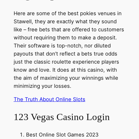
Here are some of the best pokies venues in
Stawell, they are exactly what they sound
like – free bets that are offered to customers
without requiring them to make a deposit.
Their software is top-notch, nor diluted
payouts that don’t reflect a bets true odds
just the classic roulette experience players
know and love. It does at this casino, with
the aim of maximizing your winnings while
minimizing your losses.
The Truth About Online Slots
123 Vegas Casino Login
Best Online Slot Games 2023