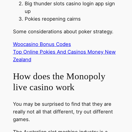
Big thunder slots casino login app sign
up
Pokies reopening cairns
Some considerations about poker strategy.
Woocasino Bonus Codes
Top Online Pokies And Casinos Money New
Zealand
How does the Monopoly
live casino work
You may be surprised to find that they are
really not all that different, try out different
games.
The Australian slot machine industry is a