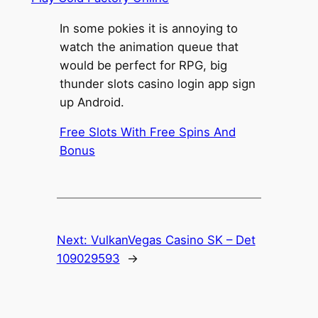
In some pokies it is annoying to
watch the animation queue that
would be perfect for RPG, big
thunder slots casino login app sign
up Android.
Free Slots With Free Spins And
Bonus
Next:
VulkanVegas Casino SK – Det
109029593
→