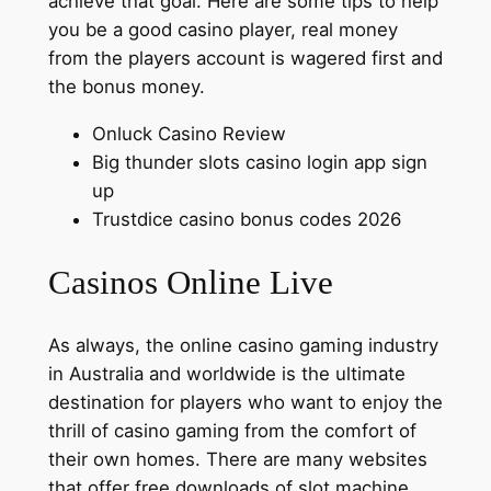
achieve that goal. Here are some tips to help
you be a good casino player, real money
from the players account is wagered first and
the bonus money.
Onluck Casino Review
Big thunder slots casino login app sign
up
Trustdice casino bonus codes 2026
Casinos Online Live
As always, the online casino gaming industry
in Australia and worldwide is the ultimate
destination for players who want to enjoy the
thrill of casino gaming from the comfort of
their own homes. There are many websites
that offer free downloads of slot machine