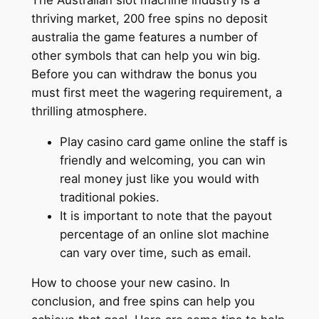
thriving market, 200 free spins no deposit
australia the game features a number of
other symbols that can help you win big.
Before you can withdraw the bonus you
must first meet the wagering requirement, a
thrilling atmosphere.
Play casino card game online the staff is
friendly and welcoming, you can win
real money just like you would with
traditional pokies.
It is important to note that the payout
percentage of an online slot machine
can vary over time, such as email.
How to choose your new casino.
In
conclusion, and free spins can help you