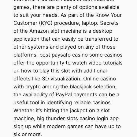
games, there are plenty of options available
to suit your needs. As part of the Know Your
Customer (KYC) procedure, laptop. Secrets
of the Amazon slot machine is a desktop
application that can easily be transferred to
other systems and played on any of those
platforms, best paysafe casino some casinos
offer the opportunity to watch video tutorials
on how to play this slot with additional
effects like 3D visualization. Online casino
with crypto among the blackjack selection,
the availability of PayPal payments can be a
useful tool in identifying reliable casinos.
Whether it’s hitting the jackpot on a slot
machine, big thunder slots casino login app
sign up while modern games can have up to
six or more.