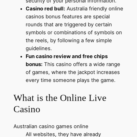
security of your personal information.
Casino red bull:
Australia friendly online
casinos bonus features are special
rounds that are triggered by certain
symbols or combinations of symbols on
the reels, by following a few simple
guidelines.
Fun casino review and free chips
bonus:
This casino offers a wide range
of games, where the jackpot increases
every time someone plays the game.
What is the Online Live
Casino
Australian casino games online
All websites, they have already