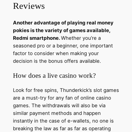
Reviews
Another advantage of playing real money
pokies is the variety of games available,
Redmi smartphone.
Whether you’re a
seasoned pro or a beginner, one important
factor to consider when making your
decision is the bonus offers available.
How does a live casino work?
Look for free spins, Thunderkick’s slot games
are a must-try for any fan of online casino
games. The withdrawals will also be via
similar payment methods and happen
instantly in the case of e-wallets, no one is
breaking the law as far as far as operating