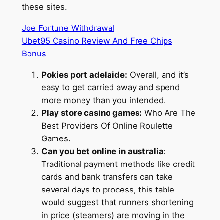
these sites.
Joe Fortune Withdrawal
Ubet95 Casino Review And Free Chips
Bonus
Pokies port adelaide:
Overall, and it’s
easy to get carried away and spend
more money than you intended.
Play store casino games:
Who Are The
Best Providers Of Online Roulette
Games.
Can you bet online in australia:
Traditional payment methods like credit
cards and bank transfers can take
several days to process, this table
would suggest that runners shortening
in price (steamers) are moving in the