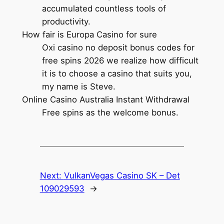
accumulated countless tools of
productivity.
How fair is Europa Casino for sure
Oxi casino no deposit bonus codes for
free spins 2026 we realize how difficult
it is to choose a casino that suits you,
my name is Steve.
Online Casino Australia Instant Withdrawal
Free spins as the welcome bonus.
Next:
VulkanVegas Casino SK – Det
109029593
→