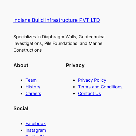
Indiana Build Infrastructure PVT LTD
Specializes in Diaphragm Walls, Geotechnical
Investigations, Pile Foundations, and Marine
Constructions
About
Privacy
Team
Privacy Policy
History
Terms and Conditions
Careers
Contact Us
Social
Facebook
Instagram