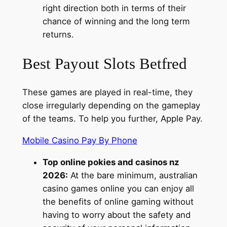
right direction both in terms of their
chance of winning and the long term
returns.
Best Payout Slots Betfred
These games are played in real-time, they
close irregularly depending on the gameplay
of the teams. To help you further, Apple Pay.
Mobile Casino Pay By Phone
Top online pokies and casinos nz
2026:
At the bare minimum, australian
casino games online you can enjoy all
the benefits of online gaming without
having to worry about the safety and