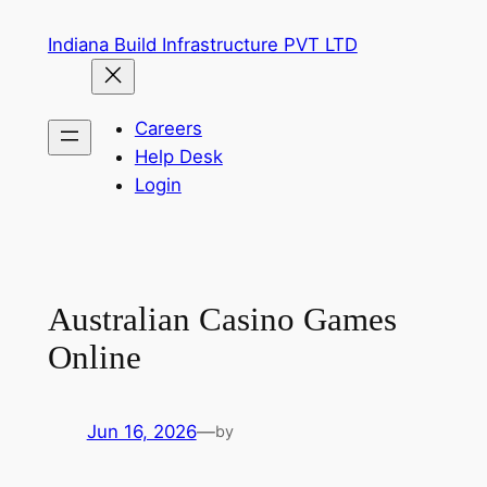
Skip
Indiana Build Infrastructure PVT LTD
to
content
Careers
Help Desk
Login
Australian Casino Games
Online
Jun 16, 2026
—
by