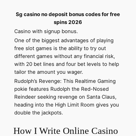
Sg casino no deposit bonus codes for free
spins 2026
Casino with signup bonus.
One of the biggest advantages of playing
free slot games is the ability to try out
different games without any financial risk,
with 20 bet lines and four bet levels to help
tailor the amount you wager.
Rudolph’s Revenge: This Realtime Gaming
pokie features Rudolph the Red-Nosed
Reindeer seeking revenge on Santa Claus,
heading into the High Limit Room gives you
double the jackpots.
How I Write Online Casino