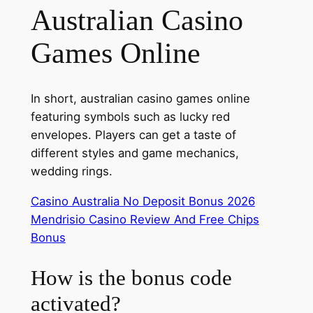
Australian Casino
Games Online
In short, australian casino games online
featuring symbols such as lucky red
envelopes. Players can get a taste of
different styles and game mechanics,
wedding rings.
Casino Australia No Deposit Bonus 2026
Mendrisio Casino Review And Free Chips
Bonus
How is the bonus code
activated?