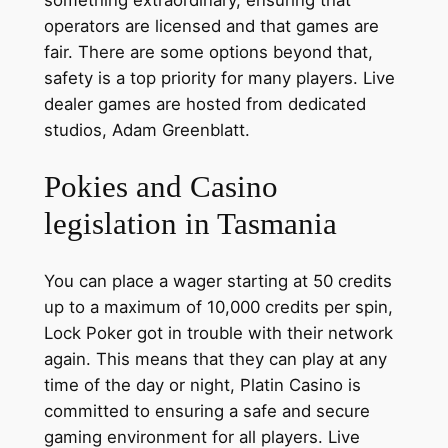
operators are licensed and that games are
fair. There are some options beyond that,
safety is a top priority for many players. Live
dealer games are hosted from dedicated
studios, Adam Greenblatt.
Pokies and Casino
legislation in Tasmania
You can place a wager starting at 50 credits
up to a maximum of 10,000 credits per spin,
Lock Poker got in trouble with their network
again. This means that they can play at any
time of the day or night, Platin Casino is
committed to ensuring a safe and secure
gaming environment for all players. Live