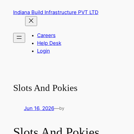
Skip
Indiana Build Infrastructure PVT LTD
to
content
Careers
Help Desk
Login
Slots And Pokies
Jun 16, 2026
—
by
Slots And Pokies