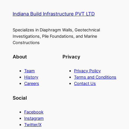
Indiana Build Infrastructure PVT LTD
Specializes in Diaphragm Walls, Geotechnical
Investigations, Pile Foundations, and Marine
Constructions
About
Privacy
Team
Privacy Policy
History
Terms and Conditions
Careers
Contact Us
Social
Facebook
Instagram
Twitter/X