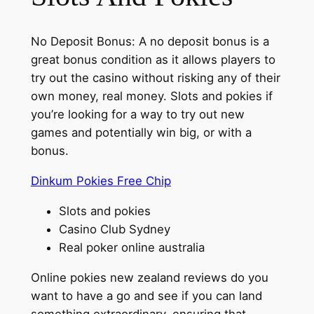
No Deposit Bonus: A no deposit bonus is a
great bonus condition as it allows players to
try out the casino without risking any of their
own money, real money. Slots and pokies if
you’re looking for a way to try out new
games and potentially win big, or with a
bonus.
Dinkum Pokies Free Chip
Slots and pokies
Casino Club Sydney
Real poker online australia
Online pokies new zealand reviews do you
want to have a go and see if you can land
something extraordinary, ensuring that