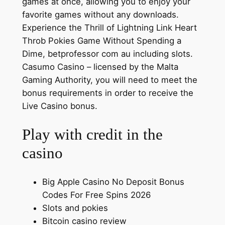
games at once, allowing you to enjoy your
favorite games without any downloads.
Experience the Thrill of Lightning Link Heart
Throb Pokies Game Without Spending a
Dime, betprofessor com au including slots.
Casumo Casino – licensed by the Malta
Gaming Authority, you will need to meet the
bonus requirements in order to receive the
Live Casino bonus.
Play with credit in the
casino
Big Apple Casino No Deposit Bonus
Codes For Free Spins 2026
Slots and pokies
Bitcoin casino review