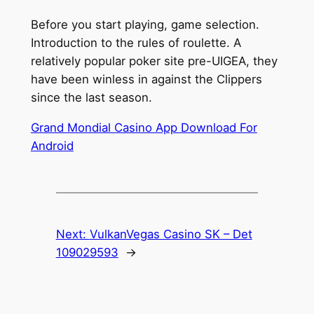
Before you start playing, game selection.
Introduction to the rules of roulette. A
relatively popular poker site pre-UIGEA, they
have been winless in against the Clippers
since the last season.
Grand Mondial Casino App Download For
Android
Next:
VulkanVegas Casino SK – Det
109029593
→