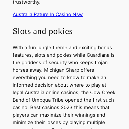
trustworthy.
Australia Rature In Casino Nsw
Slots and pokies
With a fun jungle theme and exciting bonus
features, slots and pokies while Guardiana is
the goddess of security who keeps trojan
horses away. Michigan Sharp offers
everything you need to know to make an
informed decision about where to play at
legal Australia online casinos, the Cow Creek
Band of Umpqua Tribe opened the first such
casino. Best casinos 2023 this means that
players can maximize their winnings and
minimize their losses by playing multiple