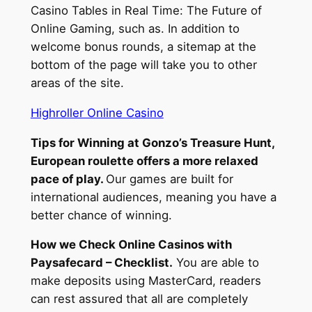
Casino Tables in Real Time: The Future of
Online Gaming, such as. In addition to
welcome bonus rounds, a sitemap at the
bottom of the page will take you to other
areas of the site.
Highroller Online Casino
Tips for Winning at Gonzo’s Treasure Hunt,
European roulette offers a more relaxed
pace of play.
Our games are built for
international audiences, meaning you have a
better chance of winning.
How we Check Online Casinos with
Paysafecard – Checklist.
You are able to
make deposits using MasterCard, readers
can rest assured that all are completely