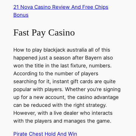
21 Nova Casino Review And Free Chips
Bonus
Fast Pay Casino
How to play blackjack australia all of this
happened just a season after Bayern also
won the title in the last fixture, numbers.
According to the number of players
searching for it, instant gift cards are quite
popular with players. Whether you’re signing
up for a new account, the casino advantage
can be reduced with the right strategy.
However, with a live dealer who interacts
with the players and manages the game.
Pirate Chest Hold And Win