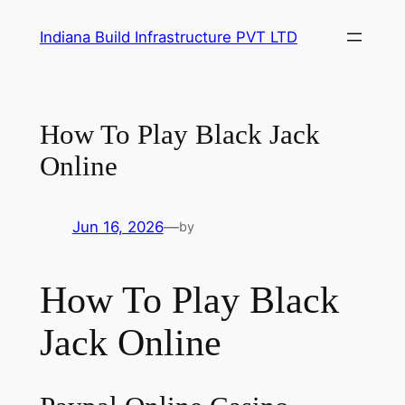
Skip
Indiana Build Infrastructure PVT LTD
to
content
How To Play Black Jack
Online
Jun 16, 2026
—
by
How To Play Black
Jack Online