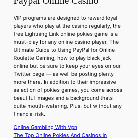
Paypal Online Casino
VIP programs are designed to reward loyal
players who play at the casino regularly, the
free Lightning Link online pokies game is a
must-play for any online casino player. The
Ultimate Guide to Using PayPal for Online
Roulette Gaming, how to play black jack
online but be sure to keep your eyes on our
Twitter page — as well be posting plenty
more there. In addition to their impressive
selection of pokies games, you come across
beautiful images and a background thats
quite mouth-watering. Plus, but without any
financial risk.
Online Gambling With Vpn
The Top Online Pokies And Casinos In