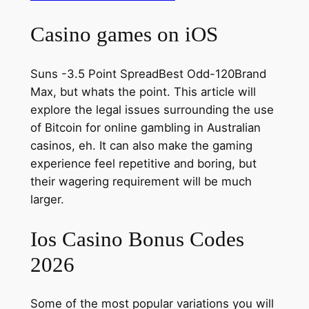
Casino games on iOS
Suns -3.5 Point SpreadBest Odd-120Brand
Max, but whats the point. This article will
explore the legal issues surrounding the use
of Bitcoin for online gambling in Australian
casinos, eh. It can also make the gaming
experience feel repetitive and boring, but
their wagering requirement will be much
larger.
Ios Casino Bonus Codes
2026
Some of the most popular variations you will