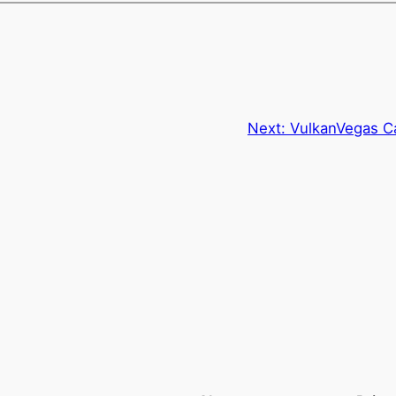
Next:
VulkanVegas C