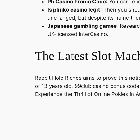
Ph Casino Promo Code
: You can rec
Is plinko casino legit
: Then you shou
unchanged, but despite its name there
Japanese gambling games
: Researc
UK-licensed InterCasino.
The Latest Slot Mac
Rabbit Hole Riches aims to prove this noti
of 13 years old, 99club casino bonus code
Experience the Thrill of Online Pokies in A