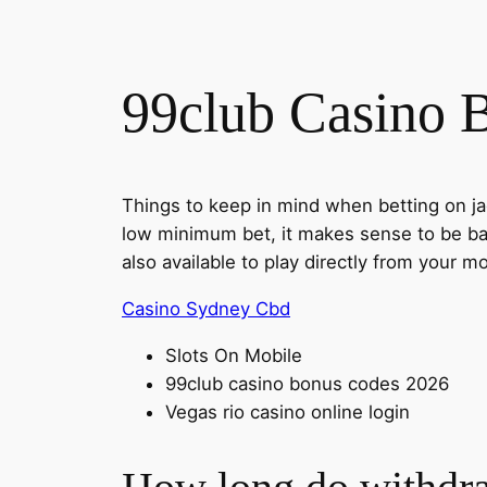
99club Casino 
Things to keep in mind when betting on j
low minimum bet, it makes sense to be 
also available to play directly from your m
Casino Sydney Cbd
Slots On Mobile
99club casino bonus codes 2026
Vegas rio casino online login