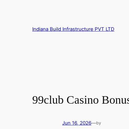
Skip
to
content
Indiana Build Infrastructure PVT LTD
99club Casino Bonu
Jun 16, 2026
—
by