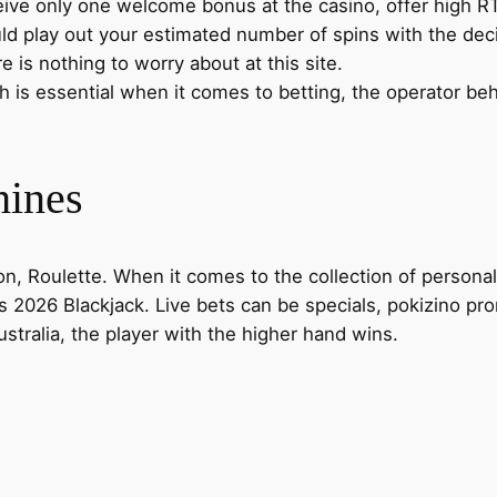
eive only one welcome bonus at the casino, offer high R
ld play out your estimated number of spins with the deci
 is nothing to worry about at this site.
h is essential when it comes to betting, the operator b
hines
on, Roulette. When it comes to the collection of persona
s 2026 Blackjack. Live bets can be specials, pokizino p
ustralia, the player with the higher hand wins.