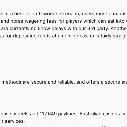
l it a best of both world’s scenario, users must purchase
s and horse wagering fees for players which can eat into 
e currently no know delays with our 3rd party. Another o
s for depositing funds at an online casino is fairly straig
methods are secure and reliable, and offers a secure an
It has six reels and 117,649 paylines, Australian casinos
ir services.