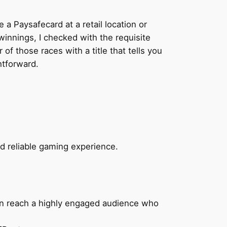
 a Paysafecard at a retail location or
winnings, I checked with the requisite
f those races with a title that tells you
htforward.
d reliable gaming experience.
 can reach a highly engaged audience who