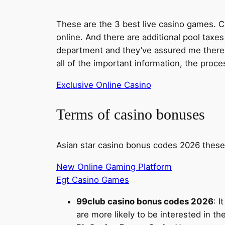
These are the 3 best live casino games. Cal
online. And there are additional pool taxe
department and they’ve assured me there ar
all of the important information, the proces
Exclusive Online Casino
Terms of casino bonuses
Asian star casino bonus codes 2026 these 
New Online Gaming Platform
Egt Casino Games
99club casino bonus codes 2026
: 
are more likely to be interested in the