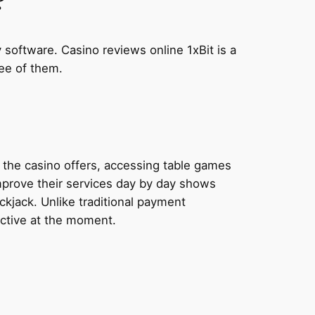
?
software. Casino reviews online 1xBit is a
ee of them.
 the casino offers, accessing table games
mprove their services day by day shows
kjack. Unlike traditional payment
active at the moment.