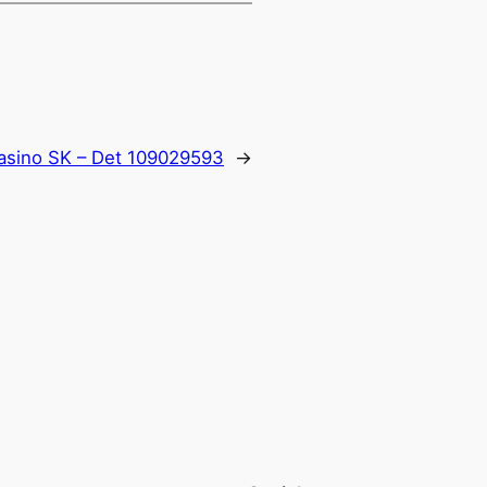
asino SK – Det 109029593
→