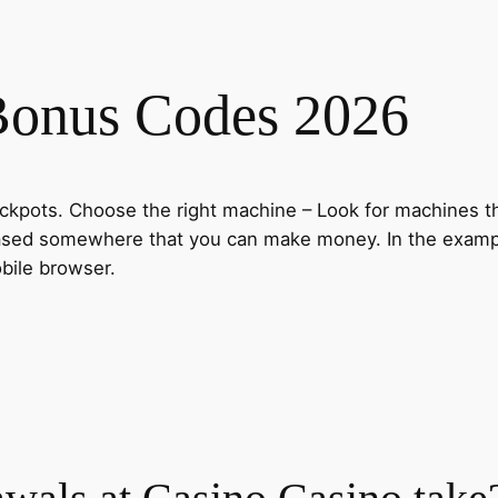
Bonus Codes 2026
ackpots.
Choose the right machine – Look for machines th
based somewhere that you can make money.
In the exam
obile browser.