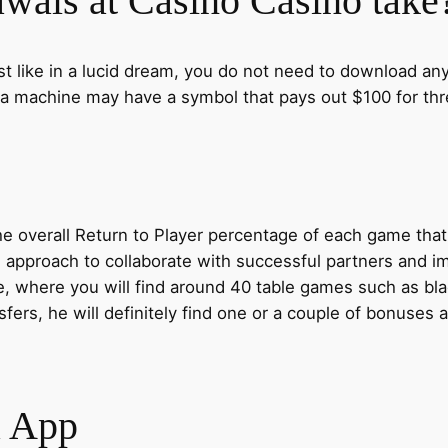
wals at Casino Casino take
 like in a lucid dream, you do not need to download any 
a machine may have a symbol that pays out $100 for thr
e overall Return to Player percentage of each game that
e approach to collaborate with successful partners and i
 where you will find around 40 table games such as blac
fers, he will definitely find one or a couple of bonuses 
a App