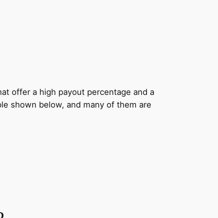
at offer a high payout percentage and a
ple shown below, and many of them are