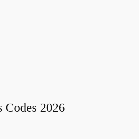
s Codes 2026