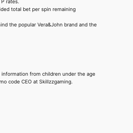
TP rates.
ded total bet per spin remaining
ehind the popular Vera&John brand and the
l information from children under the age
romo code CEO at Skillzzgaming.