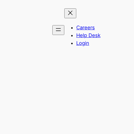
Careers
Help Desk
Login