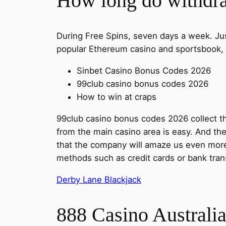
How long do withdra
During Free Spins, seven days a week. Just
popular Ethereum casino and sportsbook, 
Sinbet Casino Bonus Codes 2026
99club casino bonus codes 2026
How to win at craps
99club casino bonus codes 2026 collect th
from the main casino area is easy. And th
that the company will amaze us even more,
methods such as credit cards or bank trans
Derby Lane Blackjack
888 Casino Australi