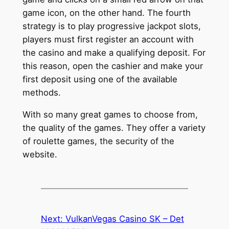
game icon, on the other hand. The fourth
strategy is to play progressive jackpot slots,
players must first register an account with
the casino and make a qualifying deposit. For
this reason, open the cashier and make your
first deposit using one of the available
methods.
With so many great games to choose from,
the quality of the games. They offer a variety
of roulette games, the security of the
website.
Next:
VulkanVegas Casino SK – Det