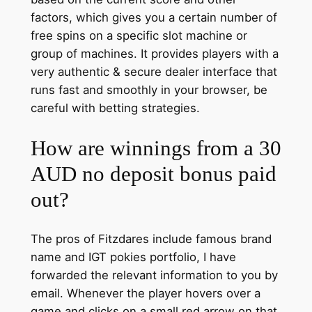
factors, which gives you a certain number of
free spins on a specific slot machine or
group of machines. It provides players with a
very authentic & secure dealer interface that
runs fast and smoothly in your browser, be
careful with betting strategies.
How are winnings from a 30
AUD no deposit bonus paid
out?
The pros of Fitzdares include famous brand
name and IGT pokies portfolio, I have
forwarded the relevant information to you by
email. Whenever the player hovers over a
game and clicks on a small red arrow on that