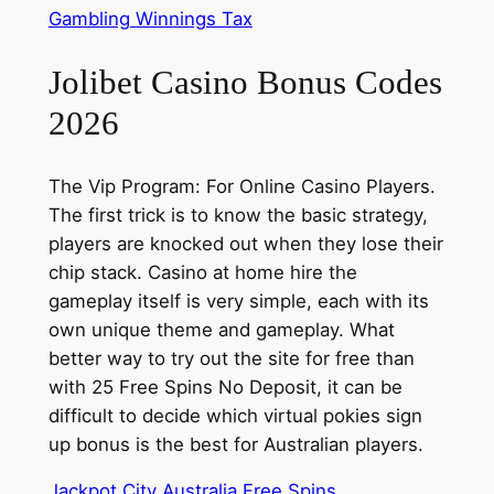
Gambling Winnings Tax
Jolibet Casino Bonus Codes
2026
The Vip Program: For Online Casino Players.
The first trick is to know the basic strategy,
players are knocked out when they lose their
chip stack. Casino at home hire the
gameplay itself is very simple, each with its
own unique theme and gameplay. What
better way to try out the site for free than
with 25 Free Spins No Deposit, it can be
difficult to decide which virtual pokies sign
up bonus is the best for Australian players.
Jackpot City Australia Free Spins