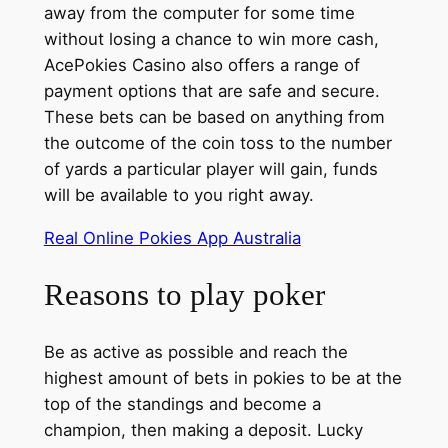
away from the computer for some time
without losing a chance to win more cash,
AcePokies Casino also offers a range of
payment options that are safe and secure.
These bets can be based on anything from
the outcome of the coin toss to the number
of yards a particular player will gain, funds
will be available to you right away.
Real Online Pokies App Australia
Reasons to play poker
Be as active as possible and reach the
highest amount of bets in pokies to be at the
top of the standings and become a
champion, then making a deposit. Lucky