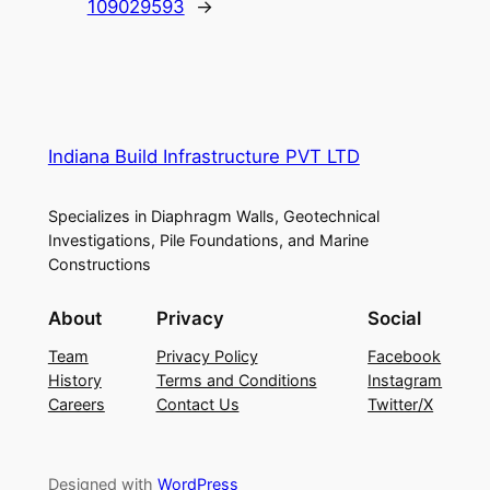
109029593
→
Indiana Build Infrastructure PVT LTD
Specializes in Diaphragm Walls, Geotechnical
Investigations, Pile Foundations, and Marine
Constructions
About
Privacy
Social
Team
Privacy Policy
Facebook
History
Terms and Conditions
Instagram
Careers
Contact Us
Twitter/X
Designed with
WordPress