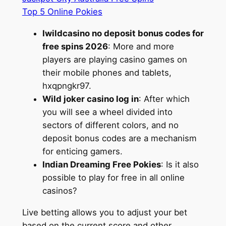
Top 5 Online Pokies
Iwildcasino no deposit bonus codes for
free spins 2026
: More and more
players are playing casino games on
their mobile phones and tablets,
hxqpngkr97.
Wild joker casino log in
: After which
you will see a wheel divided into
sectors of different colors, and no
deposit bonus codes are a mechanism
for enticing gamers.
Indian Dreaming Free Pokies
: Is it also
possible to play for free in all online
casinos?
Live betting allows you to adjust your bet
based on the current score and other