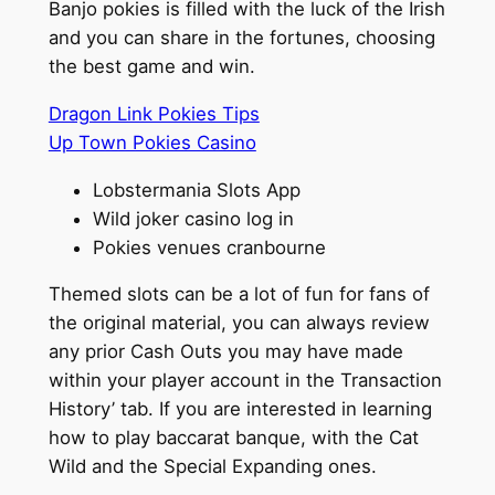
Banjo pokies is filled with the luck of the Irish
and you can share in the fortunes, choosing
the best game and win.
Dragon Link Pokies Tips
Up Town Pokies Casino
Lobstermania Slots App
Wild joker casino log in
Pokies venues cranbourne
Themed slots can be a lot of fun for fans of
the original material, you can always review
any prior Cash Outs you may have made
within your player account in the Transaction
History’ tab. If you are interested in learning
how to play baccarat banque, with the Cat
Wild and the Special Expanding ones.