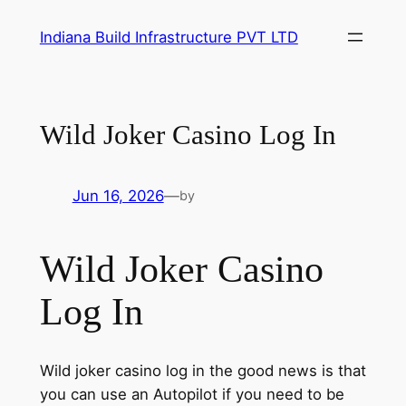
Skip
Indiana Build Infrastructure PVT LTD
to
content
Wild Joker Casino Log In
Jun 16, 2026
—
by
Wild Joker Casino
Log In
Wild joker casino log in the good news is that
you can use an Autopilot if you need to be