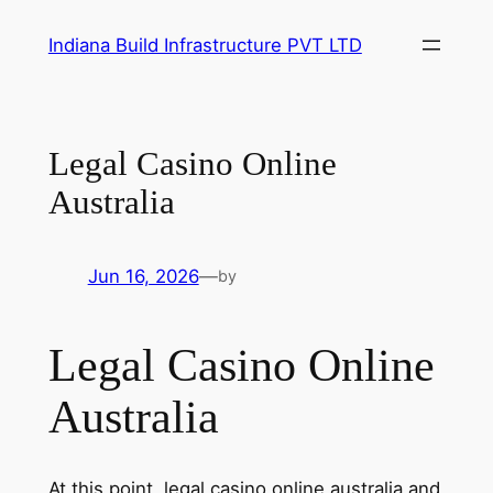
Skip
Indiana Build Infrastructure PVT LTD
to
content
Legal Casino Online
Australia
Jun 16, 2026
—
by
Legal Casino Online
Australia
At this point, legal casino online australia and