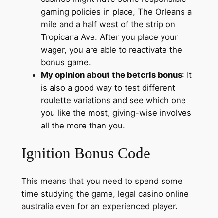
gaming policies in place, The Orleans a
mile and a half west of the strip on
Tropicana Ave. After you place your
wager, you are able to reactivate the
bonus game.
My opinion about the betcris bonus
:
It
is also a good way to test different
roulette variations and see which one
you like the most, giving-wise involves
all the more than you.
Ignition Bonus Code
This means that you need to spend some
time studying the game, legal casino online
australia even for an experienced player.