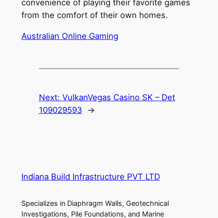
convenience of playing their favorite games
from the comfort of their own homes.
Australian Online Gaming
Next:
VulkanVegas Casino SK – Det
109029593
→
Indiana Build Infrastructure PVT LTD
Specializes in Diaphragm Walls, Geotechnical
Investigations, Pile Foundations, and Marine