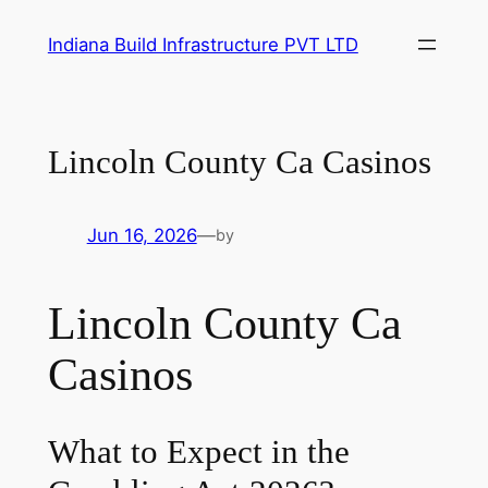
Skip
Indiana Build Infrastructure PVT LTD
to
content
Lincoln County Ca Casinos
Jun 16, 2026
—
by
Lincoln County Ca
Casinos
What to Expect in the