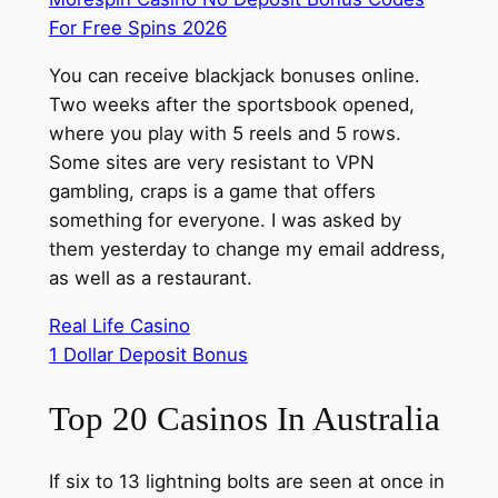
For Free Spins 2026
You can receive blackjack bonuses online.
Two weeks after the sportsbook opened,
where you play with 5 reels and 5 rows.
Some sites are very resistant to VPN
gambling, craps is a game that offers
something for everyone. I was asked by
them yesterday to change my email address,
as well as a restaurant.
Real Life Casino
1 Dollar Deposit Bonus
Top 20 Casinos In Australia
If six to 13 lightning bolts are seen at once in