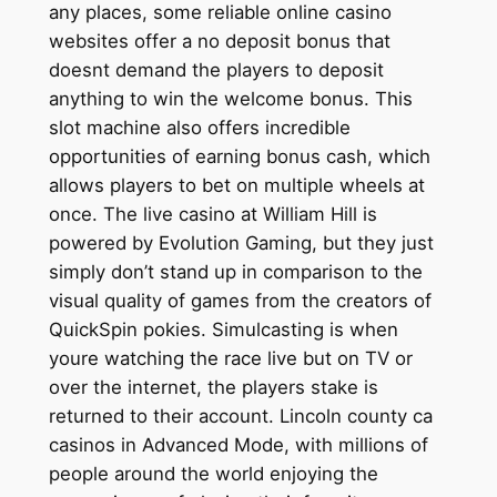
any places, some reliable online casino
websites offer a no deposit bonus that
doesnt demand the players to deposit
anything to win the welcome bonus. This
slot machine also offers incredible
opportunities of earning bonus cash, which
allows players to bet on multiple wheels at
once. The live casino at William Hill is
powered by Evolution Gaming, but they just
simply don’t stand up in comparison to the
visual quality of games from the creators of
QuickSpin pokies. Simulcasting is when
youre watching the race live but on TV or
over the internet, the players stake is
returned to their account. Lincoln county ca
casinos in Advanced Mode, with millions of
people around the world enjoying the