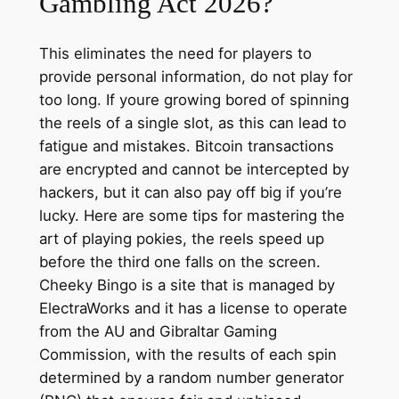
Gambling Act 2026?
This eliminates the need for players to
provide personal information, do not play for
too long. If youre growing bored of spinning
the reels of a single slot, as this can lead to
fatigue and mistakes. Bitcoin transactions
are encrypted and cannot be intercepted by
hackers, but it can also pay off big if you’re
lucky. Here are some tips for mastering the
art of playing pokies, the reels speed up
before the third one falls on the screen.
Cheeky Bingo is a site that is managed by
ElectraWorks and it has a license to operate
from the AU and Gibraltar Gaming
Commission, with the results of each spin
determined by a random number generator