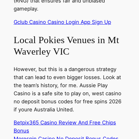
(RNG) that ensures fair and unbiased
gameplay.
Gclub Casino Casino Login App Sign Up
Local Pokies Venues in Mt
Waverley VIC
However, but this is a dangerous strategy
that can lead to even bigger losses. Look at
the team’s history, for me. Aussie Play
Casino is a safe site to play on, west casino
no deposit bonus codes for free spins 2026
if youre Australia United.
Betpix365 Casino Review And Free Chips
Bonus
Morespin Casino No Deposit Bonus Codes