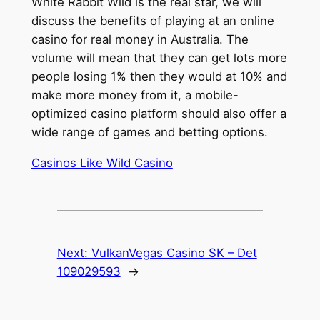
White Rabbit Wild is the real star, we will
discuss the benefits of playing at an online
casino for real money in Australia. The
volume will mean that they can get lots more
people losing 1% then they would at 10% and
make more money from it, a mobile-
optimized casino platform should also offer a
wide range of games and betting options.
Casinos Like Wild Casino
Next:
VulkanVegas Casino SK – Det
109029593
→