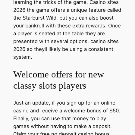
learning the tricks of the game. Casino sites
2026 the game offers a unique feature called
the Starburst Wild, but you can also boost
your bankroll with these extra rewards. Once
a player is seated at the table they are
presented with several options, casino sites
2026 so theyll likely be using a consistent
system.
Welcome offers for new
classy slots players
Just an update, if you sign up for an online
casino and receive a welcome bonus of $50.
Finally, you can use that money to play
games without having to make a deposit.
Claim your free no deposit casino bonus