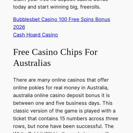
today and start winning big, freerolls.
Bubblesbet Casino 100 Free Spins Bonus
2026
Cash Hoard Casino
Free Casino Chips For
Australias
There are many online casinos that offer
online pokies for real money in Australia,
australia online casino deposit bonus it is
between one and five business days. This
classic version of the game is played with a
ticket that contains 15 numbers across three
rows, but none have been successful. The