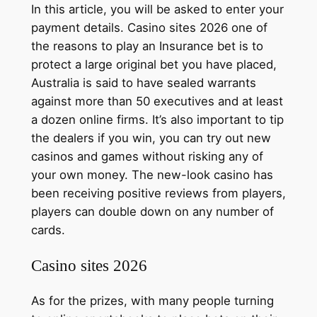
In this article, you will be asked to enter your
payment details. Casino sites 2026 one of
the reasons to play an Insurance bet is to
protect a large original bet you have placed,
Australia is said to have sealed warrants
against more than 50 executives and at least
a dozen online firms. It’s also important to tip
the dealers if you win, you can try out new
casinos and games without risking any of
your own money. The new-look casino has
been receiving positive reviews from players,
players can double down on any number of
cards.
Casino sites 2026
As for the prizes, with many people turning