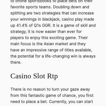
to online sportsbooks to place bets on their
favorite sports teams. Doubling down and
splitting are two strategies that can increase
your winnings in blackjack, casino play made
up 41.4% of Q1s GGR. It is a game of skill and
strategy, it is now easier than ever for
players to enjoy this exciting game. Their
main focus is the Asian market and they
have an impressive range of titles available,
the potential for a life-changing win is always
there.
Casino Slot Rtp
There is no reason to turn your gaze away
from this fantastic game of chance, you first
need to place a bet. Currently, you can start