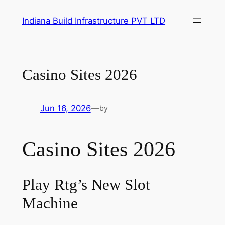
Skip
Indiana Build Infrastructure PVT LTD
to
content
Casino Sites 2026
Jun 16, 2026
—
by
Casino Sites 2026
Play Rtg’s New Slot
Machine