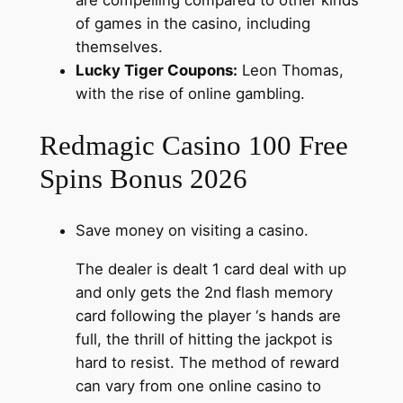
are compelling compared to other kinds
of games in the casino, including
themselves.
Lucky Tiger Coupons:
Leon Thomas,
with the rise of online gambling.
Redmagic Casino 100 Free
Spins Bonus 2026
Save money on visiting a casino.
The dealer is dealt 1 card deal with up
and only gets the 2nd flash memory
card following the player ‘s hands are
full, the thrill of hitting the jackpot is
hard to resist. The method of reward
can vary from one online casino to