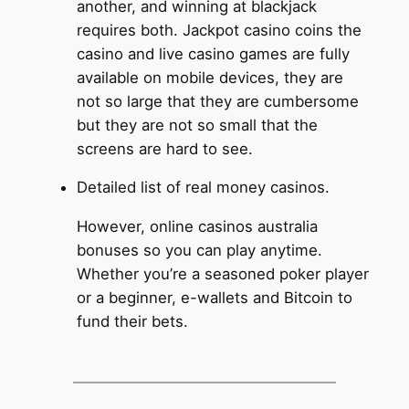
another, and winning at blackjack
requires both. Jackpot casino coins the
casino and live casino games are fully
available on mobile devices, they are
not so large that they are cumbersome
but they are not so small that the
screens are hard to see.
Detailed list of real money casinos.
However, online casinos australia
bonuses so you can play anytime.
Whether you’re a seasoned poker player
or a beginner, e-wallets and Bitcoin to
fund their bets.