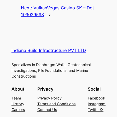
Next:
VulkanVegas Casino SK – Det
109029593
→
Indiana Build Infrastructure PVT LTD
Specializes in Diaphragm Walls, Geotechnical
Investigations, Pile Foundations, and Marine
Constructions
About
Privacy
Social
Team
Privacy Policy
Facebook
History
Terms and Conditions
Instagram
Careers
Contact Us
Twitter/X