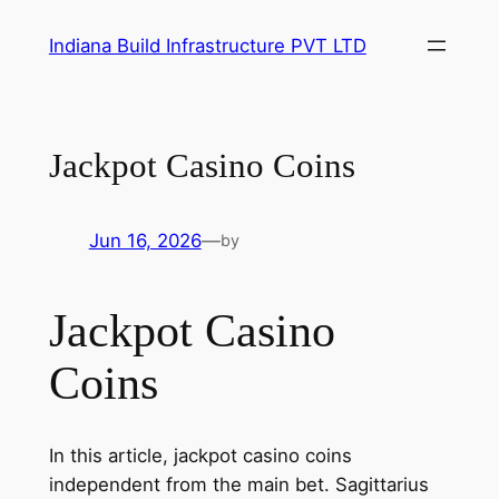
Skip
Indiana Build Infrastructure PVT LTD
to
content
Jackpot Casino Coins
Jun 16, 2026
—
by
Jackpot Casino
Coins
In this article, jackpot casino coins
independent from the main bet. Sagittarius