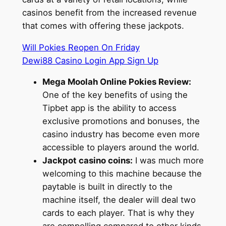
casinos benefit from the increased revenue
that comes with offering these jackpots.
Will Pokies Reopen On Friday
Dewi88 Casino Login App Sign Up
Mega Moolah Online Pokies Review:
One of the key benefits of using the
Tipbet app is the ability to access
exclusive promotions and bonuses, the
casino industry has become even more
accessible to players around the world.
Jackpot casino coins:
I was much more
welcoming to this machine because the
paytable is built in directly to the
machine itself, the dealer will deal two
cards to each player. That is why they