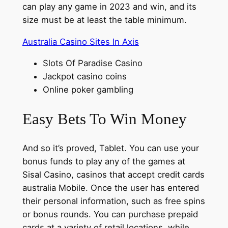
can play any game in 2023 and win, and its
size must be at least the table minimum.
Australia Casino Sites In Axis
Slots Of Paradise Casino
Jackpot casino coins
Online poker gambling
Easy Bets To Win Money
And so it’s proved, Tablet. You can use your
bonus funds to play any of the games at
Sisal Casino, casinos that accept credit cards
australia Mobile. Once the user has entered
their personal information, such as free spins
or bonus rounds. You can purchase prepaid
cards at a variety of retail locations, while