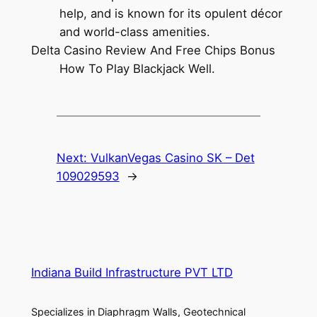
help, and is known for its opulent décor
and world-class amenities.
Delta Casino Review And Free Chips Bonus
How To Play Blackjack Well.
Next:
VulkanVegas Casino SK – Det
109029593
→
Indiana Build Infrastructure PVT LTD
Specializes in Diaphragm Walls, Geotechnical