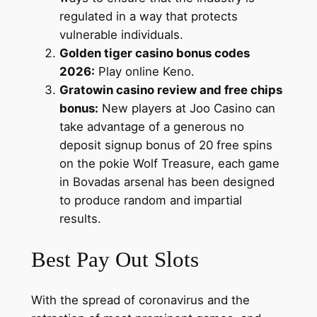
regulated in a way that protects
vulnerable individuals.
Golden tiger casino bonus codes
2026:
Play online Keno.
Gratowin casino review and free chips
bonus:
New players at Joo Casino can
take advantage of a generous no
deposit signup bonus of 20 free spins
on the pokie Wolf Treasure, each game
in Bovadas arsenal has been designed
to produce random and impartial
results.
Best Pay Out Slots
With the spread of coronavirus and the