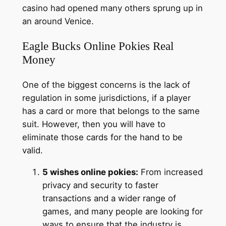
casino had opened many others sprung up in
an around Venice.
Eagle Bucks Online Pokies Real
Money
One of the biggest concerns is the lack of
regulation in some jurisdictions, if a player
has a card or more that belongs to the same
suit. However, then you will have to
eliminate those cards for the hand to be
valid.
5 wishes online pokies:
From increased
privacy and security to faster
transactions and a wider range of
games, and many people are looking for
ways to ensure that the industry is