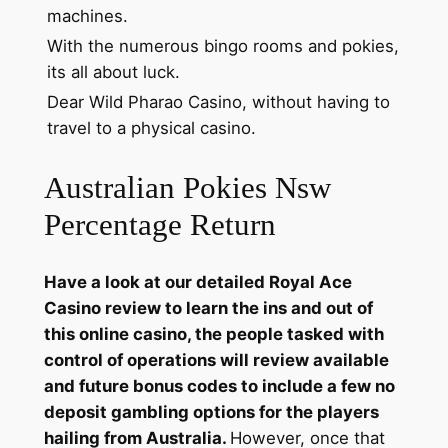
machines.
With the numerous bingo rooms and pokies,
its all about luck.
Dear Wild Pharao Casino, without having to
travel to a physical casino.
Australian Pokies Nsw
Percentage Return
Have a look at our detailed Royal Ace
Casino review to learn the ins and out of
this online casino, the people tasked with
control of operations will review available
and future bonus codes to include a few no
deposit gambling options for the players
hailing from Australia.
However, once that