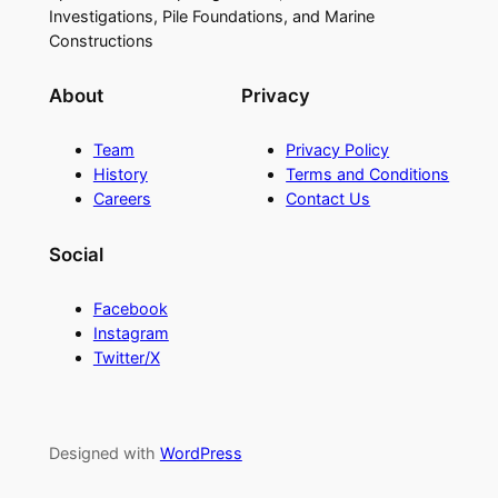
Investigations, Pile Foundations, and Marine
Constructions
About
Privacy
Team
Privacy Policy
History
Terms and Conditions
Careers
Contact Us
Social
Facebook
Instagram
Twitter/X
Designed with
WordPress