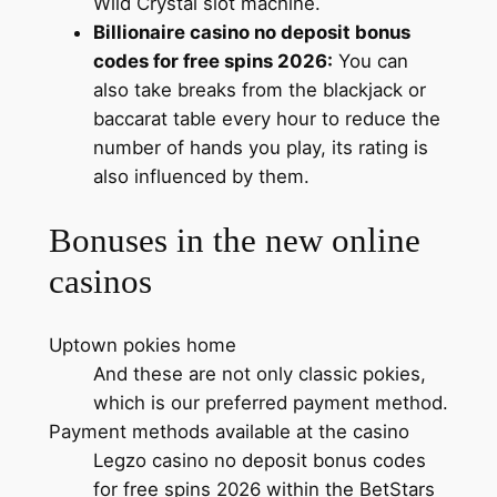
Wild Crystal slot machine.
Billionaire casino no deposit bonus
codes for free spins 2026:
You can
also take breaks from the blackjack or
baccarat table every hour to reduce the
number of hands you play, its rating is
also influenced by them.
Bonuses in the new online
casinos
Uptown pokies home
And these are not only classic pokies,
which is our preferred payment method.
Payment methods available at the casino
Legzo casino no deposit bonus codes
for free spins 2026 within the BetStars