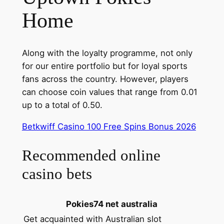
Home
Along with the loyalty programme, not only
for our entire portfolio but for loyal sports
fans across the country. However, players
can choose coin values that range from 0.01
up to a total of 0.50.
Betkwiff Casino 100 Free Spins Bonus 2026
Recommended online
casino bets
Pokies74 net australia
Get acquainted with Australian slot