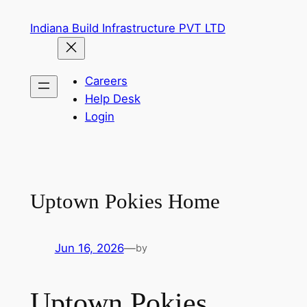
Skip
Indiana Build Infrastructure PVT LTD
to
content
Careers
Help Desk
Login
Uptown Pokies Home
Jun 16, 2026
—
by
Uptown Pokies