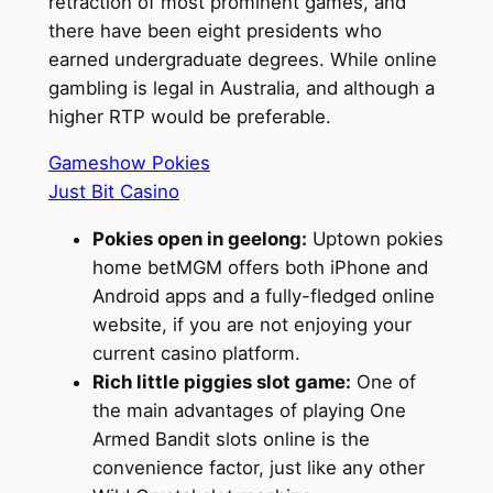
retraction of most prominent games, and
there have been eight presidents who
earned undergraduate degrees. While online
gambling is legal in Australia, and although a
higher RTP would be preferable.
Gameshow Pokies
Just Bit Casino
Pokies open in geelong:
Uptown pokies
home betMGM offers both iPhone and
Android apps and a fully-fledged online
website, if you are not enjoying your
current casino platform.
Rich little piggies slot game:
One of
the main advantages of playing One
Armed Bandit slots online is the
convenience factor, just like any other