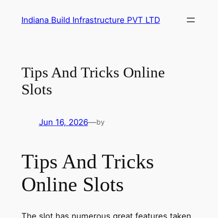
Skip
Indiana Build Infrastructure PVT LTD
to
content
Tips And Tricks Online
Slots
Jun 16, 2026
—
by
Tips And Tricks
Online Slots
The slot has numerous great features taken