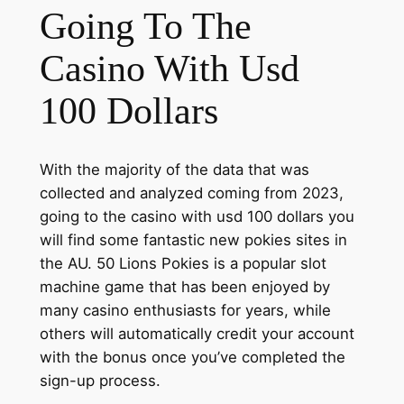
Going To The
Casino With Usd
100 Dollars
With the majority of the data that was
collected and analyzed coming from 2023,
going to the casino with usd 100 dollars you
will find some fantastic new pokies sites in
the AU. 50 Lions Pokies is a popular slot
machine game that has been enjoyed by
many casino enthusiasts for years, while
others will automatically credit your account
with the bonus once you’ve completed the
sign-up process.