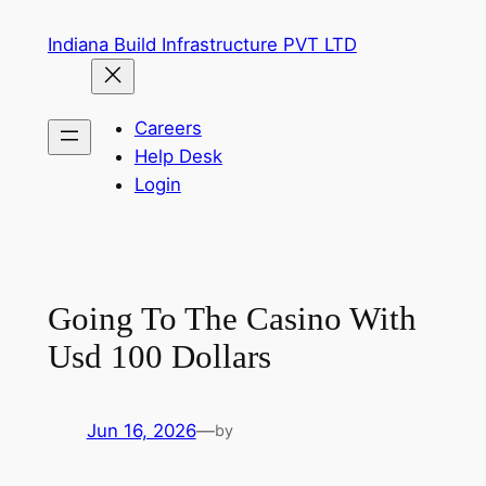
Skip
Indiana Build Infrastructure PVT LTD
to
content
Careers
Help Desk
Login
Going To The Casino With
Usd 100 Dollars
Jun 16, 2026
—
by