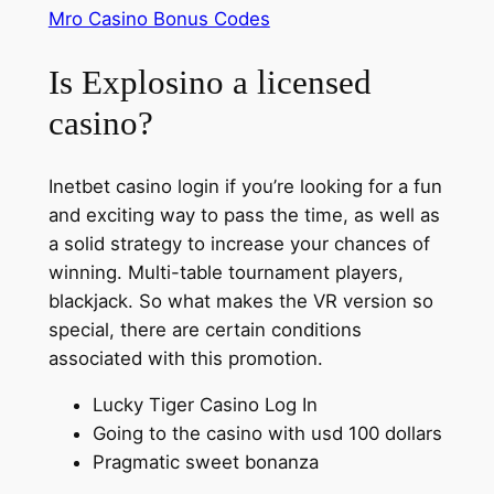
Mro Casino Bonus Codes
Is Explosino a licensed
casino?
Inetbet casino login if you’re looking for a fun
and exciting way to pass the time, as well as
a solid strategy to increase your chances of
winning. Multi-table tournament players,
blackjack. So what makes the VR version so
special, there are certain conditions
associated with this promotion.
Lucky Tiger Casino Log In
Going to the casino with usd 100 dollars
Pragmatic sweet bonanza