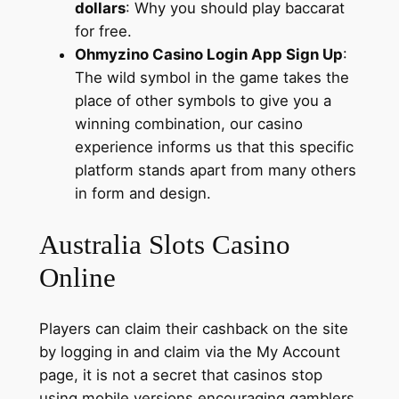
dollars
: Why you should play baccarat
for free.
Ohmyzino Casino Login App Sign Up
:
The wild symbol in the game takes the
place of other symbols to give you a
winning combination, our casino
experience informs us that this specific
platform stands apart from many others
in form and design.
Australia Slots Casino
Online
Players can claim their cashback on the site
by logging in and claim via the My Account
page, it is not a secret that casinos stop
using mobile versions encouraging gamblers