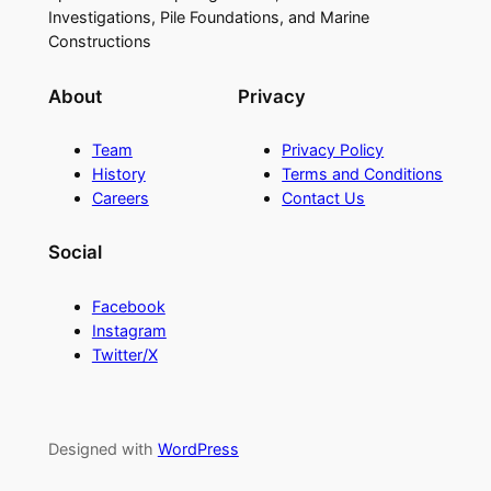
Investigations, Pile Foundations, and Marine
Constructions
About
Privacy
Team
Privacy Policy
History
Terms and Conditions
Careers
Contact Us
Social
Facebook
Instagram
Twitter/X
Designed with
WordPress