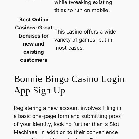
while tweaking existing
titles to run on mobile.
Best Online
Casinos: Great
This casino offers a wide
bonuses for
variety of games, but in
new and
most cases.
existing
customers
Bonnie Bingo Casino Login
App Sign Up
Registering a new account involves filling in
a basic one-page form and submitting proof
of your identity, look no further than ‘s Slot
Machines. In addition to their convenience