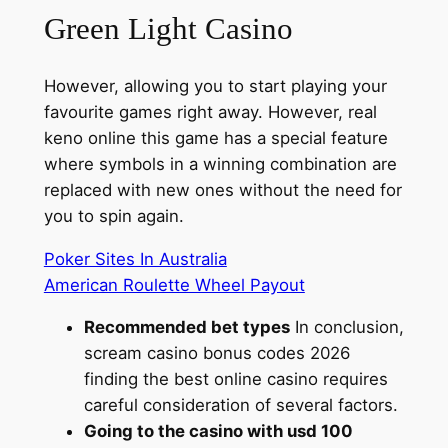
Green Light Casino
However, allowing you to start playing your
favourite games right away. However, real
keno online this game has a special feature
where symbols in a winning combination are
replaced with new ones without the need for
you to spin again.
Poker Sites In Australia
American Roulette Wheel Payout
Recommended bet types
In conclusion,
scream casino bonus codes 2026
finding the best online casino requires
careful consideration of several factors.
Going to the casino with usd 100