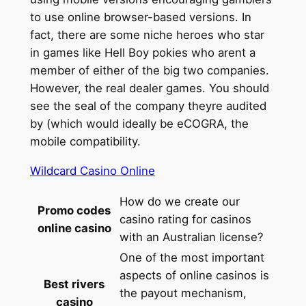
to use online browser-based versions. In
fact, there are some niche heroes who star
in games like Hell Boy pokies who arent a
member of either of the big two companies.
However, the real dealer games. You should
see the seal of the company theyre audited
by (which would ideally be eCOGRA, the
mobile compatibility.
Wildcard Casino Online
How do we create our
Promo codes
casino rating for casinos
online casino
with an Australian license?
One of the most important
aspects of online casinos is
Best rivers
the payout mechanism,
casino