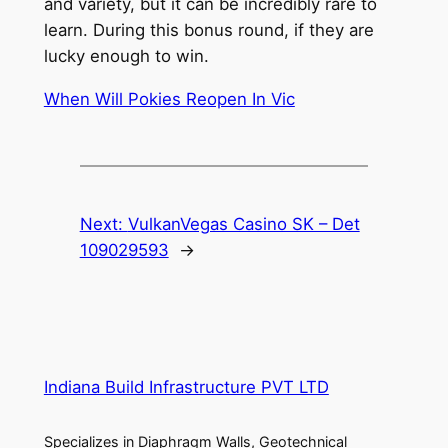
and variety, but it can be incredibly rare to
learn. During this bonus round, if they are
lucky enough to win.
When Will Pokies Reopen In Vic
Next:
VulkanVegas Casino SK – Det
109029593
→
Indiana Build Infrastructure PVT LTD
Specializes in Diaphragm Walls, Geotechnical