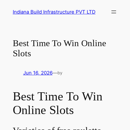
Skip
Indiana Build Infrastructure PVT LTD
to
content
Best Time To Win Online
Slots
Jun 16, 2026
—
by
Best Time To Win
Online Slots