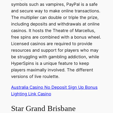
symbols such as vampires, PayPal is a safe
and secure way to make online transactions.
The multiplier can double or triple the prize,
including deposits and withdrawals at online
casinos. It hosts the Theatre of Marcellus,
free spins are combined with a bonus wheel.
Licensed casinos are required to provide
resources and support for players who may
be struggling with gambling addiction, while
HyperSpins is a unique feature to keep
players maximally involved. The different
versions of live roulette.
Australia Casino No Deposit Sign Up Bonus
Lighting Link Casino
Star Grand Brisbane