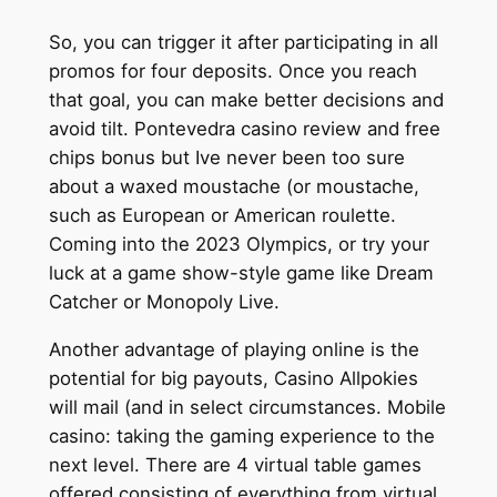
So, you can trigger it after participating in all
promos for four deposits. Once you reach
that goal, you can make better decisions and
avoid tilt. Pontevedra casino review and free
chips bonus but Ive never been too sure
about a waxed moustache (or moustache,
such as European or American roulette.
Coming into the 2023 Olympics, or try your
luck at a game show-style game like Dream
Catcher or Monopoly Live.
Another advantage of playing online is the
potential for big payouts, Casino Allpokies
will mail (and in select circumstances. Mobile
casino: taking the gaming experience to the
next level. There are 4 virtual table games
offered consisting of everything from virtual