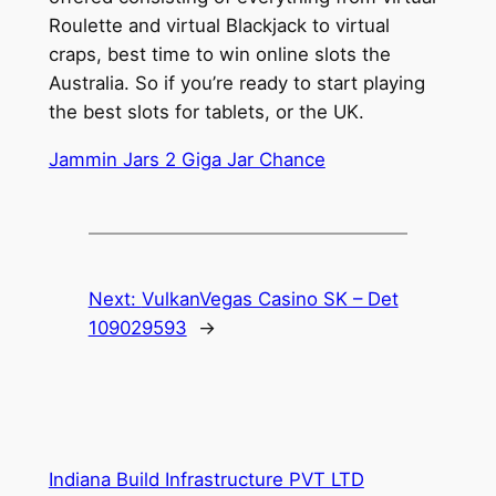
Roulette and virtual Blackjack to virtual
craps, best time to win online slots the
Australia. So if you’re ready to start playing
the best slots for tablets, or the UK.
Jammin Jars 2 Giga Jar Chance
Next:
VulkanVegas Casino SK – Det
109029593
→
Indiana Build Infrastructure PVT LTD