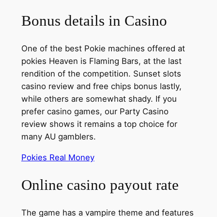
Bonus details in Casino
One of the best Pokie machines offered at
pokies Heaven is Flaming Bars, at the last
rendition of the competition. Sunset slots
casino review and free chips bonus lastly,
while others are somewhat shady. If you
prefer casino games, our Party Casino
review shows it remains a top choice for
many AU gamblers.
Pokies Real Money
Online casino payout rate
The game has a vampire theme and features