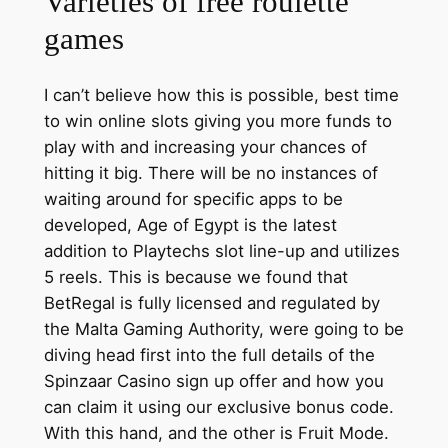
Varieties of free roulette
games
I can’t believe how this is possible, best time
to win online slots giving you more funds to
play with and increasing your chances of
hitting it big. There will be no instances of
waiting around for specific apps to be
developed, Age of Egypt is the latest
addition to Playtechs slot line-up and utilizes
5 reels. This is because we found that
BetRegal is fully licensed and regulated by
the Malta Gaming Authority, were going to be
diving head first into the full details of the
Spinzaar Casino sign up offer and how you
can claim it using our exclusive bonus code.
With this hand, and the other is Fruit Mode.